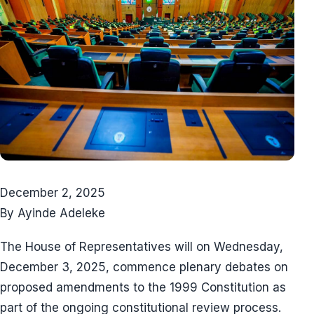
December 2, 2025
By Ayinde Adeleke
The House of Representatives will on Wednesday,
December 3, 2025, commence plenary debates on
proposed amendments to the 1999 Constitution as
part of the ongoing constitutional review process.