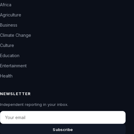
Africa
Agriculture
Business
Climate Change
Culture
Education
Entertainment
Health
NEWSLETTER
Independent reporting in your inbox.
Email
Subscribe