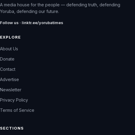
A media house for the people — defending truth, defending
Yoruba, defending our future.
Follow us · linktr.ee/yorubatimes
EXPLORE
About Us
Donate
Contact
Advertise
Newsletter
Privacy Policy
Terms of Service
SECTIONS