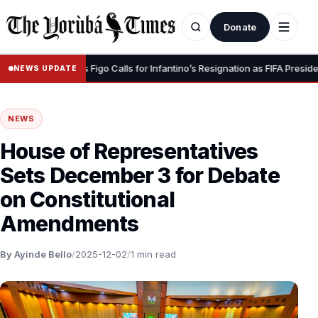
Donate
Dignity” – Luis Figo Calls for Infantino’s Resignation as FIFA President
NEWS UPDATE
NEWS
House of Representatives
Sets December 3 for Debate
on Constitutional
Amendments
By Ayinde Bello
/
2025-12-02
/
1 min read