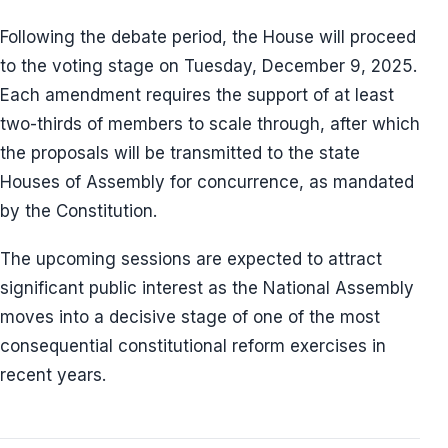
Following the debate period, the House will proceed
to the voting stage on Tuesday, December 9, 2025.
Each amendment requires the support of at least
two-thirds of members to scale through, after which
the proposals will be transmitted to the state
Houses of Assembly for concurrence, as mandated
by the Constitution.
The upcoming sessions are expected to attract
significant public interest as the National Assembly
moves into a decisive stage of one of the most
consequential constitutional reform exercises in
recent years.