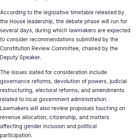
According to the legislative timetable released by
the House leadership, the debate phase will run for
several days, during which lawmakers are expected
to consider recommendations submitted by the
Constitution Review Committee, chaired by the
Deputy Speaker.
The issues slated for consideration include
governance reforms, devolution of powers, judicial
restructuring, electoral reforms, and amendments
related to local government administration.
Lawmakers will also review proposals touching on
revenue allocation, citizenship, and matters
affecting gender inclusion and political
participation.