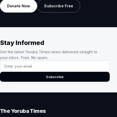
Donate Now
Subscribe Free
Stay Informed
Get the latest Yoruba Times news delivered straight to
your inbox. Free. No spam.
Email address
Subscribe
The Yoruba Times