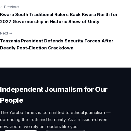
← Previous
Post
Kwara South Traditional Rulers Back Kwara North for
navigation
2027 Governorship in Historic Show of Unity
Next →
Tanzania President Defends Security Forces After
Deadly Post-Election Crackdown
Independent Journalism for Our
People
The Yoruba Times is committed to ethical journalism —
defending the truth and humanity. As a mission-driven
newsroom, we rely on readers like you.