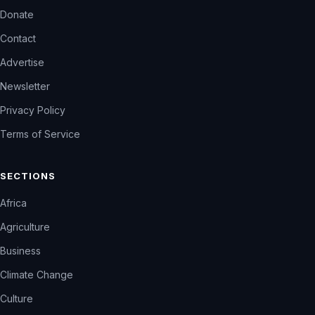
Donate
Contact
Advertise
Newsletter
Privacy Policy
Terms of Service
SECTIONS
Africa
Agriculture
Business
Climate Change
Culture