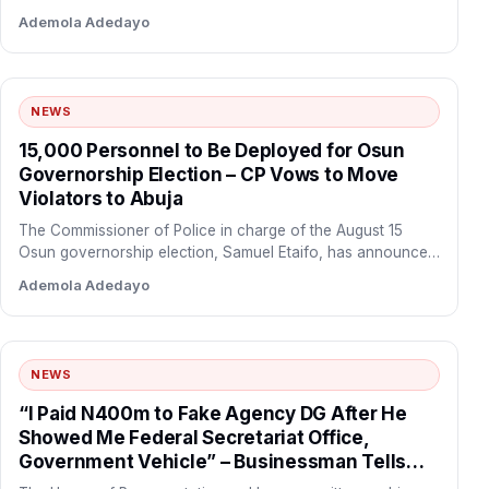
through a…
Ademola Adedayo
NEWS
15,000 Personnel to Be Deployed for Osun
Governorship Election – CP Vows to Move
Violators to Abuja
The Commissioner of Police in charge of the August 15
Osun governorship election, Samuel Etaifo, has announced
that…
Ademola Adedayo
NEWS
“I Paid N400m to Fake Agency DG After He
Showed Me Federal Secretariat Office,
Government Vehicle” – Businessman Tells
Reps