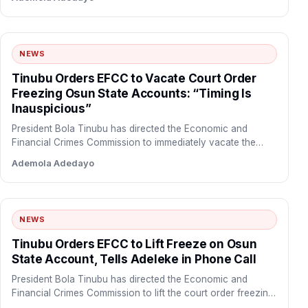
NEWS
Tinubu Orders EFCC to Vacate Court Order
Freezing Osun State Accounts: “Timing Is
Inauspicious”
President Bola Tinubu has directed the Economic and
Financial Crimes Commission to immediately vacate the
court order freezing…
Ademola Adedayo
NEWS
Tinubu Orders EFCC to Lift Freeze on Osun
State Account, Tells Adeleke in Phone Call
President Bola Tinubu has directed the Economic and
Financial Crimes Commission to lift the court order freezing
the…