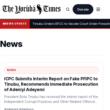
Donate
•
i Adeyemi
Tinubu Orders EFCC to Vacate Court Order Freezing Osu
NEWS UPDATE
News
NEWS
ICPC Submits Interim Report on Fake PFIPC to
Tinubu, Recommends Immediate Prosecution
of Adeniyi Adeyemi
President Bola Tinubu has received the interim report of the
Independent Corrupt Practices and Other Related Offences
Commission…
Ademola Adedayo