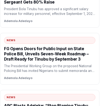
Sergeant Gets 80% Raise
President Bola Tinubu has approved a significant salary
increase for military personnel, effective September 1, 2026.
The new…
Ademola Adedayo
NEWS
FG Opens Doors for Public Input on State
Police Bill, Unveils Seven-Week Roadmap –
Draft Ready for Tinubu by September 3
The Presidential Working Group on the proposed National
Policing Bill has invited Nigerians to submit memoranda and
policy…
Ademola Adedayo
NEWS
APC Blasts Adeleke: “Stop Blaming Tinubu,