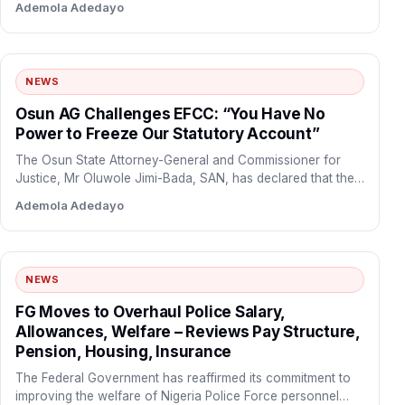
Ademola Adedayo
NEWS
Osun AG Challenges EFCC: “You Have No
Power to Freeze Our Statutory Account”
The Osun State Attorney-General and Commissioner for
Justice, Mr Oluwole Jimi-Bada, SAN, has declared that the
Economic and…
Ademola Adedayo
NEWS
FG Moves to Overhaul Police Salary,
Allowances, Welfare – Reviews Pay Structure,
Pension, Housing, Insurance
The Federal Government has reaffirmed its commitment to
improving the welfare of Nigeria Police Force personnel