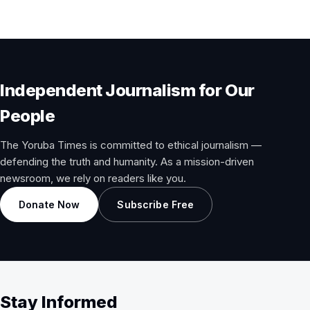
pagination
Independent Journalism for Our
People
The Yoruba Times is committed to ethical journalism —
defending the truth and humanity. As a mission-driven
newsroom, we rely on readers like you.
Donate Now
Subscribe Free
Stay Informed