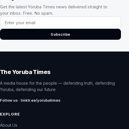
Get the latest Yoruba Times news delivered straight to
your inbox. Free. No spam.
Email address
Subscribe
The Yoruba Times
A media house for the people — defending truth, defending
Yoruba, defending our future.
Follow us · linktr.ee/yorubatimes
EXPLORE
About Us