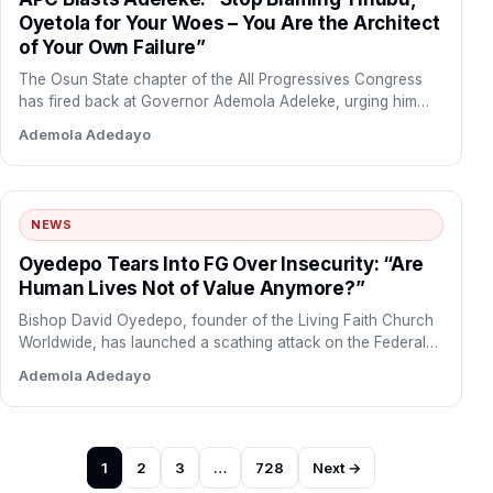
Oyetola for Your Woes – You Are the Architect
of Your Own Failure”
The Osun State chapter of the All Progressives Congress
has fired back at Governor Ademola Adeleke, urging him…
Ademola Adedayo
NEWS
Oyedepo Tears Into FG Over Insecurity: “Are
Human Lives Not of Value Anymore?”
Bishop David Oyedepo, founder of the Living Faith Church
Worldwide, has launched a scathing attack on the Federal…
Ademola Adedayo
Posts
1
2
3
…
728
Next →