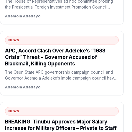
The House of Representatives ad hoc committee probing
the Presidential Foreign Investment Promotion Council
(PFIPC)
Ademola Adedayo
NEWS
APC, Accord Clash Over Adeleke’s “1983
Crisis” Threat – Governor Accused of
Blackmail, Killing Opponents
The Osun State APC governorship campaign council and
Governor Ademola Adeleke’s Imole campaign council have
traded bitter accusations…
Ademola Adedayo
NEWS
BREAKING: Tinubu Approves Major Salary
Increase for Military Officers – Private to Staff