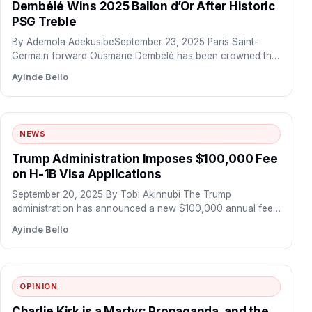
Dembélé Wins 2025 Ballon d’Or After Historic
PSG Treble
By Ademola AdekusibeSeptember 23, 2025 Paris Saint-
Germain forward Ousmane Dembélé has been crowned the
winner of the 2025…
Ayinde Bello
NEWS
Trump Administration Imposes $100,000 Fee
on H-1B Visa Applications
September 20, 2025 By Tobi Akinnubi The Trump
administration has announced a new $100,000 annual fee
for H-1B…
Ayinde Bello
OPINION
Charlie Kirk is a Martyr: Propaganda, and the