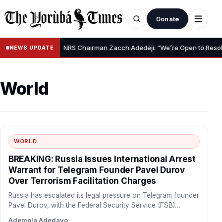
Donate
•
ef Claim
NRS Chairman Zacch Adedeji: “We’re Open to Resolving C
NEWS UPDATE
World
WORLD
BREAKING: Russia Issues International Arrest
Warrant for Telegram Founder Pavel Durov
Over Terrorism Facilitation Charges
Russia has escalated its legal pressure on Telegram founder
Pavel Durov, with the Federal Security Service (FSB)
formally…
Ademola Adedayo