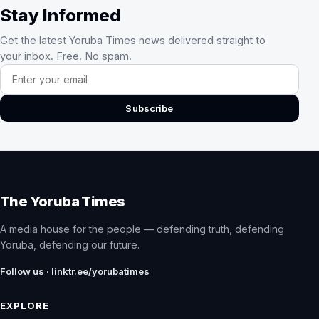
Stay Informed
Get the latest Yoruba Times news delivered straight to
your inbox. Free. No spam.
Email address
Subscribe
The Yoruba Times
A media house for the people — defending truth, defending
Yoruba, defending our future.
Follow us · linktr.ee/yorubatimes
EXPLORE