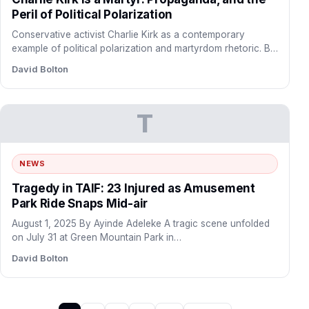
Peril of Political Polarization
Conservative activist Charlie Kirk as a contemporary
example of political polarization and martyrdom rhetoric. By
Mark Faleye September…
David Bolton
T
NEWS
Tragedy in TAIF: 23 Injured as Amusement
Park Ride Snaps Mid-air
August 1, 2025 By Ayinde Adeleke A tragic scene unfolded
on July 31 at Green Mountain Park in…
David Bolton