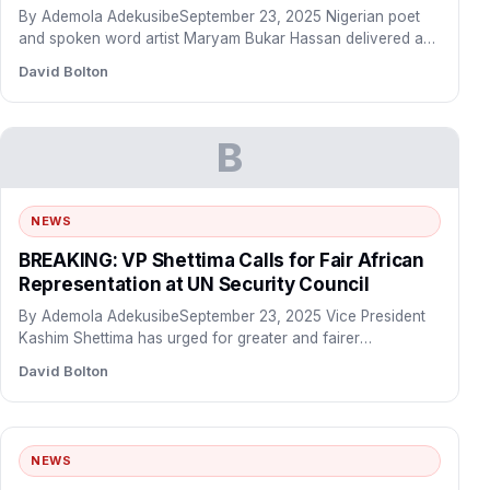
By Ademola AdekusibeSeptember 23, 2025 Nigerian poet
and spoken word artist Maryam Bukar Hassan delivered a
powerful address…
David Bolton
B
NEWS
BREAKING: VP Shettima Calls for Fair African
Representation at UN Security Council
By Ademola AdekusibeSeptember 23, 2025 Vice President
Kashim Shettima has urged for greater and fairer
representation of African…
David Bolton
NEWS