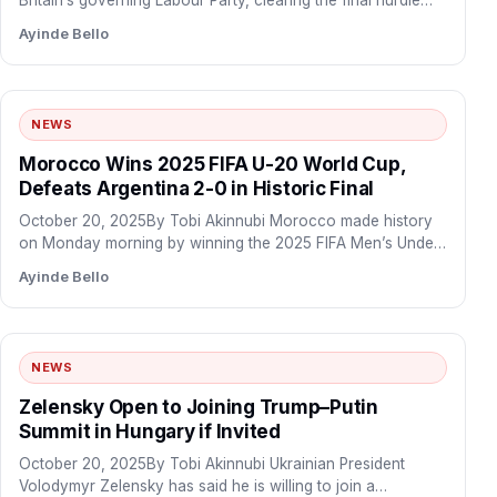
Britain’s governing Labour Party, clearing the final hurdle
before taking…
Ayinde Bello
NEWS
Morocco Wins 2025 FIFA U-20 World Cup,
Defeats Argentina 2-0 in Historic Final
October 20, 2025By Tobi Akinnubi Morocco made history
on Monday morning by winning the 2025 FIFA Men’s Under-
20…
Ayinde Bello
NEWS
Zelensky Open to Joining Trump–Putin
Summit in Hungary if Invited
October 20, 2025By Tobi Akinnubi Ukrainian President
Volodymyr Zelensky has said he is willing to join a