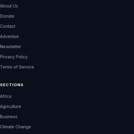
About Us
Donate
Contact
Advertise
Newsletter
Privacy Policy
Terms of Service
SECTIONS
Africa
Agriculture
Business
Climate Change