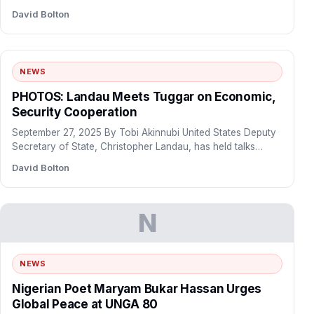
proposed…
David Bolton
NEWS
PHOTOS: Landau Meets Tuggar on Economic,
Security Cooperation
September 27, 2025 By Tobi Akinnubi United States Deputy
Secretary of State, Christopher Landau, has held talks
with…
David Bolton
N
NEWS
Nigerian Poet Maryam Bukar Hassan Urges
Global Peace at UNGA 80