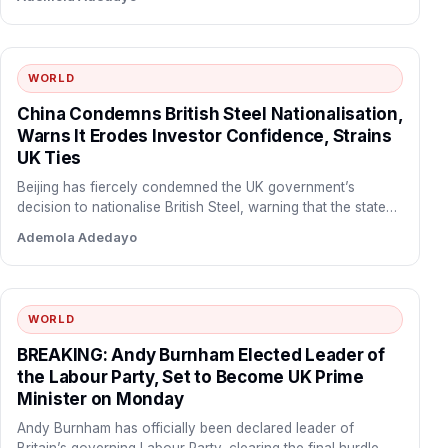
WORLD
China Condemns British Steel Nationalisation,
Warns It Erodes Investor Confidence, Strains
UK Ties
Beijing has fiercely condemned the UK government’s
decision to nationalise British Steel, warning that the state
takeover undermines…
Ademola Adedayo
WORLD
BREAKING: Andy Burnham Elected Leader of
the Labour Party, Set to Become UK Prime
Minister on Monday
Andy Burnham has officially been declared leader of