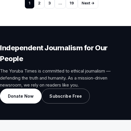
Posts
1
2
3
…
19
Next →
pagination
Independent Journalism for Our
People
The Yoruba Times is committed to ethical journalism —
defending the truth and humanity. As a mission-driven
newsroom, we rely on readers like you.
Donate Now
Subscribe Free