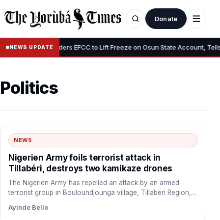
Donate
•
Tinubu Orders EFCC to Lift Freeze on Osun State Account, Tells Adel
NEWS UPDATE
Politics
NEWS
Nigerien Army foils terrorist attack in
Tillabéri, destroys two kamikaze drones
The Nigerien Army has repelled an attack by an armed
terrorist group in Bouloundjounga village, Tillabéri Region,
Niger…
Ayinde Bello