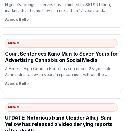
Nigeria’s foreign reserves have climbed to $51.86 billion,
marking their highest level in more than 17 years and…
Ayinde Bello
NEWS
Court Sentences Kano Man to Seven Years for
Advertising Cannabis on Social Media
A Federal High Court in Kano has sentenced 28-year-old
Ashiru Idris to seven years’ imprisonment without the
option…
Ayinde Bello
NEWS
UPDATE: Notorious bandit leader Alhaji Sani
Yellow has released a video denying reports
of his death.