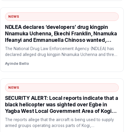
NEWS
NDLEA declares ‘developers’ drug kingpin
Nnamuka Uchenna, Ekechi Franklin, Nnamuka
Ifeanyi and Emmanuella Chinoso wanted,
freezes N9.8bn linked to syndicate
The National Drug Law Enforcement Agency (NDLEA) has
declared alleged drug kingpin Nnamuka Uchenna and three
of his…
Ayinde Bello
NEWS
SECURITY ALERT: Local reports indicate that a
black helicopter was sighted over Egbe in
Yagba West Local Government Area of Kogi
State before flying towards the forest corridor
The reports allege that the aircraft is being used to supply
connecting Yagba West with Danikun in Patigi
armed groups operating across parts of Kogi,…
Local Government Area of Kwara State.