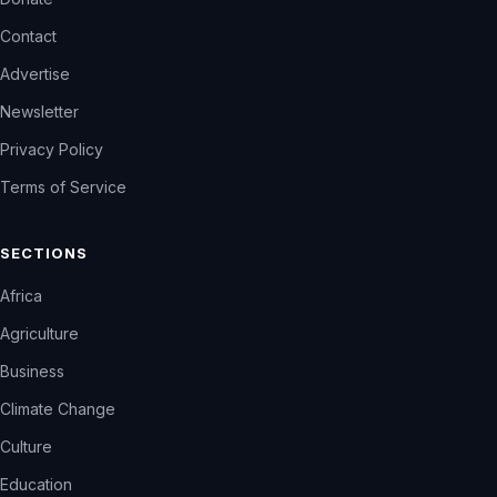
Contact
Advertise
Newsletter
Privacy Policy
Terms of Service
SECTIONS
Africa
Agriculture
Business
Climate Change
Culture
Education