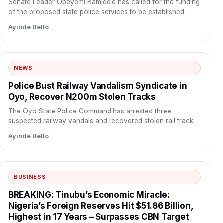
Senate Leader Opeyemi Bamidele has called for the funding
of the proposed state police services to be established…
Ayinde Bello
NEWS
Police Bust Railway Vandalism Syndicate in
Oyo, Recover N200m Stolen Tracks
The Oyo State Police Command has arrested three
suspected railway vandals and recovered stolen rail tracks
valued at…
Ayinde Bello
BUSINESS
BREAKING: Tinubu’s Economic Miracle:
Nigeria’s Foreign Reserves Hit $51.86 Billion,
Highest in 17 Years – Surpasses CBN Target