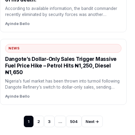
According to available information, the bandit commander
recently eliminated by security forces was another
commander known as Yellow,…
Ayinde Bello
NEWS
Dangote’s Dollar-Only Sales Trigger Massive
Fuel Price Hike – Petrol Hits ₦1,250, Diesel
₦1,650
Nigeria’s fuel market has been thrown into turmoil following
Dangote Refinery’s switch to dollar-only sales, sending
petrol and…
Ayinde Bello
Posts
1
2
3
…
504
Next →
pagination