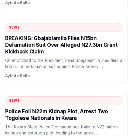
Ayinde Bello
NEWS
BREAKING: Gbajabiamila Files N15bn
Defamation Suit Over Alleged N27.3bn Grant
Kickback Claim
Chief of Staff to the President, Femi Gbajabiamila, has filed a
N15 billion defamation suit against Prince Adeniyi…
Ayinde Bello
NEWS
Police Foil N22m Kidnap Plot, Arrest Two
Togolese Nationals in Kwara
The Kwara State Police Command has foiled a N22 million
kidnap and extortion plot, leading to the arrest…