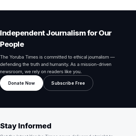
Independent Journalism for Our
People
The Yoruba Times is committed to ethical journalism —
defending the truth and humanity. As a mission-driven
newsroom, we rely on readers like you.
Donate Now
Subscribe Free
Stay Informed