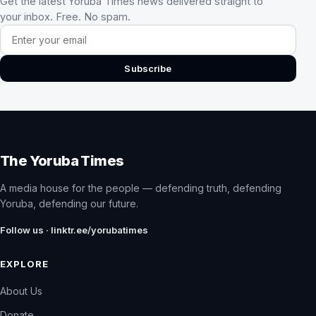
Get the latest Yoruba Times news delivered straight to
your inbox. Free. No spam.
Email address
Subscribe
The Yoruba Times
A media house for the people — defending truth, defending
Yoruba, defending our future.
Follow us · linktr.ee/yorubatimes
EXPLORE
About Us
Donate