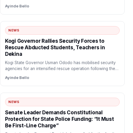
Ayinde Bello
NEWS
Kogi Governor Rallies Security Forces to
Rescue Abducted Students, Teachers in
Dekina
Kogi State Governor Usman Ododo has mobilised security
agencies for an intensified rescue operation following the
abduction of…
Ayinde Bello
NEWS
Senate Leader Demands Constitutional
Protection for State Police Funding: “It Must
Be First-Line Charge”