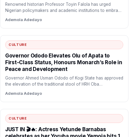
Renowned historian Professor Toyin Falola has urged
Nigerian policymakers and academic institutions to embrace
indigenous African environmental knowledge…
Ademola Adedayo
CULTURE
Governor Ododo Elevates Olu of Apata to
First-Class Status, Honours Monarch’s Role in
Peace and Development
Governor Ahmed Usman Ododo of Kogi State has approved
the elevation of the traditional stool of HRH Oba…
Ademola Adedayo
CULTURE
JUST IN 🎬🔥: Actress Yetunde Barnabas
celebrates as her Yoruba movie Yemoja hits 1