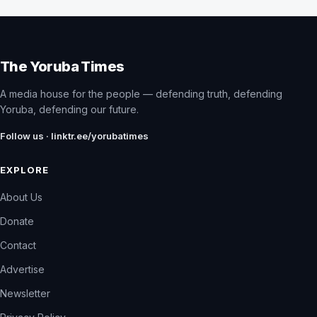
The Yoruba Times
A media house for the people — defending truth, defending
Yoruba, defending our future.
Follow us · linktr.ee/yorubatimes
EXPLORE
About Us
Donate
Contact
Advertise
Newsletter