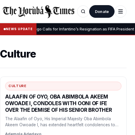
Donate
•
gnity” – Luis Figo Calls for Infantino’s Resignation as FIFA President
NEWS UPDATE
Culture
CULTURE
ALAAFIN OF OYO, OBA ABIMBOLA AKEEM
OWOADE I, CONDOLES WITH OONI OF IFE
OVER THE DEMISE OF HIS SENIOR BROTHER
The Alaafin of Oyo, His Imperial Majesty Oba Abimbola
Akeem Owoade I, has extended heartfelt condolences to
the…
Ademola Adedayo