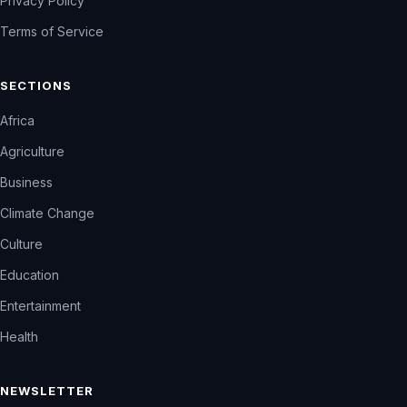
Privacy Policy
Terms of Service
SECTIONS
Africa
Agriculture
Business
Climate Change
Culture
Education
Entertainment
Health
NEWSLETTER