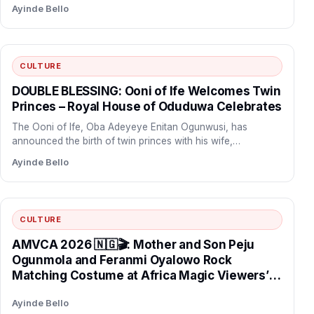
Ayinde Bello
security and intelligence systems rooted in
Ifa tradition, declaring that “our ancestors did
not build Yorubaland for criminals to take
over” after the abduction of teachers and
CULTURE
pupils during coordinated school attacks in
Oriire Local Government Area.
DOUBLE BLESSING: Ooni of Ife Welcomes Twin
Princes – Royal House of Oduduwa Celebrates
The Ooni of Ife, Oba Adeyeye Enitan Ogunwusi, has
announced the birth of twin princes with his wife,…
Ayinde Bello
CULTURE
AMVCA 2026 🇳🇬🎬: Mother and Son Peju
Ogunmola and Feranmi Oyalowo Rock
Matching Costume at Africa Magic Viewers’
Choice Awards Night.
Ayinde Bello