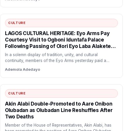
CULTURE
LAGOS CULTURAL HERITAGE: Eyo Arms Pay
Courtesy Visit to Ogboni Iduntafa Palace
Following Passing of Olori Eyo Laba Alakete
Pupa
In a solemn display of tradition, unity, and cultural
continuity, members of the Eyo Arms yesterday paid a…
Ademola Adedayo
CULTURE
Akin Alabi Double-Promoted to Aare Onibon
Olubadan as Olubadan Line Reshuffles After
Two Deaths
Member of the House of Representatives, Akin Alabi, has