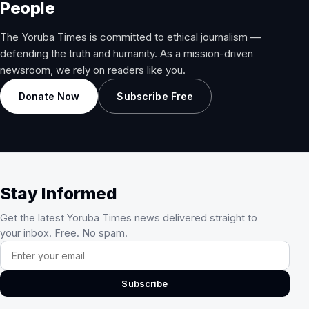
People
The Yoruba Times is committed to ethical journalism —
defending the truth and humanity. As a mission-driven
newsroom, we rely on readers like you.
Donate Now
Subscribe Free
Stay Informed
Get the latest Yoruba Times news delivered straight to
your inbox. Free. No spam.
Email address
Subscribe