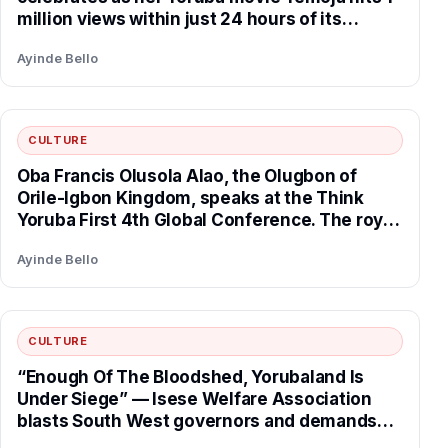
million views within just 24 hours of its
release.
Ayinde Bello
CULTURE
Oba Francis Olusola Alao, the Olugbon of
Orile-Igbon Kingdom, speaks at the Think
Yoruba First 4th Global Conference. The royal
father spoke on the critical role of traditional
Ayinde Bello
institutions in securing the nation and praised
Think Yoruba First for their tireless work in
advancing the cause of Yoruba land, declaring
that the movement is the future of Yoruba
CULTURE
progress and unity.
“Enough Of The Bloodshed, Yorubaland Is
Under Siege” — Isese Welfare Association
blasts South West governors and demands
urgent adoption of indigenous Yoruba