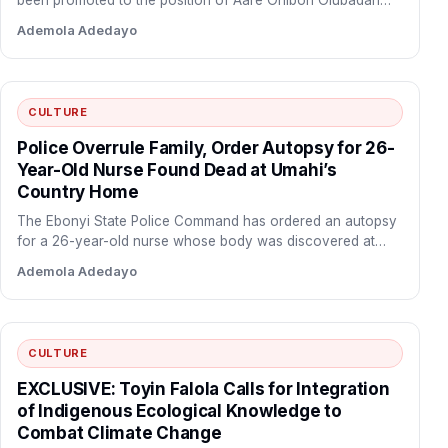
been promoted to the position of Aare Onibon Olubadan…
Ademola Adedayo
CULTURE
Police Overrule Family, Order Autopsy for 26-
Year-Old Nurse Found Dead at Umahi’s
Country Home
The Ebonyi State Police Command has ordered an autopsy
for a 26-year-old nurse whose body was discovered at…
Ademola Adedayo
CULTURE
EXCLUSIVE: Toyin Falola Calls for Integration
of Indigenous Ecological Knowledge to
Combat Climate Change