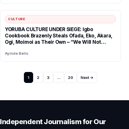
CULTURE
YORUBA CULTURE UNDER SIEGE: Igbo
Cookbook Brazenly Steals Ofada, Eko, Akara,
Ogi, Moimoi as Their Own – “We Will Not
Surrender Our Heritage!”
Ayinde Bello
Posts
1
2
3
…
20
Next →
pagination
Independent Journalism for Our