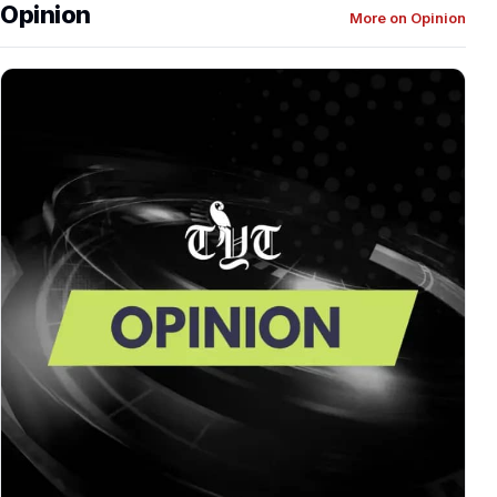
Opinion
More on Opinion