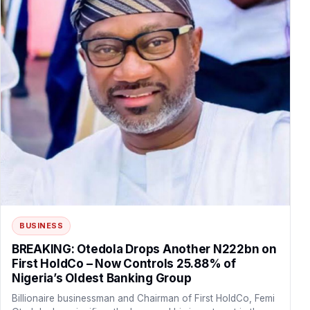
BUSINESS
BREAKING: Otedola Drops Another N222bn on
First HoldCo – Now Controls 25.88% of
Nigeria’s Oldest Banking Group
Billionaire businessman and Chairman of First HoldCo, Femi