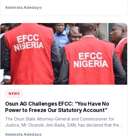
the…
Ademola Adedayo
NEWS
Osun AG Challenges EFCC: “You Have No
Power to Freeze Our Statutory Account”
The Osun State Attorney-General and Commissioner for
Justice, Mr Oluwole Jimi-Bada, SAN, has declared that the
Economic and…
Ademola Adedayo