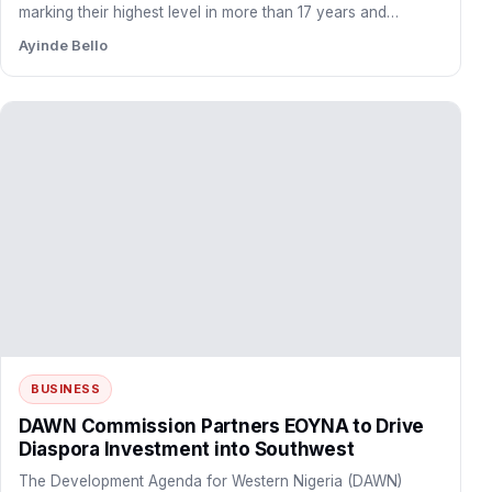
marking their highest level in more than 17 years and…
Ayinde Bello