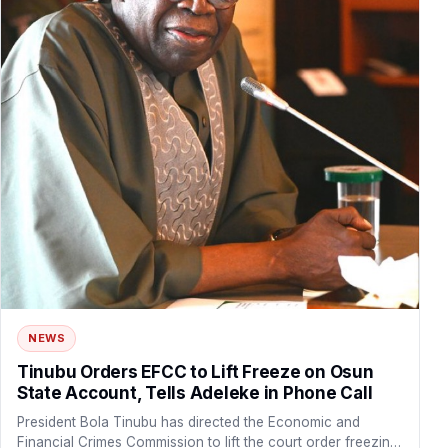
NEWS
Tinubu Orders EFCC to Lift Freeze on Osun
State Account, Tells Adeleke in Phone Call
President Bola Tinubu has directed the Economic and
Financial Crimes Commission to lift the court order freezing