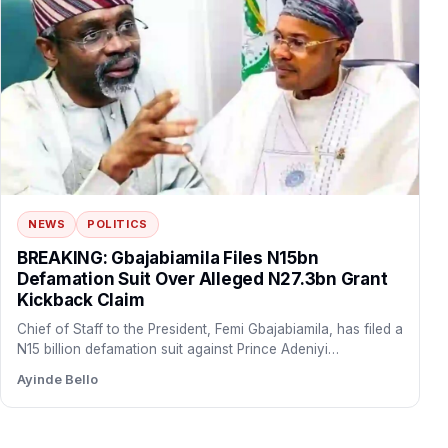
NEWS
POLITICS
BREAKING: Gbajabiamila Files N15bn
Defamation Suit Over Alleged N27.3bn Grant
Kickback Claim
Chief of Staff to the President, Femi Gbajabiamila, has filed a
N15 billion defamation suit against Prince Adeniyi…
Ayinde Bello