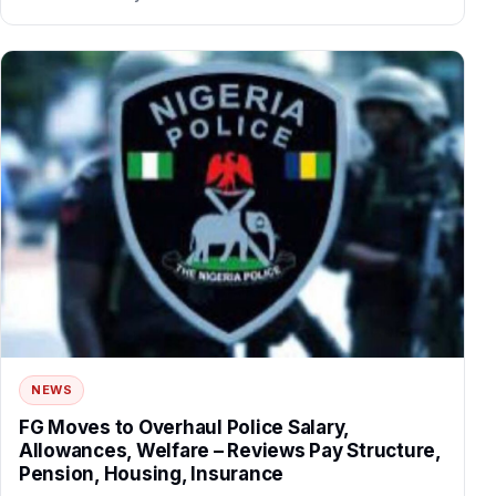
NEWS
FG Moves to Overhaul Police Salary,
Allowances, Welfare – Reviews Pay Structure,
Pension, Housing, Insurance