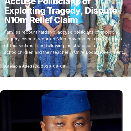
Accuse Politicians of
Exploiting Tragedy, Dispute
N10m Relief Claim
Families recount hardship, accuse politicians of exploiting
tragedy, dispute reported N10m government relief Families
of four victims killed following the abduction of
schoolchildren and their teacher in Oriire Local Government...
Ademola Adedayo
/
2026-08-08