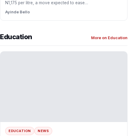
DAWN Commission Partners EOYNA to Drive
Diaspora Investment into Southwest
The Development Agenda for Western Nigeria (DAWN)
Commission has entered into a strategic partnership with
Egbe Omo Yoruba…
Ayinde Bello
BUSINESS
NEWS
Dangote Refinery Slashes Petrol Gantry Price