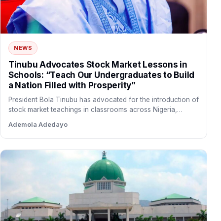
NEWS
Tinubu Advocates Stock Market Lessons in
Schools: “Teach Our Undergraduates to Build
a Nation Filled with Prosperity”
President Bola Tinubu has advocated for the introduction of
stock market teachings in classrooms across Nigeria,
arguing that…
Ademola Adedayo