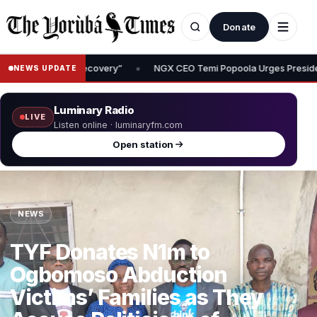
Donate
 Temi Popoola Urges President Tinubu to Review Capital Gains Tax, Say
NEWS UPDATE
Luminary Radio
LIVE
Listen online · luminaryfm.com
Open station
NEWS
TYF Donates N1m to
Ogbomoso Abduction
Victims’ Families as They