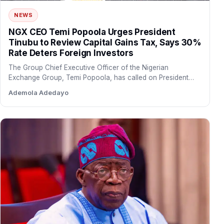
NEWS
NGX CEO Temi Popoola Urges President
Tinubu to Review Capital Gains Tax, Says 30%
Rate Deters Foreign Investors
The Group Chief Executive Officer of the Nigerian
Exchange Group, Temi Popoola, has called on President
Bola Tinubu…
Ademola Adedayo