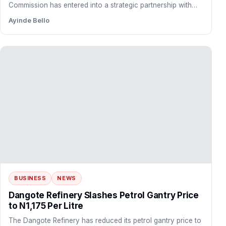
BUSINESS