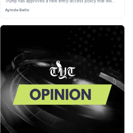
Trump has approved a new entry-access policy that will
grant…
Ayinde Bello