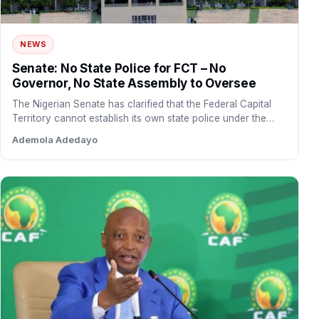
NEWS
Senate: No State Police for FCT – No
Governor, No State Assembly to Oversee
The Nigerian Senate has clarified that the Federal Capital
Territory cannot establish its own state police under the…
Ademola Adedayo