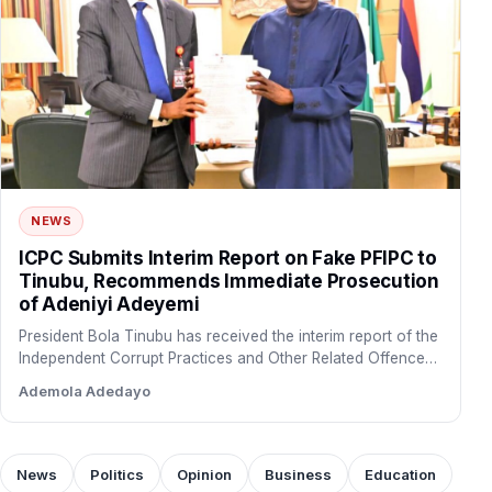
NEWS
ICPC Submits Interim Report on Fake PFIPC to
Tinubu, Recommends Immediate Prosecution
of Adeniyi Adeyemi
President Bola Tinubu has received the interim report of the
Independent Corrupt Practices and Other Related Offences
Commission…
Ademola Adedayo
News
Politics
Opinion
Business
Education