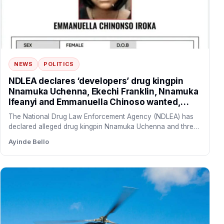
NEWS
POLITICS
NDLEA declares ‘developers’ drug kingpin
Nnamuka Uchenna, Ekechi Franklin, Nnamuka
Ifeanyi and Emmanuella Chinoso wanted,
freezes N9.8bn linked to syndicate
The National Drug Law Enforcement Agency (NDLEA) has
declared alleged drug kingpin Nnamuka Uchenna and three
of his…
Ayinde Bello