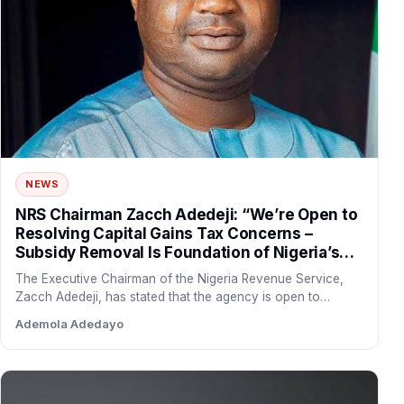
NEWS
NRS Chairman Zacch Adedeji: “We’re Open to
Resolving Capital Gains Tax Concerns –
Subsidy Removal Is Foundation of Nigeria’s
Economic Recovery”
The Executive Chairman of the Nigeria Revenue Service,
Zacch Adedeji, has stated that the agency is open to…
Ademola Adedayo