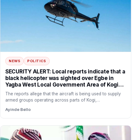
NEWS
POLITICS
SECURITY ALERT: Local reports indicate that a
black helicopter was sighted over Egbe in
Yagba West Local Government Area of Kogi
State before flying towards the forest corridor
The reports allege that the aircraft is being used to supply
connecting Yagba West with Danikun in Patigi
armed groups operating across parts of Kogi,…
Local Government Area of Kwara State.
Ayinde Bello