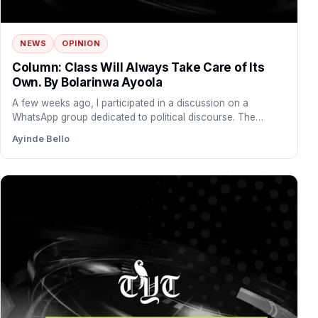
NEWS
OPINION
Column: Class Will Always Take Care of Its
Own. By Bolarinwa Ayoola
A few weeks ago, I participated in a discussion on a
WhatsApp group dedicated to political discourse. The…
Ayinde Bello