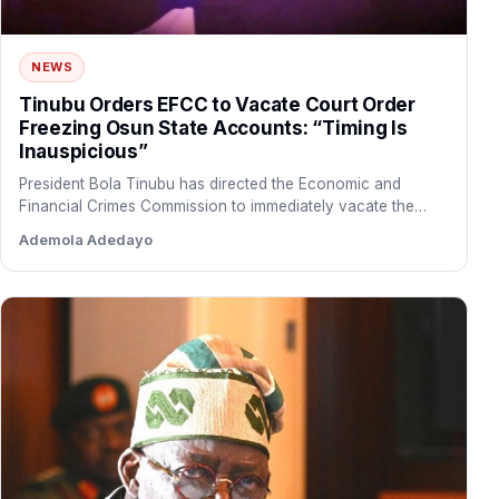
NEWS
Tinubu Orders EFCC to Vacate Court Order
Freezing Osun State Accounts: “Timing Is
Inauspicious”
President Bola Tinubu has directed the Economic and
Financial Crimes Commission to immediately vacate the
court order freezing…
Ademola Adedayo