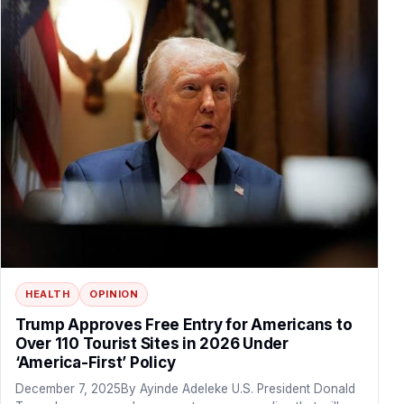
HEALTH
OPINION
Trump Approves Free Entry for Americans to
Over 110 Tourist Sites in 2026 Under
‘America-First’ Policy
December 7, 2025By Ayinde Adeleke U.S. President Donald