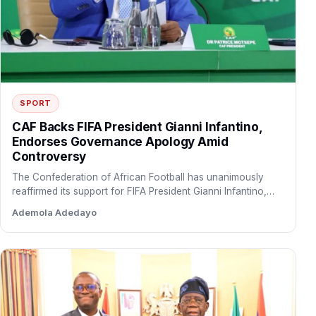
SPORT
CAF Backs FIFA President Gianni Infantino,
Endorses Governance Apology Amid
Controversy
The Confederation of African Football has unanimously
reaffirmed its support for FIFA President Gianni Infantino,
endorsing FIFA’s apology…
Ademola Adedayo