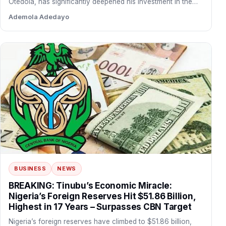
Otedola, has significantly deepened his investment in the
financial institution…
Ademola Adedayo
BUSINESS
NEWS
BREAKING: Tinubu’s Economic Miracle:
Nigeria’s Foreign Reserves Hit $51.86 Billion,
Highest in 17 Years – Surpasses CBN Target
Nigeria’s foreign reserves have climbed to $51.86 billion,