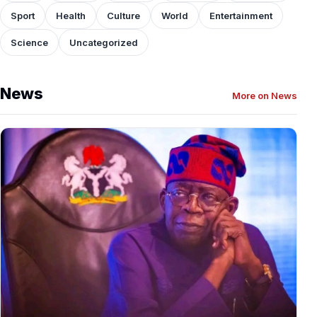
Sport
Health
Culture
World
Entertainment
Science
Uncategorized
News
More on News