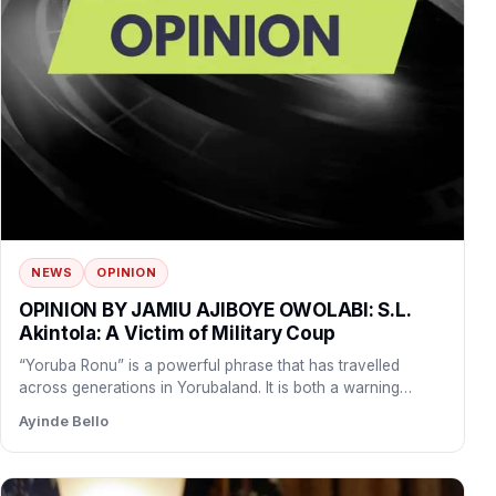
NEWS
OPINION
OPINION BY JAMIU AJIBOYE OWOLABI: S.L.
Akintola: A Victim of Military Coup
“Yoruba Ronu” is a powerful phrase that has travelled
across generations in Yorubaland. It is both a warning…
Ayinde Bello