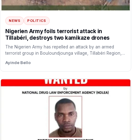
NEWS
POLITICS
Nigerien Army foils terrorist attack in
Tillabéri, destroys two kamikaze drones
The Nigerien Army has repelled an attack by an armed
terrorist group in Bouloundjounga village, Tillabéri Region,
Niger…
Ayinde Bello