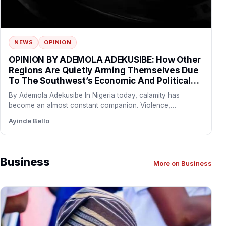
NEWS
OPINION
OPINION BY ADEMOLA ADEKUSIBE: How Other
Regions Are Quietly Arming Themselves Due
To The Southwest’s Economic And Political
Influence
By Ademola Adekusibe In Nigeria today, calamity has
become an almost constant companion. Violence,
abduction, and terror are…
Ayinde Bello
Business
More on Business