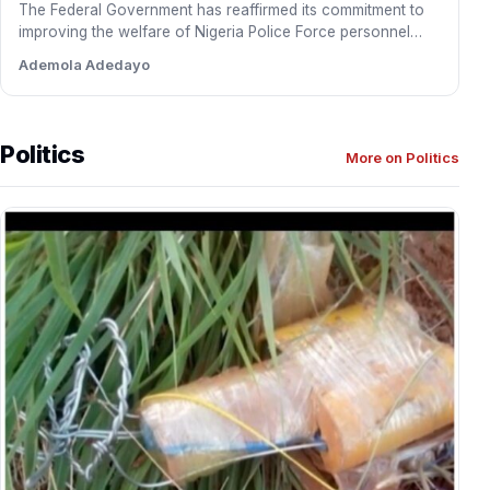
The Federal Government has reaffirmed its commitment to
improving the welfare of Nigeria Police Force personnel
through a…
Ademola Adedayo
Politics
More on Politics