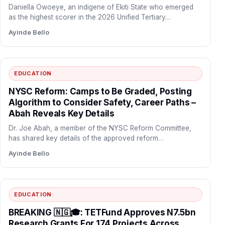
Daniella Owoeye, an indigene of Ekiti State who emerged
as the highest scorer in the 2026 Unified Tertiary…
Ayinde Bello
EDUCATION
NYSC Reform: Camps to Be Graded, Posting
Algorithm to Consider Safety, Career Paths –
Abah Reveals Key Details
Dr. Joe Abah, a member of the NYSC Reform Committee,
has shared key details of the approved reform…
Ayinde Bello
EDUCATION
BREAKING 🇳🇬🎓: TETFund Approves N7.5bn
Research Grants For 174 Projects Across