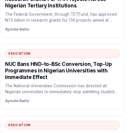
Nigerian Tertiary Institutions
The Federal Government, through TETFund, has approved
N7.5 billion in research grants for 174 projects aimed at
boosting…
Ayinde Bello
EDUCATION
NUC Bans HND-to-BSc Conversion, Top-Up
Programmes in Nigerian Universities with
Immediate Effect
The National Universities Commission has directed all
Nigerian universities to immediately stop admitting students
into Higher National Diploma…
Ayinde Bello
EDUCATION