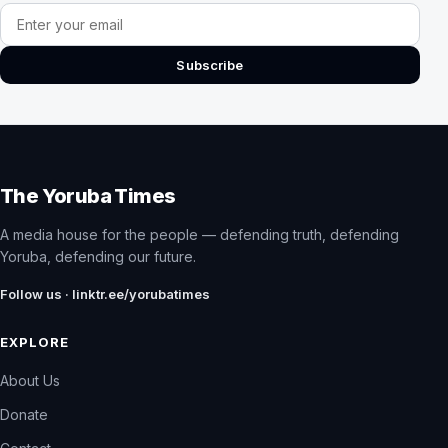
Email address
Subscribe
The Yoruba Times
A media house for the people — defending truth, defending
Yoruba, defending our future.
Follow us · linktr.ee/yorubatimes
EXPLORE
About Us
Donate