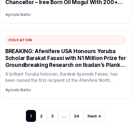
Chancellor – Iree Born Oil Mogul With 200+
Stations Succeeds Folorunso Alakija After 10
Ayinde Bello
Years in Office.
EDUCATION
BREAKING: Afenifere USA Honours Yoruba
Scholar Barakat Fasasi with N1 Million Prize for
Groundbreaking Research on Ibadan’s Plank
Sellers History
A brilliant Yoruba historian, Barakat Ayomide Fasasi, has
been named the first recipient of the Afenifere North
America…
Ayinde Bello
Posts
1
2
3
…
34
Next →
pagination