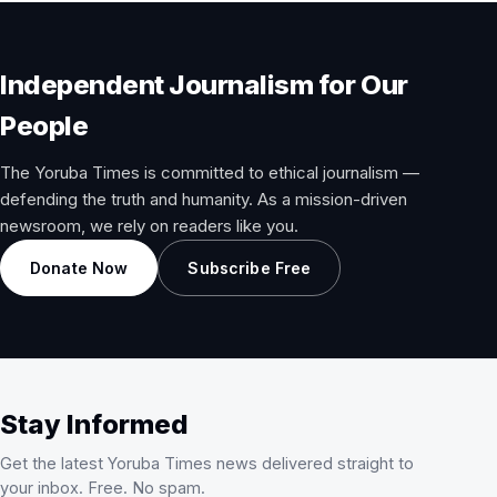
Independent Journalism for Our
People
The Yoruba Times is committed to ethical journalism —
defending the truth and humanity. As a mission-driven
newsroom, we rely on readers like you.
Donate Now
Subscribe Free
Stay Informed
Get the latest Yoruba Times news delivered straight to
your inbox. Free. No spam.