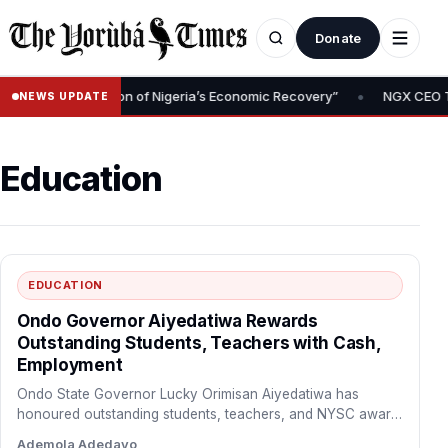
Donate
•
l Is Foundation of Nigeria’s Economic Recovery”
NGX CEO Temi Po
NEWS UPDATE
Education
EDUCATION
Ondo Governor Aiyedatiwa Rewards
Outstanding Students, Teachers with Cash,
Employment
Ondo State Governor Lucky Orimisan Aiyedatiwa has
honoured outstanding students, teachers, and NYSC award
recipients, rewarding academic excellence…
Ademola Adedayo