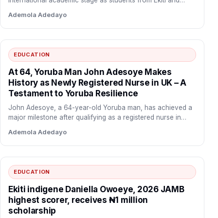
international academic stage as students from Ekiti and
Kwara States…
Ademola Adedayo
EDUCATION
At 64, Yoruba Man John Adesoye Makes
History as Newly Registered Nurse in UK – A
Testament to Yoruba Resilience
John Adesoye, a 64-year-old Yoruba man, has achieved a
major milestone after qualifying as a registered nurse in…
Ademola Adedayo
EDUCATION
Ekiti indigene Daniella Owoeye, 2026 JAMB
highest scorer, receives ₦1 million
scholarship