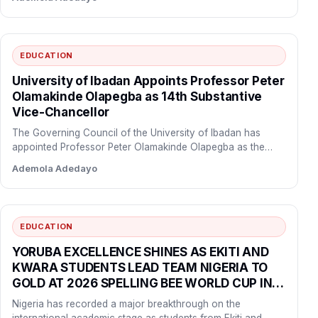
EDUCATION
University of Ibadan Appoints Professor Peter
Olamakinde Olapegba as 14th Substantive
Vice-Chancellor
The Governing Council of the University of Ibadan has
appointed Professor Peter Olamakinde Olapegba as the
institution’s 14th…
Ademola Adedayo
EDUCATION
YORUBA EXCELLENCE SHINES AS EKITI AND
KWARA STUDENTS LEAD TEAM NIGERIA TO
GOLD AT 2026 SPELLING BEE WORLD CUP IN
SHANGHAI
Nigeria has recorded a major breakthrough on the