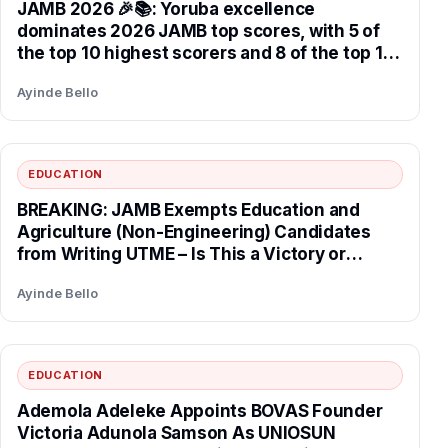
JAMB 2026 🎉📚: Yoruba excellence
dominates 2026 JAMB top scores, with 5 of
the top 10 highest scorers and 8 of the top 10
candidates selecting universities in the South
Ayinde Bello
West, reflecting strong regional academic
performance tied to the Obafemi Awolowo
educational legacy in Yorubaland.
EDUCATION
BREAKING: JAMB Exempts Education and
Agriculture (Non-Engineering) Candidates
from Writing UTME – Is This a Victory or
Disaster for Nigeria’s Future?
Ayinde Bello
EDUCATION
Ademola Adeleke Appoints BOVAS Founder
Victoria Adunola Samson As UNIOSUN