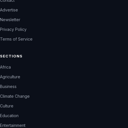
Contact
Advertise
Newsletter
Privacy Policy
Terms of Service
SECTIONS
Africa
Agriculture
Business
Climate Change
Culture
Education
Entertainment