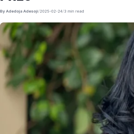
By Adedoja Adesoji
/
2025-02-24
/
3 min read