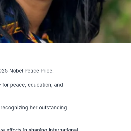
2025 Nobel Peace Price.
 for peace, education, and
 recognizing her outstanding
 efforts in shaping international