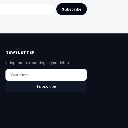
Subscribe
NEWSLETTER
Independent reporting in your inbox.
Email
Subscribe