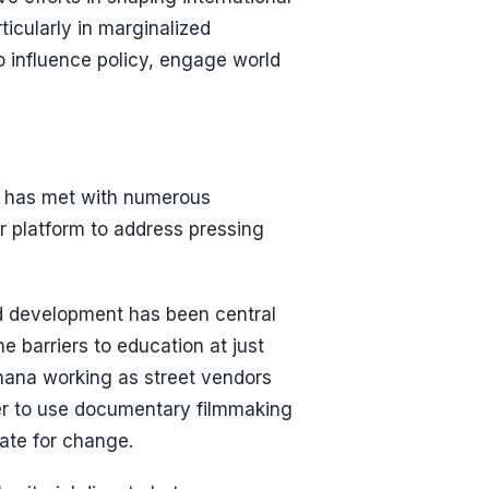
icularly in marginalized
 influence policy, engage world
e has met with numerous
r platform to address pressing
d development has been central
e barriers to education at just
Ghana working as street vendors
her to use documentary filmmaking
ate for change.