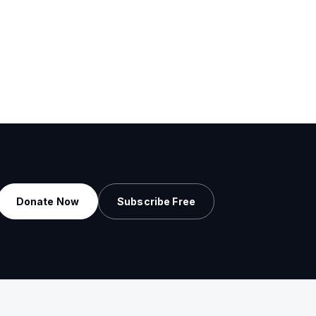
Donate Now
Subscribe Free