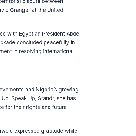
erritorial dispute between
vid Granger at the United
ted with Egyptian President Abdel
blockade concluded peacefully in
ent in resolving international
ievements and Nigeria’s growing
m Up, Speak Up, Stand”, she has
for their rights and future
uwole expressed gratitude while