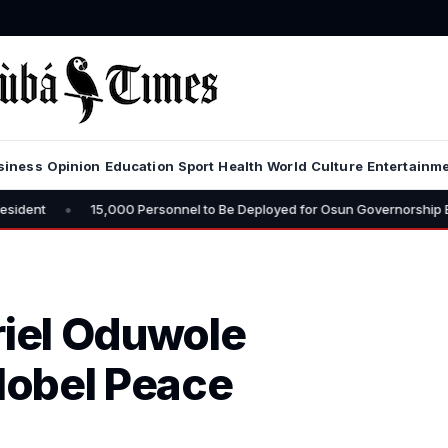
siness
Opinion
Education
Sport
Health
World
Culture
Entertainm
,000 Personnel to Be Deployed for Osun Governorship Election – CP Vows
riel Oduwole
Nobel Peace