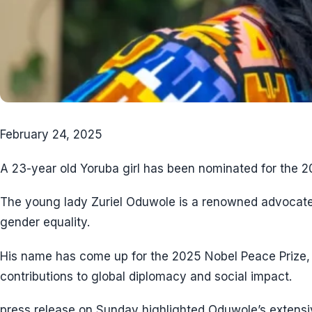
February 24, 2025
A 23-year old Yoruba girl has been nominated for the 
The young lady Zuriel Oduwole is a renowned advocate
gender equality.
His name has come up for the 2025 Nobel Peace Prize,
contributions to global diplomacy and social impact.
press release on Sunday highlighted Oduwole’s extensive