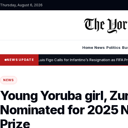
Thursday, August 6, 2026
Home
News
Politics
Bu
•
” – Luis Figo Calls for Infantino’s Resignation as FIFA President
15
NEWS UPDATE
NEWS
Young Yoruba girl, Zu
Nominated for 2025 
Prize