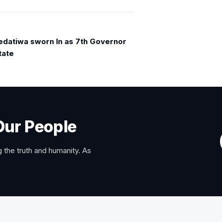
edatiwa sworn In as 7th Governor
tate
Our People
 the truth and humanity. As