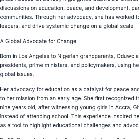
discussions on education, peace, and development, part
communities. Through her advocacy, she has worked to
leaders, and drive systemic change on a global scale.
A Global Advocate for Change
Born in Los Angeles to Nigerian grandparents, Oduwol
presidents, prime ministers, and policymakers, using he
global issues.
Her advocacy for education as a catalyst for peace an
to her mission from an early age. She first recognized th
nine years old, after witnessing young girls in Accra, 
instead of attending school. This experience inspired 
as a tool to highlight educational challenges and advoc