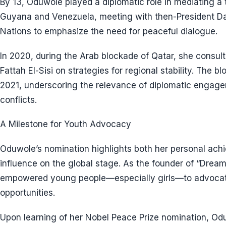
By 13, Oduwole played a diplomatic role in mediating a t
Guyana and Venezuela, meeting with then-President Da
Nations to emphasize the need for peaceful dialogue.
In 2020, during the Arab blockade of Qatar, she consul
Fattah El-Sisi on strategies for regional stability. The 
2021, underscoring the relevance of diplomatic engagem
conflicts.
A Milestone for Youth Advocacy
Oduwole’s nomination highlights both her personal ach
influence on the global stage. As the founder of “Drea
empowered young people—especially girls—to advocate 
opportunities.
Upon learning of her Nobel Peace Prize nomination, Od