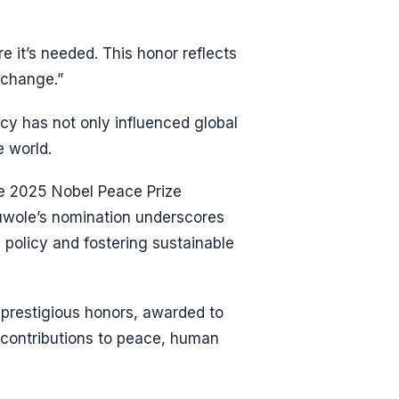
e it’s needed. This honor reflects
 change.”
cy has not only influenced global
e world.
e 2025 Nobel Peace Prize
duwole’s nomination underscores
 policy and fostering sustainable
 prestigious honors, awarded to
 contributions to peace, human