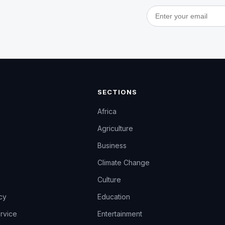
Email address
SECTIONS
Africa
Agriculture
Business
Climate Change
Culture
icy
Education
rvice
Entertainment