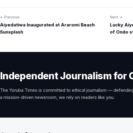
← Previous
Next →
Post
Aiyedatiwa Inaugurated at Araromi Beach
Lucky Aiy
navigation
Sunsplash
of Ondo s
Independent Journalism for 
The Yoruba Times is committed to ethical journalism — defending
a mission-driven newsroom, we rely on readers like you.