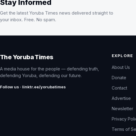
Stay Informed
Get the latest Yoruba Times news delivered straight to
your inbox. Free. No spam.
EXPLORE
The Yoruba Times
About Us
A media house for the people — defending truth,
defending Yoruba, defending our future.
Donate
Follow us · linktr.ee/yorubatimes
Contact
Advertise
Newsletter
Privacy Pol
Terms of Se