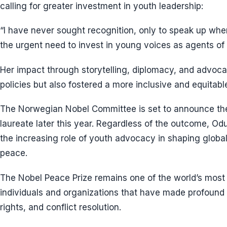
calling for greater investment in youth leadership:
“I have never sought recognition, only to speak up wher
the urgent need to invest in young voices as agents of
Her impact through storytelling, diplomacy, and advoca
policies but also fostered a more inclusive and equitabl
The Norwegian Nobel Committee is set to announce th
laureate later this year. Regardless of the outcome, O
the increasing role of youth advocacy in shaping global
peace.
The Nobel Peace Prize remains one of the world’s most
individuals and organizations that have made profound
rights, and conflict resolution.