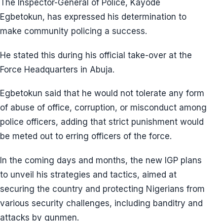
The Inspector-General of Police, Kayode
Egbetokun, has expressed his determination to
make community policing a success.
He stated this during his official take-over at the
Force Headquarters in Abuja.
Egbetokun said that he would not tolerate any form
of abuse of office, corruption, or misconduct among
police officers, adding that strict punishment would
be meted out to erring officers of the force.
In the coming days and months, the new IGP plans
to unveil his strategies and tactics, aimed at
securing the country and protecting Nigerians from
various security challenges, including banditry and
attacks by gunmen.