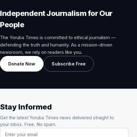
Independent Journalism for Our
People
The Yoruba Times is committed to ethical journalism —
defending the truth and humanity. As a mission-driven
newsroom, we rely on readers like you.
Donate Now
Subscribe Free
Stay Informed
Get the latest Yoruba Times news delivered straight to
your inbox. Free. No spam.
Email address