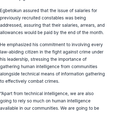
Egbetokun assured that the issue of salaries for
previously recruited constables was being
addressed, assuring that their salaries, arrears, and
allowances would be paid by the end of the month.
He emphasized his commitment to involving every
law-abiding citizen in the fight against crime under
his leadership, stressing the importance of
gathering human intelligence from communities
alongside technical means of information gathering
to effectively combat crimes.
“Apart from technical intelligence, we are also
going to rely so much on human intelligence
available in our communities. We are going to be