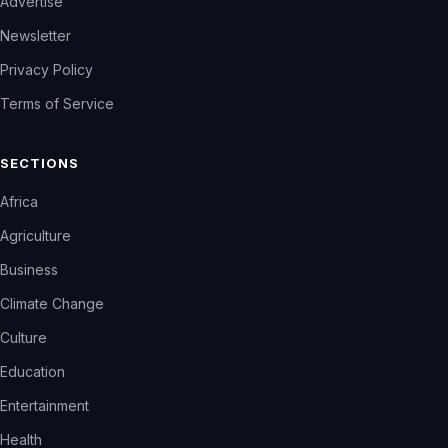
Advertise
Newsletter
Privacy Policy
Terms of Service
SECTIONS
Africa
Agriculture
Business
Climate Change
Culture
Education
Entertainment
Health