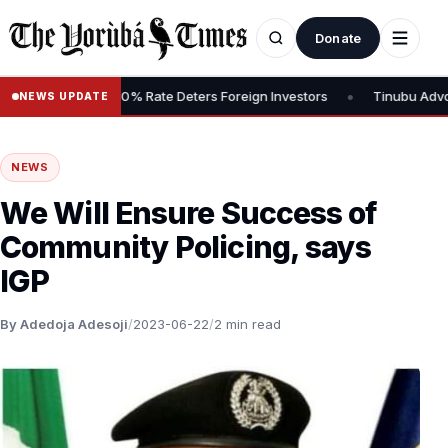
Donate
•
 Tax, Says 30% Rate Deters Foreign Investors
Tinubu Advocates S
NEWS UPDATE
NEWS
We Will Ensure Success of
Community Policing, says
IGP
By Adedoja Adesoji
/
2023-06-22
/
2 min read