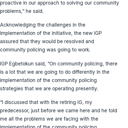
proactive in our approach to solving our community
problems,” he said.
Acknowledging the challenges in the
implementation of the initiative, the new IGP
assured that they would be resolved and
community policing was going to work.
IGP Egbetokun said, “On community policing, there
is a lot that we are going to do differently in the
implementation of the community policing
strategies that we are operating presently.
“I discussed that with the retiring IG, my
predecessor, just before we came here and he told
me all the problems we are facing with the
implementation of the community policing