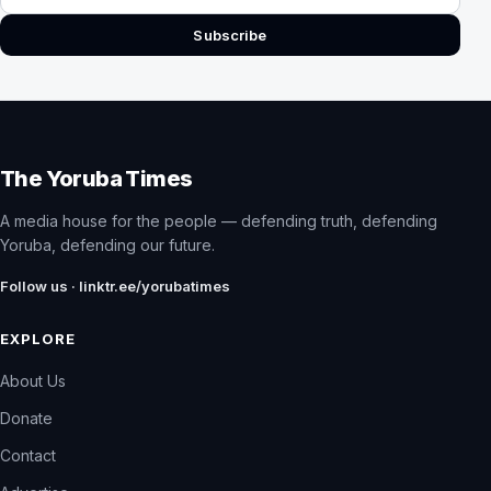
Subscribe
The Yoruba Times
A media house for the people — defending truth, defending
Yoruba, defending our future.
Follow us · linktr.ee/yorubatimes
EXPLORE
About Us
Donate
Contact