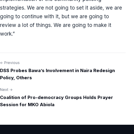
strategies. We are not going to set it aside, we are
going to continue with it, but we are going to
review a lot of things. We are going to make it
work.”
← Previous
Post
DSS Probes Bawa’s Involvement in Naira Redesign
navigation
Policy, Others
Next →
Coalition of Pro-democracy Groups Holds Prayer
Session for MKO Abiola