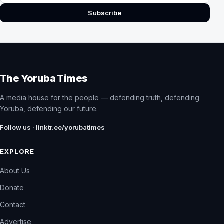
Subscribe
The Yoruba Times
A media house for the people — defending truth, defending
Yoruba, defending our future.
Follow us · linktr.ee/yorubatimes
EXPLORE
About Us
Donate
Contact
Advertise