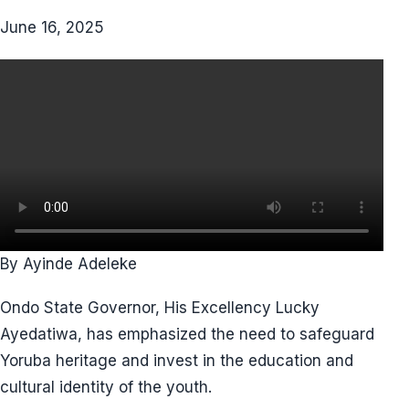
June 16, 2025
By Ayinde Adeleke
Ondo State Governor, His Excellency Lucky
Ayedatiwa, has emphasized the need to safeguard
Yoruba heritage and invest in the education and
cultural identity of the youth.