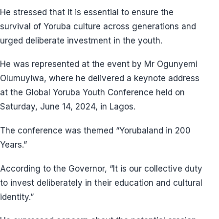
He stressed that it is essential to ensure the
survival of Yoruba culture across generations and
urged deliberate investment in the youth.
He was represented at the event by Mr Ogunyemi
Olumuyiwa, where he delivered a keynote address
at the Global Yoruba Youth Conference held on
Saturday, June 14, 2024, in Lagos.
The conference was themed “Yorubaland in 200
Years.”
According to the Governor, “It is our collective duty
to invest deliberately in their education and cultural
identity.”