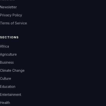
Newsletter
Privacy Policy
Terms of Service
SECTIONS
Africa
Agriculture
Business
Climate Change
Culture
Education
Entertainment
Health