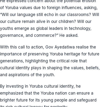
He expressed concern about the potential erosion
of Yoruba values due to foreign influences, asking,
“Will our language still echo in our classrooms? Will
our culture remain alive in our children? Will our
youths emerge as global leaders in technology,
governance, and commerce?” He asked.
With this call to action, Gov Ayedatiwa realise the
importance of preserving Yoruba heritage for future
generations, highlighting the critical role that
cultural identity plays in shaping the values, beliefs,
and aspirations of the youth.
By investing in Yoruba cultural identity, he
emphasized that the Yoruba nation can ensure a
brighter future for its young people and safeguard