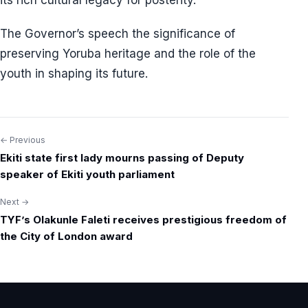
its rich cultural legacy for posterity.
The Governor’s speech the significance of
preserving Yoruba heritage and the role of the
youth in shaping its future.
← Previous
Post
Ekiti state first lady mourns passing of Deputy
navigation
speaker of Ekiti youth parliament
Next →
TYF’s Olakunle Faleti receives prestigious freedom of
the City of London award