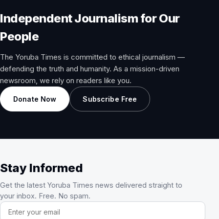
Independent Journalism for Our
People
The Yoruba Times is committed to ethical journalism —
defending the truth and humanity. As a mission-driven
newsroom, we rely on readers like you.
Donate Now
Subscribe Free
Stay Informed
Get the latest Yoruba Times news delivered straight to
your inbox. Free. No spam.
Email address