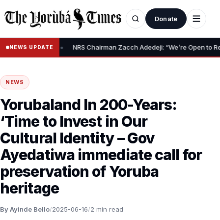
Donate
•
Relief Claim
NRS Chairman Zacch Adedeji: “We’re Open to Resolvi
NEWS UPDATE
NEWS
Yorubaland In 200-Years:
‘Time to Invest in Our
Cultural Identity – Gov
Ayedatiwa immediate call for
preservation of Yoruba
heritage
By Ayinde Bello
/
2025-06-16
/
2 min read