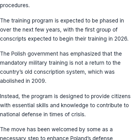
procedures.
The training program is expected to be phased in
over the next few years, with the first group of
conscripts expected to begin their training in 2026.
The Polish government has emphasized that the
mandatory military training is not a return to the
country’s old conscription system, which was
abolished in 2009.
Instead, the program is designed to provide citizens
with essential skills and knowledge to contribute to
national defense in times of crisis.
The move has been welcomed by some as a
necessary step to enhance Poland’s defense