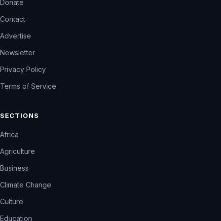
Donate
Contact
Advertise
Newsletter
Privacy Policy
Terms of Service
SECTIONS
Africa
Agriculture
Business
Climate Change
Culture
Education