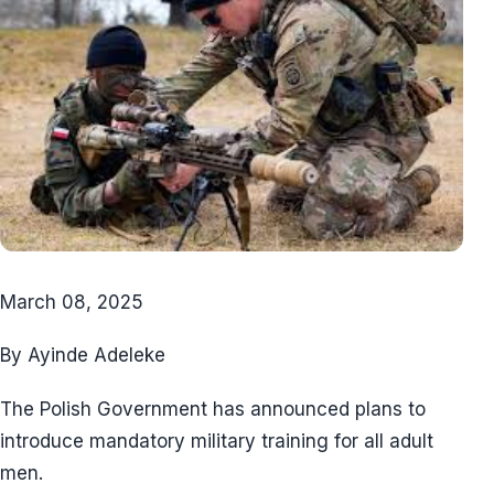
March 08, 2025
By Ayinde Adeleke
The Polish Government has announced plans to
introduce mandatory military training for all adult
men.