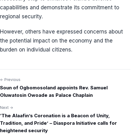
capabilities and demonstrate its commitment to
regional security.
However, others have expressed concerns about
the potential impact on the economy and the
burden on individual citizens.
← Previous
Post
Soun of Ogbomosoland appoints Rev. Samuel
navigation
Oluwatosin Owoade as Palace Chaplain
Next →
‘The Alaafin’s Coronation is a Beacon of Unity,
Tradition, and Pride’ – Diaspora Initiative calls for
heightened security