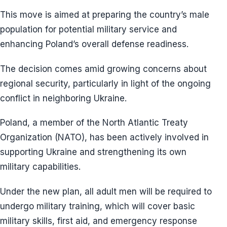
This move is aimed at preparing the country’s male
population for potential military service and
enhancing Poland’s overall defense readiness.
The decision comes amid growing concerns about
regional security, particularly in light of the ongoing
conflict in neighboring Ukraine.
Poland, a member of the North Atlantic Treaty
Organization (NATO), has been actively involved in
supporting Ukraine and strengthening its own
military capabilities.
Under the new plan, all adult men will be required to
undergo military training, which will cover basic
military skills, first aid, and emergency response