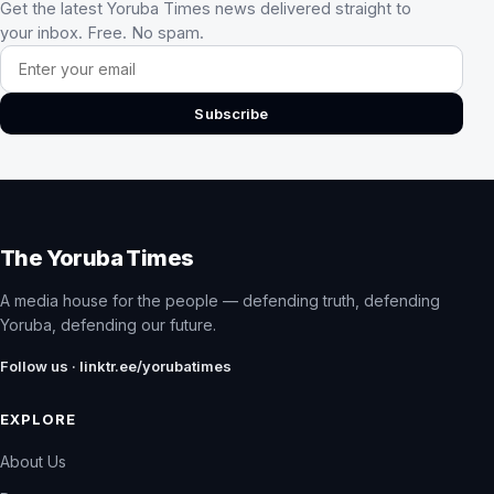
Get the latest Yoruba Times news delivered straight to
your inbox. Free. No spam.
Email address
Subscribe
The Yoruba Times
A media house for the people — defending truth, defending
Yoruba, defending our future.
Follow us · linktr.ee/yorubatimes
EXPLORE
About Us