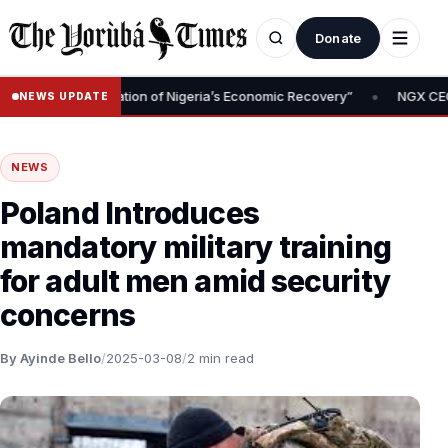
Donate
•
val Is Foundation of Nigeria’s Economic Recovery”
NGX CEO Temi 
NEWS UPDATE
NEWS
Poland Introduces
mandatory military training
for adult men amid security
concerns
By Ayinde Bello
/
2025-03-08
/
2 min read