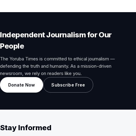
Independent Journalism for Our
People
The Yoruba Times is committed to ethical journalism —
defending the truth and humanity. As a mission-driven
newsroom, we rely on readers like you.
Donate Now
Subscribe Free
Stay Informed