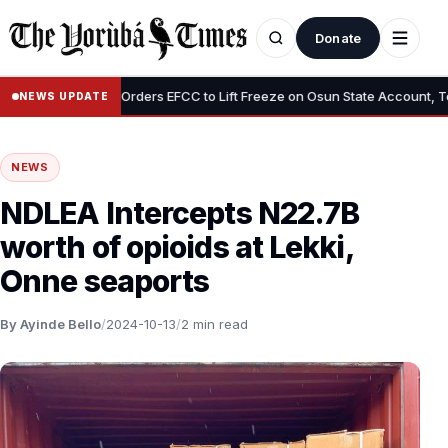
Donate
•
Tinubu Orders EFCC to Lift Freeze on Osun State Account, Tells Ad
NEWS UPDATE
NEWS
NDLEA Intercepts N22.7B
worth of opioids at Lekki,
Onne seaports
By Ayinde Bello
/
2024-10-13
/
2 min read