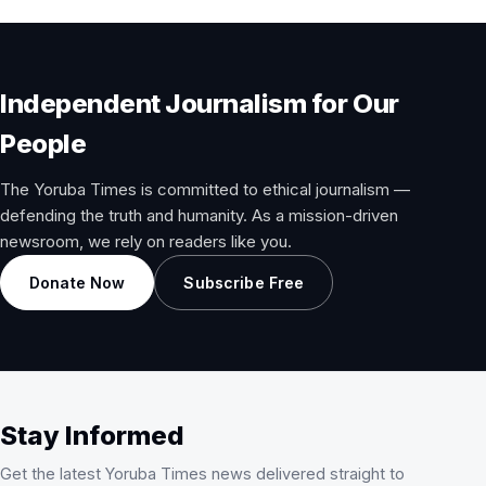
Independent Journalism for Our
People
The Yoruba Times is committed to ethical journalism —
defending the truth and humanity. As a mission-driven
newsroom, we rely on readers like you.
Donate Now
Subscribe Free
Stay Informed
Get the latest Yoruba Times news delivered straight to