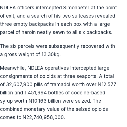
NDLEA officers intercepted Simonpeter at the point
of exit, and a search of his two suitcases revealed
three empty backpacks in each box with a large
parcel of heroin neatly sewn to all six backpacks.
The six parcels were subsequently recovered with
a gross weight of 13.30kg.
Meanwhile, NDLEA operatives intercepted large
consignments of opioids at three seaports. A total
of 32,607,900 pills of tramadol worth over N12.577
billion and 1,451,994 bottles of codeine-based
syrup worth N10.163 billion were seized. The
combined monetary value of the seized opioids
comes to N22,740,958,000.