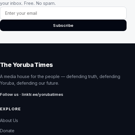
your inbox. Free. No spam.
Email address
Subscribe
The Yoruba Times
A media house for the people — defending truth, defending
Yoruba, defending our future.
Follow us · linktr.ee/yorubatimes
EXPLORE
About Us
Donate