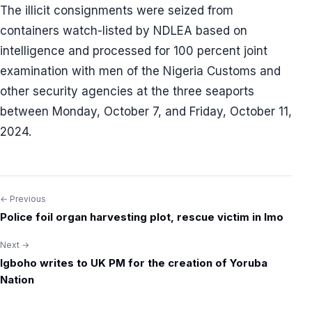
The illicit consignments were seized from
containers watch-listed by NDLEA based on
intelligence and processed for 100 percent joint
examination with men of the Nigeria Customs and
other security agencies at the three seaports
between Monday, October 7, and Friday, October 11,
2024.
← Previous
Post
Police foil organ harvesting plot, rescue victim in Imo
navigation
Next →
Igboho writes to UK PM for the creation of Yoruba
Nation