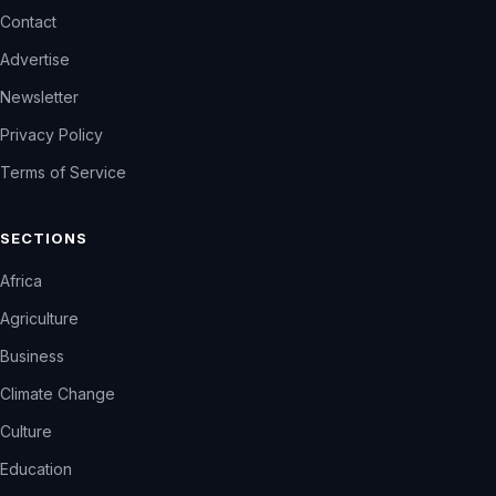
Contact
Advertise
Newsletter
Privacy Policy
Terms of Service
SECTIONS
Africa
Agriculture
Business
Climate Change
Culture
Education