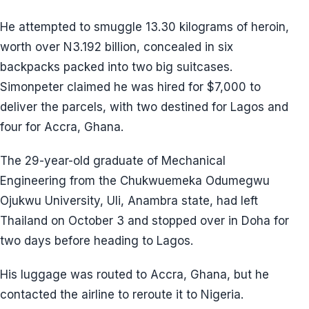
He attempted to smuggle 13.30 kilograms of heroin,
worth over N3.192 billion, concealed in six
backpacks packed into two big suitcases.
Simonpeter claimed he was hired for $7,000 to
deliver the parcels, with two destined for Lagos and
four for Accra, Ghana.
The 29-year-old graduate of Mechanical
Engineering from the Chukwuemeka Odumegwu
Ojukwu University, Uli, Anambra state, had left
Thailand on October 3 and stopped over in Doha for
two days before heading to Lagos.
His luggage was routed to Accra, Ghana, but he
contacted the airline to reroute it to Nigeria.