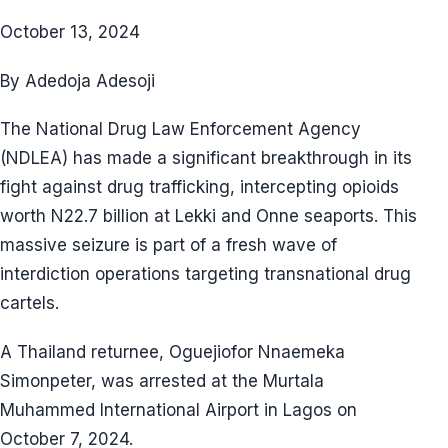
October 13, 2024
By Adedoja Adesoji
The National Drug Law Enforcement Agency
(NDLEA) has made a significant breakthrough in its
fight against drug trafficking, intercepting opioids
worth N22.7 billion at Lekki and Onne seaports. This
massive seizure is part of a fresh wave of
interdiction operations targeting transnational drug
cartels.
A Thailand returnee, Oguejiofor Nnaemeka
Simonpeter, was arrested at the Murtala
Muhammed International Airport in Lagos on
October 7, 2024.