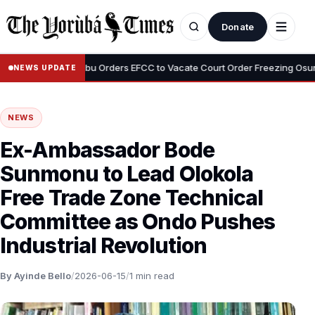
Donate
•
emi
Tinubu Orders EFCC to Vacate Court Order Freezing Osun Stat
NEWS UPDATE
NEWS
Ex-Ambassador Bode
Sunmonu to Lead Olokola
Free Trade Zone Technical
Committee as Ondo Pushes
Industrial Revolution
By Ayinde Bello
/
2026-06-15
/
1 min read