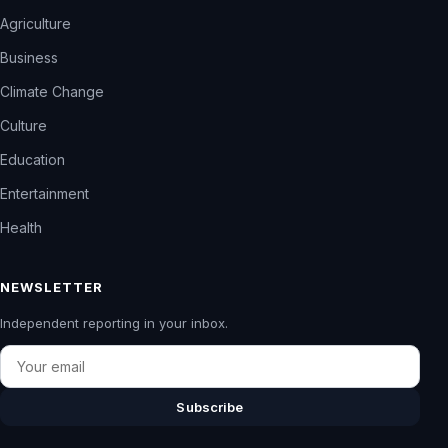
Agriculture
Business
Climate Change
Culture
Education
Entertainment
Health
NEWSLETTER
Independent reporting in your inbox.
Email
Subscribe