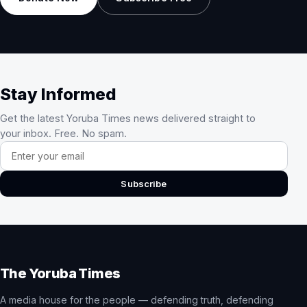
Stay Informed
Get the latest Yoruba Times news delivered straight to
your inbox. Free. No spam.
Email address
Subscribe
The Yoruba Times
A media house for the people — defending truth, defending