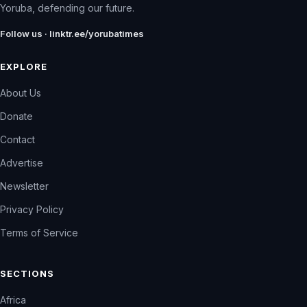
Yoruba, defending our future.
Follow us · linktr.ee/yorubatimes
EXPLORE
About Us
Donate
Contact
Advertise
Newsletter
Privacy Policy
Terms of Service
SECTIONS
Africa