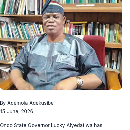
By Ademola Adekusibe
15 June, 2026
Ondo State Governor Lucky Aiyedatiwa has