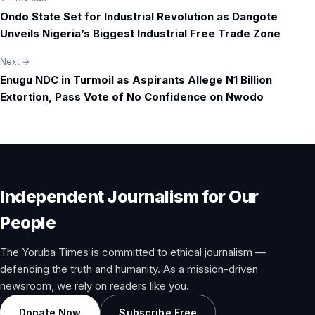
Post
Ondo State Set for Industrial Revolution as Dangote
navigation
Unveils Nigeria’s Biggest Industrial Free Trade Zone
Next →
Enugu NDC in Turmoil as Aspirants Allege N1 Billion
Extortion, Pass Vote of No Confidence on Nwodo
Independent Journalism for Our
People
The Yoruba Times is committed to ethical journalism —
defending the truth and humanity. As a mission-driven
newsroom, we rely on readers like you.
Donate Now
Subscribe Free