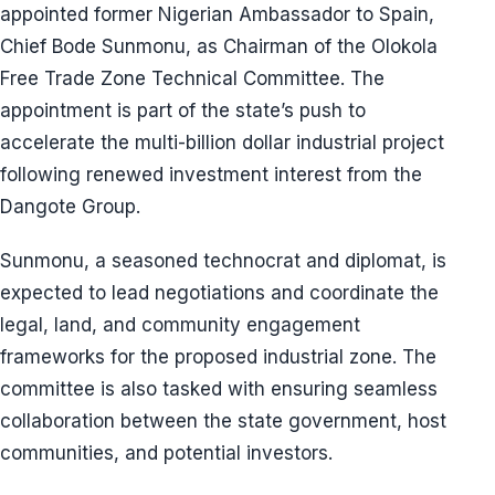
appointed former Nigerian Ambassador to Spain,
Chief Bode Sunmonu, as Chairman of the Olokola
Free Trade Zone Technical Committee. The
appointment is part of the state’s push to
accelerate the multi-billion dollar industrial project
following renewed investment interest from the
Dangote Group.
Sunmonu, a seasoned technocrat and diplomat, is
expected to lead negotiations and coordinate the
legal, land, and community engagement
frameworks for the proposed industrial zone. The
committee is also tasked with ensuring seamless
collaboration between the state government, host
communities, and potential investors.