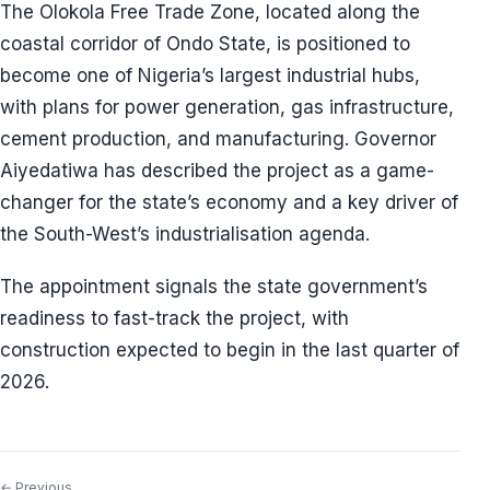
The Olokola Free Trade Zone, located along the
coastal corridor of Ondo State, is positioned to
become one of Nigeria’s largest industrial hubs,
with plans for power generation, gas infrastructure,
cement production, and manufacturing. Governor
Aiyedatiwa has described the project as a game-
changer for the state’s economy and a key driver of
the South-West’s industrialisation agenda.
The appointment signals the state government’s
readiness to fast-track the project, with
construction expected to begin in the last quarter of
2026.
← Previous