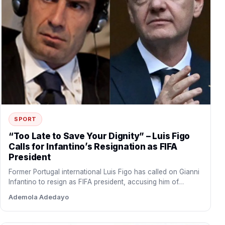
SPORT
“Too Late to Save Your Dignity” – Luis Figo
Calls for Infantino’s Resignation as FIFA
President
Former Portugal international Luis Figo has called on Gianni
Infantino to resign as FIFA president, accusing him of…
Ademola Adedayo