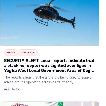
NEWS
POLITICS
SECURITY ALERT: Local reports indicate that
a black helicopter was sighted over Egbe in
Yagba West Local Government Area of Kogi
State before flying towards the forest
The reports allege that the aircraft is being used to supply
corridor connecting Yagba West with
armed groups operating across parts of Kogi,…
Danikun in Patigi Local Government Area of
Ayinde Bello
Kwara State.