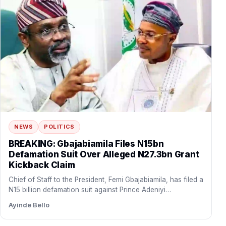
NEWS
POLITICS
BREAKING: Gbajabiamila Files N15bn
Defamation Suit Over Alleged N27.3bn Grant
Kickback Claim
Chief of Staff to the President, Femi Gbajabiamila, has filed a
N15 billion defamation suit against Prince Adeniyi…
Ayinde Bello