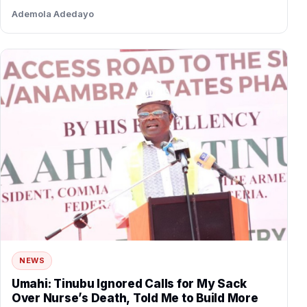
Ademola Adedayo
NEWS
Umahi: Tinubu Ignored Calls for My Sack
Over Nurse’s Death, Told Me to Build More