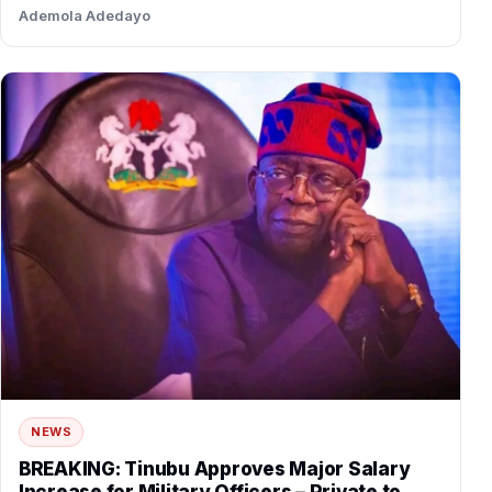
traded bitter accusations…
Ademola Adedayo
NEWS
BREAKING: Tinubu Approves Major Salary
Increase for Military Officers – Private to