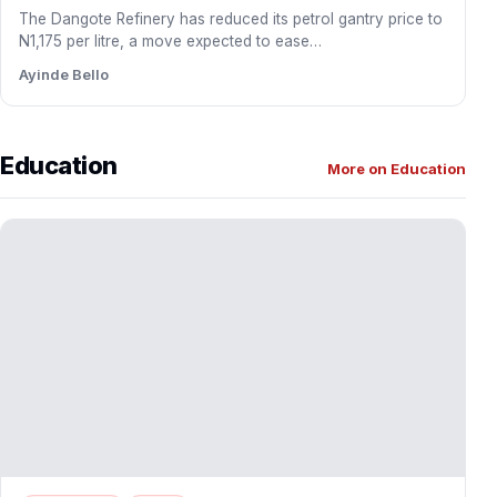
DAWN Commission Partners EOYNA to Drive
Diaspora Investment into Southwest
The Development Agenda for Western Nigeria (DAWN)
Commission has entered into a strategic partnership with
Egbe Omo Yoruba…
Ayinde Bello
BUSINESS
NEWS