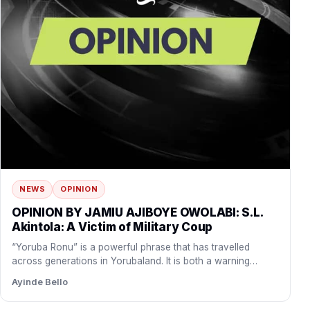
NEWS
OPINION
OPINION BY JAMIU AJIBOYE OWOLABI: S.L.
Akintola: A Victim of Military Coup
“Yoruba Ronu” is a powerful phrase that has travelled
across generations in Yorubaland. It is both a warning…
Ayinde Bello