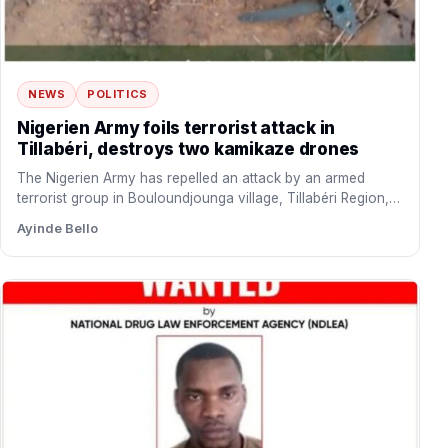
NEWS
POLITICS
Nigerien Army foils terrorist attack in
Tillabéri, destroys two kamikaze drones
The Nigerien Army has repelled an attack by an armed
terrorist group in Bouloundjounga village, Tillabéri Region,
Niger…
Ayinde Bello