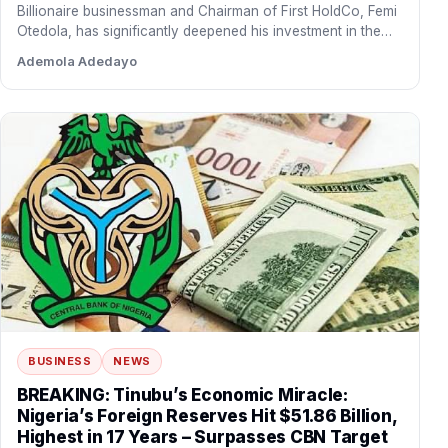
Billionaire businessman and Chairman of First HoldCo, Femi
Otedola, has significantly deepened his investment in the
financial institution…
Ademola Adedayo
BUSINESS
NEWS
BREAKING: Tinubu’s Economic Miracle:
Nigeria’s Foreign Reserves Hit $51.86 Billion,
Highest in 17 Years – Surpasses CBN Target