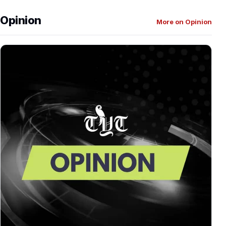
Opinion
More on Opinion