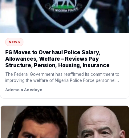
NEWS
FG Moves to Overhaul Police Salary,
Allowances, Welfare – Reviews Pay
Structure, Pension, Housing, Insurance
The Federal Government has reaffirmed its commitment to
improving the welfare of Nigeria Police Force personnel
through a…
Ademola Adedayo