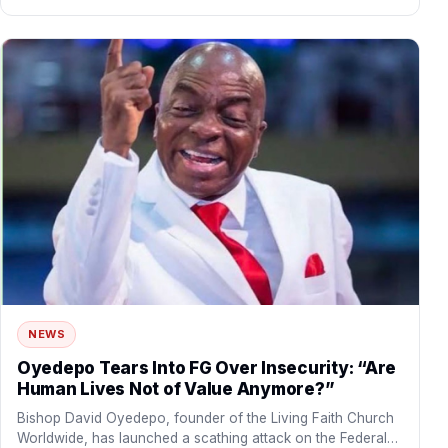
NEWS
Oyedepo Tears Into FG Over Insecurity: “Are
Human Lives Not of Value Anymore?”
Bishop David Oyedepo, founder of the Living Faith Church
Worldwide, has launched a scathing attack on the Federal…