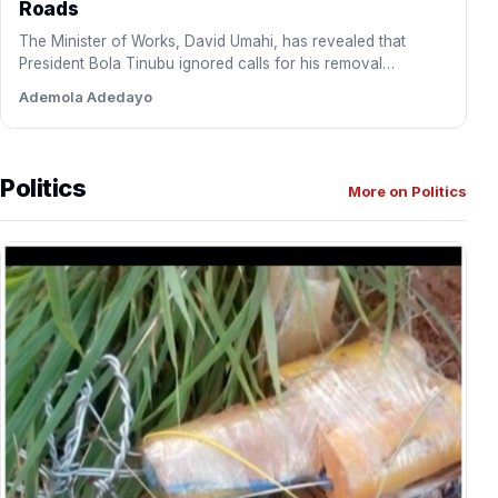
Roads
The Minister of Works, David Umahi, has revealed that
President Bola Tinubu ignored calls for his removal
following…
Ademola Adedayo
Politics
More on Politics