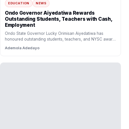
Dangote Refinery Slashes Petrol Gantry
Price to N1,175 Per Litre
The Dangote Refinery has reduced its petrol gantry price to
N1,175 per litre, a move expected to ease…
Ayinde Bello
Education
More on Education