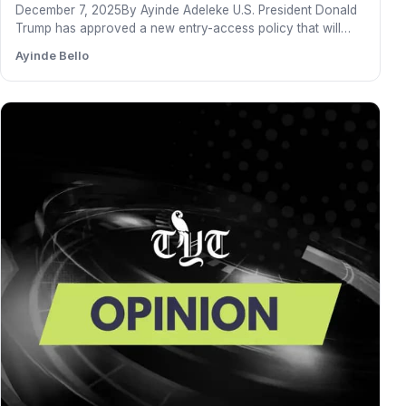
December 7, 2025By Ayinde Adeleke U.S. President Donald
Trump has approved a new entry-access policy that will
grant…
Ayinde Bello