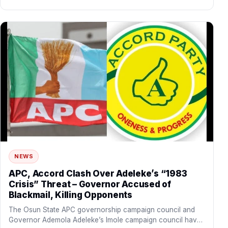
NEWS
APC, Accord Clash Over Adeleke’s “1983
Crisis” Threat – Governor Accused of
Blackmail, Killing Opponents
The Osun State APC governorship campaign council and
Governor Ademola Adeleke’s Imole campaign council have