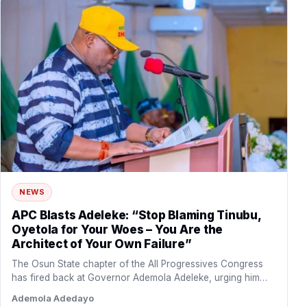
NEWS
APC Blasts Adeleke: “Stop Blaming Tinubu,
Oyetola for Your Woes – You Are the
Architect of Your Own Failure”
The Osun State chapter of the All Progressives Congress
has fired back at Governor Ademola Adeleke, urging him…
Ademola Adedayo