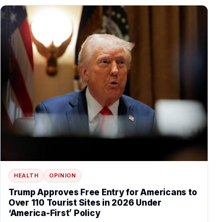
HEALTH
OPINION
Trump Approves Free Entry for Americans to
Over 110 Tourist Sites in 2026 Under
‘America-First’ Policy