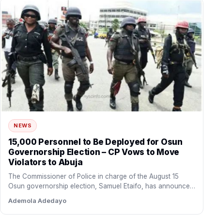
NEWS
15,000 Personnel to Be Deployed for Osun
Governorship Election – CP Vows to Move
Violators to Abuja
The Commissioner of Police in charge of the August 15
Osun governorship election, Samuel Etaifo, has announced
that…
Ademola Adedayo