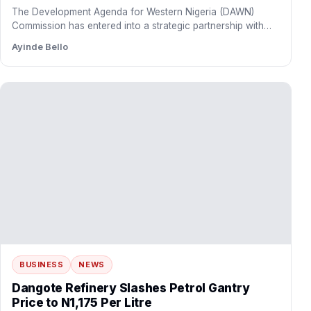
BUSINESS