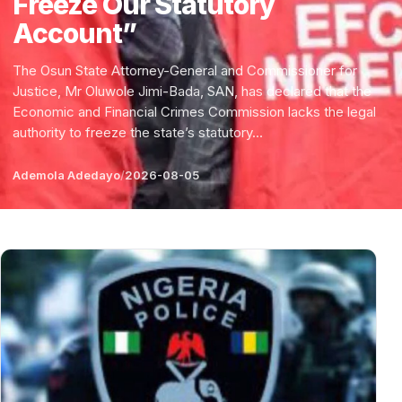
Freeze Our Statutory
Account”
The Osun State Attorney-General and Commissioner for
Justice, Mr Oluwole Jimi-Bada, SAN, has declared that the
Economic and Financial Crimes Commission lacks the legal
authority to freeze the state’s statutory...
Ademola Adedayo
/
2026-08-05