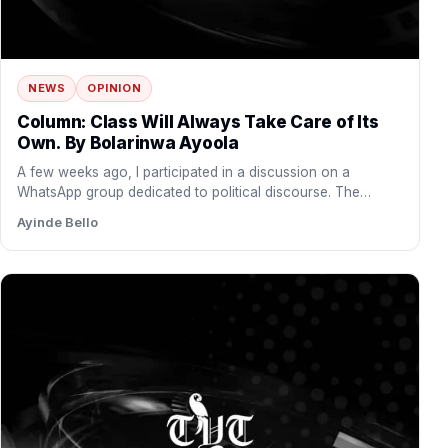
NEWS
OPINION
Column: Class Will Always Take Care of Its
Own. By Bolarinwa Ayoola
A few weeks ago, I participated in a discussion on a
WhatsApp group dedicated to political discourse. The…
Ayinde Bello