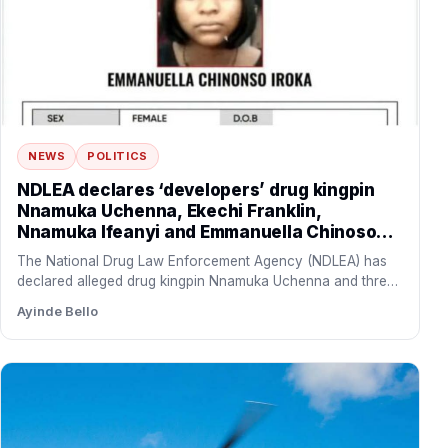
NEWS
POLITICS
NDLEA declares ‘developers’ drug kingpin
Nnamuka Uchenna, Ekechi Franklin,
Nnamuka Ifeanyi and Emmanuella Chinoso
wanted, freezes N9.8bn linked to syndicate
The National Drug Law Enforcement Agency (NDLEA) has
declared alleged drug kingpin Nnamuka Uchenna and three
of his…
Ayinde Bello