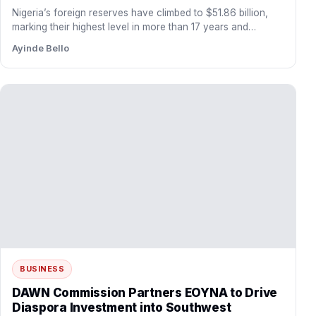
Nigeria’s foreign reserves have climbed to $51.86 billion,
marking their highest level in more than 17 years and…
Ayinde Bello