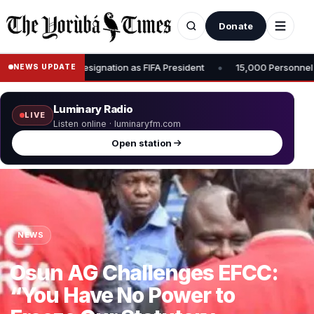
Donate
•
sident
15,000 Personnel to Be Deployed for Osun Governorship Elec
NEWS UPDATE
Luminary Radio
LIVE
Listen online · luminaryfm.com
Open station
NEWS
Osun AG Challenges EFCC:
“You Have No Power to