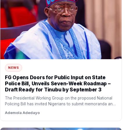
NEWS
FG Opens Doors for Public Input on State
Police Bill, Unveils Seven-Week Roadmap –
Draft Ready for Tinubu by September 3
The Presidential Working Group on the proposed National
Policing Bill has invited Nigerians to submit memoranda and
policy…
Ademola Adedayo