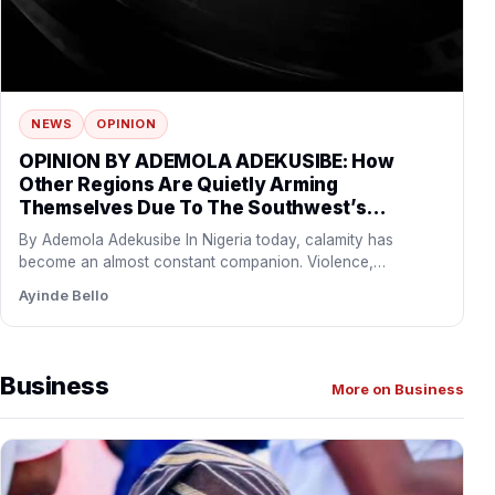
NEWS
OPINION
OPINION BY ADEMOLA ADEKUSIBE: How
Other Regions Are Quietly Arming
Themselves Due To The Southwest’s
Economic And Political Influence
By Ademola Adekusibe In Nigeria today, calamity has
become an almost constant companion. Violence,
abduction, and terror are…
Ayinde Bello
Business
More on Business