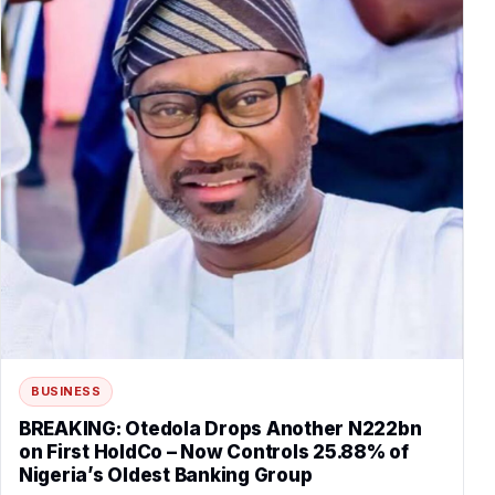
BUSINESS
BREAKING: Otedola Drops Another N222bn
on First HoldCo – Now Controls 25.88% of
Nigeria’s Oldest Banking Group