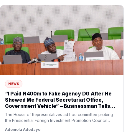
NEWS
“I Paid N400m to Fake Agency DG After He
Showed Me Federal Secretariat Office,
Government Vehicle” – Businessman Tells
Reps
The House of Representatives ad hoc committee probing
the Presidential Foreign Investment Promotion Council
(PFIPC)
Ademola Adedayo