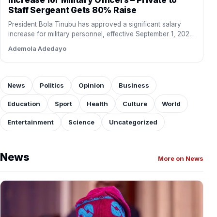
Staff Sergeant Gets 80% Raise
President Bola Tinubu has approved a significant salary
increase for military personnel, effective September 1, 2026.
The new…
Ademola Adedayo
News
Politics
Opinion
Business
Education
Sport
Health
Culture
World
Entertainment
Science
Uncategorized
News
More on News