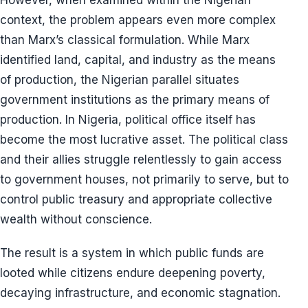
However, when examined within the Nigerian
context, the problem appears even more complex
than Marx’s classical formulation. While Marx
identified land, capital, and industry as the means
of production, the Nigerian parallel situates
government institutions as the primary means of
production. In Nigeria, political office itself has
become the most lucrative asset. The political class
and their allies struggle relentlessly to gain access
to government houses, not primarily to serve, but to
control public treasury and appropriate collective
wealth without conscience.
The result is a system in which public funds are
looted while citizens endure deepening poverty,
decaying infrastructure, and economic stagnation.