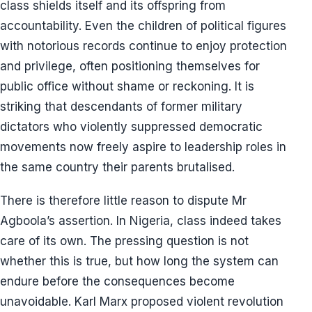
class shields itself and its offspring from
accountability. Even the children of political figures
with notorious records continue to enjoy protection
and privilege, often positioning themselves for
public office without shame or reckoning. It is
striking that descendants of former military
dictators who violently suppressed democratic
movements now freely aspire to leadership roles in
the same country their parents brutalised.
There is therefore little reason to dispute Mr
Agboola’s assertion. In Nigeria, class indeed takes
care of its own. The pressing question is not
whether this is true, but how long the system can
endure before the consequences become
unavoidable. Karl Marx proposed violent revolution