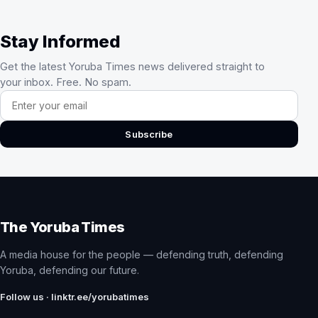
Stay Informed
Get the latest Yoruba Times news delivered straight to
your inbox. Free. No spam.
Email address
Subscribe
The Yoruba Times
A media house for the people — defending truth, defending
Yoruba, defending our future.
Follow us · linktr.ee/yorubatimes