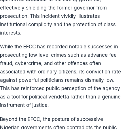
effectively shielding the former governor from
prosecution. This incident vividly illustrates
institutional complicity and the protection of class
interests.
While the EFCC has recorded notable successes in
prosecuting low level crimes such as advance fee
fraud, cybercrime, and other offences often
associated with ordinary citizens, its conviction rate
against powerful politicians remains dismally low.
This has reinforced public perception of the agency
as a tool for political vendetta rather than a genuine
instrument of justice.
Beyond the EFCC, the posture of successive
Nigerian governments often contradicts the public