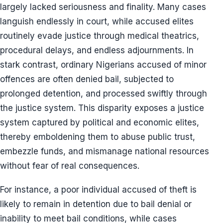
largely lacked seriousness and finality. Many cases
languish endlessly in court, while accused elites
routinely evade justice through medical theatrics,
procedural delays, and endless adjournments. In
stark contrast, ordinary Nigerians accused of minor
offences are often denied bail, subjected to
prolonged detention, and processed swiftly through
the justice system. This disparity exposes a justice
system captured by political and economic elites,
thereby emboldening them to abuse public trust,
embezzle funds, and mismanage national resources
without fear of real consequences.
For instance, a poor individual accused of theft is
likely to remain in detention due to bail denial or
inability to meet bail conditions, while cases