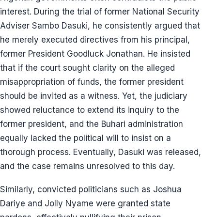
interest. During the trial of former National Security
Adviser Sambo Dasuki, he consistently argued that
he merely executed directives from his principal,
former President Goodluck Jonathan. He insisted
that if the court sought clarity on the alleged
misappropriation of funds, the former president
should be invited as a witness. Yet, the judiciary
showed reluctance to extend its inquiry to the
former president, and the Buhari administration
equally lacked the political will to insist on a
thorough process. Eventually, Dasuki was released,
and the case remains unresolved to this day.
Similarly, convicted politicians such as Joshua
Dariye and Jolly Nyame were granted state