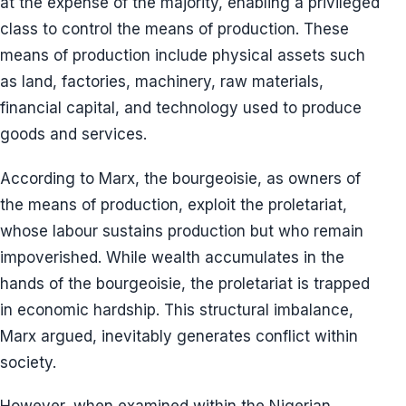
at the expense of the majority, enabling a privileged
class to control the means of production. These
means of production include physical assets such
as land, factories, machinery, raw materials,
financial capital, and technology used to produce
goods and services.
According to Marx, the bourgeoisie, as owners of
the means of production, exploit the proletariat,
whose labour sustains production but who remain
impoverished. While wealth accumulates in the
hands of the bourgeoisie, the proletariat is trapped
in economic hardship. This structural imbalance,
Marx argued, inevitably generates conflict within
society.