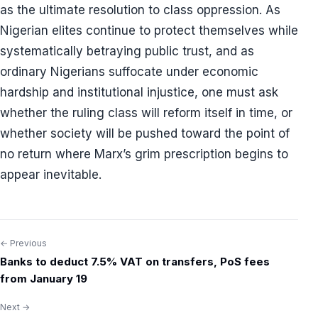
as the ultimate resolution to class oppression. As
Nigerian elites continue to protect themselves while
systematically betraying public trust, and as
ordinary Nigerians suffocate under economic
hardship and institutional injustice, one must ask
whether the ruling class will reform itself in time, or
whether society will be pushed toward the point of
no return where Marx’s grim prescription begins to
appear inevitable.
← Previous
Post
Banks to deduct 7.5% VAT on transfers, PoS fees
navigation
from January 19
Next →