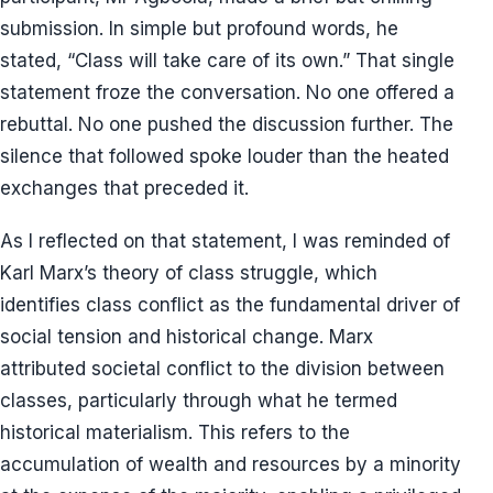
submission. In simple but profound words, he
stated, “Class will take care of its own.” That single
statement froze the conversation. No one offered a
rebuttal. No one pushed the discussion further. The
silence that followed spoke louder than the heated
exchanges that preceded it.
As I reflected on that statement, I was reminded of
Karl Marx’s theory of class struggle, which
identifies class conflict as the fundamental driver of
social tension and historical change. Marx
attributed societal conflict to the division between
classes, particularly through what he termed
historical materialism. This refers to the
accumulation of wealth and resources by a minority