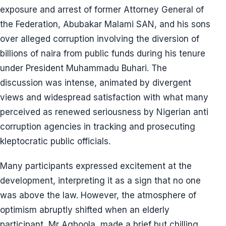
exposure and arrest of former Attorney General of
the Federation, Abubakar Malami SAN, and his sons
over alleged corruption involving the diversion of
billions of naira from public funds during his tenure
under President Muhammadu Buhari. The
discussion was intense, animated by divergent
views and widespread satisfaction with what many
perceived as renewed seriousness by Nigerian anti
corruption agencies in tracking and prosecuting
kleptocratic public officials.
Many participants expressed excitement at the
development, interpreting it as a sign that no one
was above the law. However, the atmosphere of
optimism abruptly shifted when an elderly
participant, Mr Agboola, made a brief but chilling