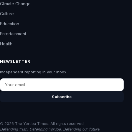
Climate Change
Culture
Education
Entertainment
Health
NEWSLETTER
Independent reporting in your inbox.
Email
Subscribe
© 2026 The Yoruba Times. All rights reserved.
Defending truth. Defending Yoruba. Defending our future.