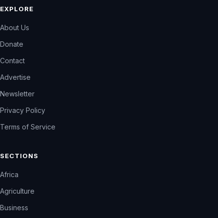
EXPLORE
About Us
Donate
Contact
Advertise
Newsletter
Privacy Policy
Terms of Service
SECTIONS
Africa
Agriculture
Business