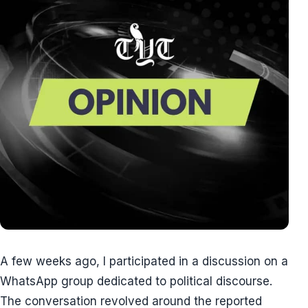
A few weeks ago, I participated in a discussion on a
WhatsApp group dedicated to political discourse.
The conversation revolved around the reported