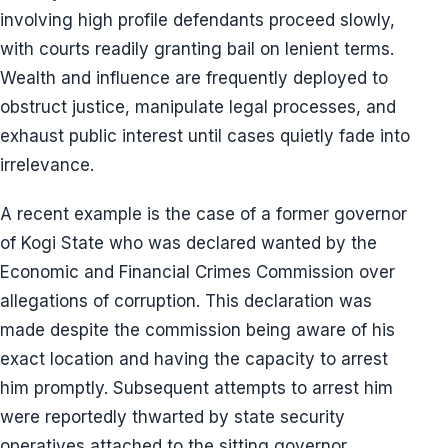
involving high profile defendants proceed slowly,
with courts readily granting bail on lenient terms.
Wealth and influence are frequently deployed to
obstruct justice, manipulate legal processes, and
exhaust public interest until cases quietly fade into
irrelevance.
A recent example is the case of a former governor
of Kogi State who was declared wanted by the
Economic and Financial Crimes Commission over
allegations of corruption. This declaration was
made despite the commission being aware of his
exact location and having the capacity to arrest
him promptly. Subsequent attempts to arrest him
were reportedly thwarted by state security
operatives attached to the sitting governor,