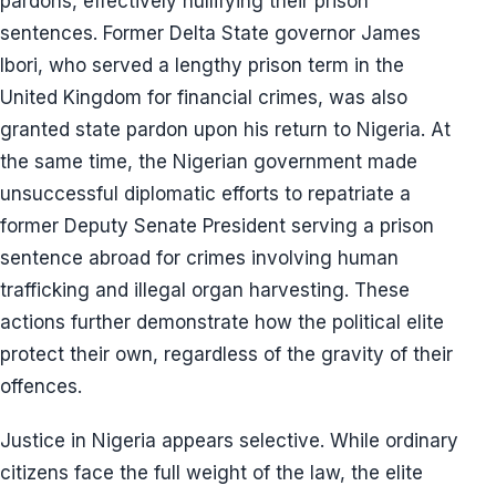
pardons, effectively nullifying their prison
sentences. Former Delta State governor James
Ibori, who served a lengthy prison term in the
United Kingdom for financial crimes, was also
granted state pardon upon his return to Nigeria. At
the same time, the Nigerian government made
unsuccessful diplomatic efforts to repatriate a
former Deputy Senate President serving a prison
sentence abroad for crimes involving human
trafficking and illegal organ harvesting. These
actions further demonstrate how the political elite
protect their own, regardless of the gravity of their
offences.
Justice in Nigeria appears selective. While ordinary
citizens face the full weight of the law, the elite