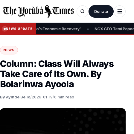
Donate
•
 of Nigeria’s Economic Recovery”
NGX CEO Temi Popoola Urges Pr
NEWS UPDATE
NEWS
Column: Class Will Always
Take Care of Its Own. By
Bolarinwa Ayoola
By Ayinde Bello
/
2026-01-19
/
6 min read