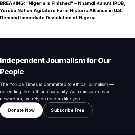
BREAKING: “Nigeria Is Finished” – Nnamdi Kanu’s IPOB,
Yoruba Nation Agitators Form Historic Alliance in U.S.,
Demand Immediate Dissolution of Nigeria
Independent Journalism for Our
People
The Yoruba Times is committed to ethical journalism —
defending the truth and humanity. As a mission-driven
newsroom, we rely on readers like you.
Donate Now
Subscribe Free