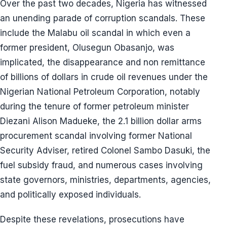
Over the past two decades, Nigeria has witnessed
an unending parade of corruption scandals. These
include the Malabu oil scandal in which even a
former president, Olusegun Obasanjo, was
implicated, the disappearance and non remittance
of billions of dollars in crude oil revenues under the
Nigerian National Petroleum Corporation, notably
during the tenure of former petroleum minister
Diezani Alison Madueke, the 2.1 billion dollar arms
procurement scandal involving former National
Security Adviser, retired Colonel Sambo Dasuki, the
fuel subsidy fraud, and numerous cases involving
state governors, ministries, departments, agencies,
and politically exposed individuals.
Despite these revelations, prosecutions have