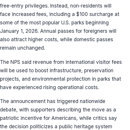
free-entry privileges. Instead, non-residents will
face increased fees, including a $100 surcharge at
some of the most popular U.S. parks beginning
January 1, 2026. Annual passes for foreigners will
also attract higher costs, while domestic passes
remain unchanged.
The NPS said revenue from international visitor fees
will be used to boost infrastructure, preservation
projects, and environmental protection in parks that
have experienced rising operational costs.
The announcement has triggered nationwide
debate, with supporters describing the move as a
patriotic incentive for Americans, while critics say
the decision politicizes a public heritage system