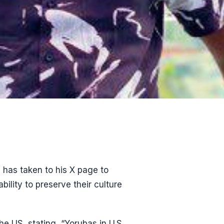
 has taken to his X page to
ility to preserve their culture
he US, stating, “Yorubas in U.S.