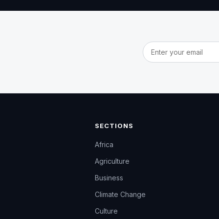
Email address
SECTIONS
Africa
Agriculture
Business
Climate Change
Culture