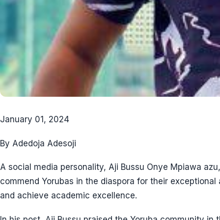
January 01, 2024
By Adedoja Adesoji
A social media personality, Aji Bussu Onye Mpiawa azu,
commend Yorubas in the diaspora for their exceptional ab
and achieve academic excellence.
In his post, Aji Bussu praised the Yoruba community in t