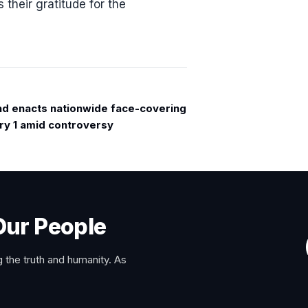
their gratitude for the
nd enacts nationwide face-covering
ry 1 amid controversy
Our People
 the truth and humanity. As