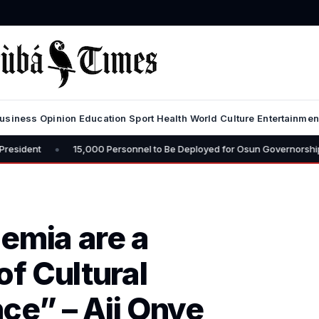
usiness
Opinion
Education
Sport
Health
World
Culture
Entertainmen
15,000 Personnel to Be Deployed for Osun Governorship Election – CP 
emia are a
f Cultural
ce” – Aji Onye