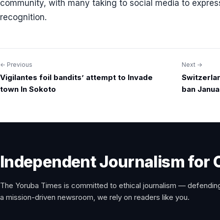
community, with many taking to social media to express 
recognition.
← Previous
Next →
Post
Vigilantes foil bandits’ attempt to Invade
Switzerla
navigation
town In Sokoto
ban Janua
Independent Journalism for 
The Yoruba Times is committed to ethical journalism — defending
a mission-driven newsroom, we rely on readers like you.