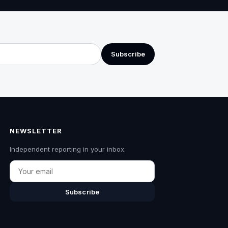
Subscribe
NEWSLETTER
Independent reporting in your inbox.
Email
Subscribe