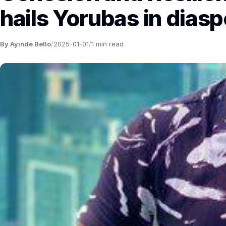
hails Yorubas in diasp
By Ayinde Bello
/
2025-01-01
/
1 min read