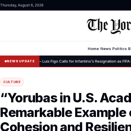
Thursday, August 6, 2026
Home
News
Politics
B
•
nity” – Luis Figo Calls for Infantino’s Resignation as FIFA President
NEWS UPDATE
CULTURE
“Yorubas in U.S. Acad
Remarkable Example o
Cohesion and Resilien