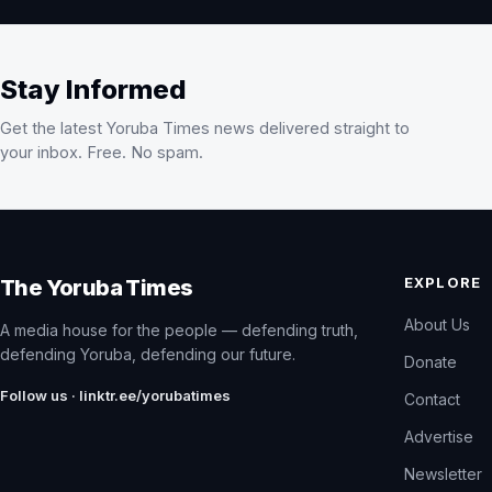
Stay Informed
Get the latest Yoruba Times news delivered straight to
your inbox. Free. No spam.
EXPLORE
The Yoruba Times
About Us
A media house for the people — defending truth,
defending Yoruba, defending our future.
Donate
Follow us · linktr.ee/yorubatimes
Contact
Advertise
Newsletter