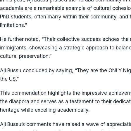
academia are a remarkable example of cultural cohesion
PhD students, often marry within their community, and t
limitations.”
He further noted, “Their collective success echoes the
immigrants, showcasing a strategic approach to balanc
cultural preservation.”
Aji Bussu concluded by saying, “They are the ONLY Nige
the US.”
This commendation highlights the impressive achievem
the diaspora and serves as a testament to their dedicati
heritage while excelling academically.
Aji Bussu’s comments have raised a wave of appreciat