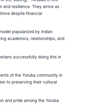
 and resilience. They arrive as
hrive despite financial
 model popularized by Indian
ing academics, relationships, and
rians successfully doing this in
ents of the Yoruba community in
on to preserving their cultural
ion and pride among the Yoruba