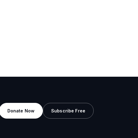
Donate Now
Subscribe Free