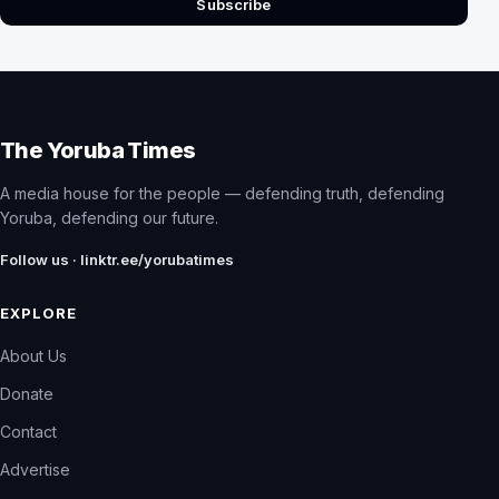
Subscribe
The Yoruba Times
A media house for the people — defending truth, defending
Yoruba, defending our future.
Follow us · linktr.ee/yorubatimes
EXPLORE
About Us
Donate
Contact
Advertise