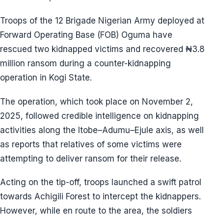
Troops of the 12 Brigade Nigerian Army deployed at
Forward Operating Base (FOB) Oguma have
rescued two kidnapped victims and recovered ₦3.8
million ransom during a counter-kidnapping
operation in Kogi State.
The operation, which took place on November 2,
2025, followed credible intelligence on kidnapping
activities along the Itobe–Adumu–Ejule axis, as well
as reports that relatives of some victims were
attempting to deliver ransom for their release.
Acting on the tip-off, troops launched a swift patrol
towards Achigili Forest to intercept the kidnappers.
However, while en route to the area, the soldiers