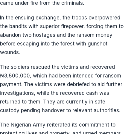
came under fire from the criminals.
In the ensuing exchange, the troops overpowered
the bandits with superior firepower, forcing them to
abandon two hostages and the ransom money
before escaping into the forest with gunshot
wounds.
The soldiers rescued the victims and recovered
₦3,800,000, which had been intended for ransom
payment. The victims were debriefed to aid further
investigations, while the recovered cash was
returned to them. They are currently in safe
custody pending handover to relevant authorities.
The Nigerian Army reiterated its commitment to
protecting lives and property, and urged members