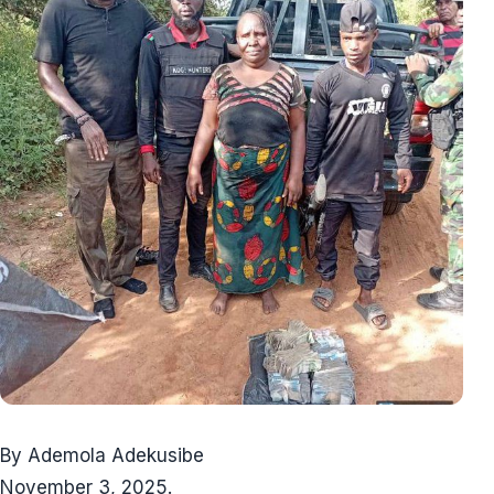
By Ademola Adekusibe
November 3, 2025.