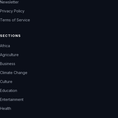
Newsletter
Privacy Policy
Terms of Service
SECTIONS
Africa
Agriculture
Business
Climate Change
Culture
Education
Entertainment
Health