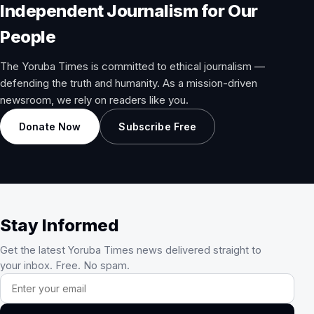
Independent Journalism for Our
People
The Yoruba Times is committed to ethical journalism —
defending the truth and humanity. As a mission-driven
newsroom, we rely on readers like you.
Donate Now
Subscribe Free
Stay Informed
Get the latest Yoruba Times news delivered straight to
your inbox. Free. No spam.
Email address