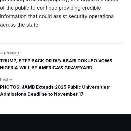
of the public to continue providing credible
information that could assist security operations
across the state.
← Previous
Post
TRUMP, STEP BACK OR DIE: ASARI DOKUBO VOWS
navigation
NIGERIA WILL BE AMERICA’S GRAVEYARD
Next →
PHOTOS: JAMB Extends 2025 Public Universities’
Admissions Deadline to November 17