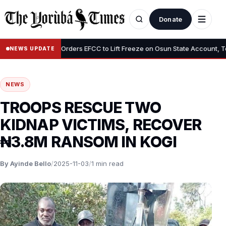
Donate
•
Tinubu Orders EFCC to Lift Freeze on Osun State Account, Tells A
NEWS UPDATE
NEWS
TROOPS RESCUE TWO
KIDNAP VICTIMS, RECOVER
₦3.8M RANSOM IN KOGI
By Ayinde Bello
/
2025-11-03
/
1 min read