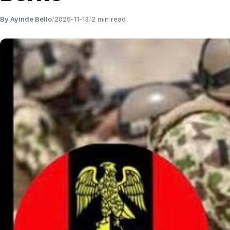
By Ayinde Bello
/
2025-11-13
/
2 min read