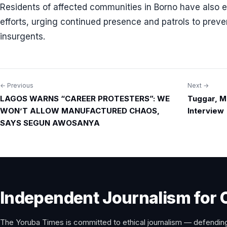
Residents of affected communities in Borno have also ex
efforts, urging continued presence and patrols to preve
insurgents.
← Previous
Next →
Post
LAGOS WARNS “CAREER PROTESTERS”: WE
Tuggar, M
navigation
WON’T ALLOW MANUFACTURED CHAOS,
Interview
SAYS SEGUN AWOSANYA
Independent Journalism for 
The Yoruba Times is committed to ethical journalism — defending