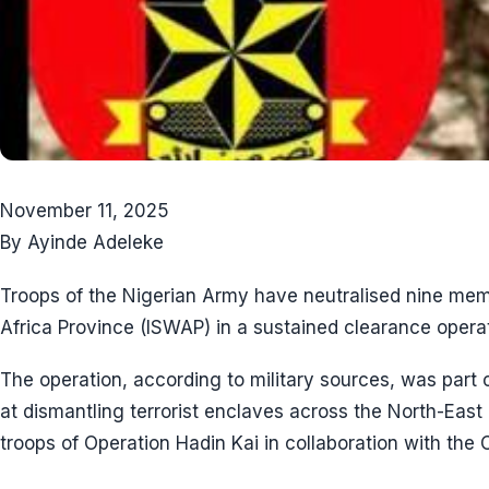
November 11, 2025
By Ayinde Adeleke
Troops of the Nigerian Army have neutralised nine mem
Africa Province (ISWAP) in a sustained clearance operat
The operation, according to military sources, was part 
at dismantling terrorist enclaves across the North-East
troops of Operation Hadin Kai in collaboration with the C