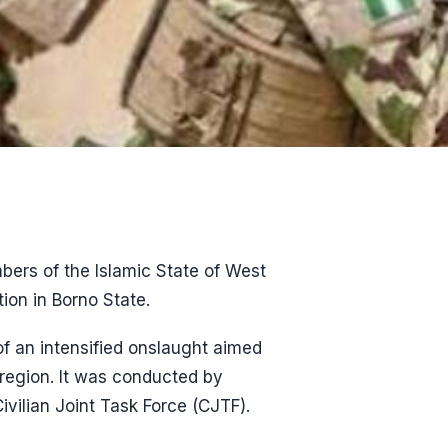
bers of the Islamic State of West
ion in Borno State.
of an intensified onslaught aimed
 region. It was conducted by
ivilian Joint Task Force (CJTF).