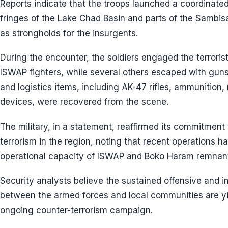
Reports indicate that the troops launched a coordinate
fringes of the Lake Chad Basin and parts of the Sambis
as strongholds for the insurgents.
During the encounter, the soldiers engaged the terrorists
ISWAP fighters, while several others escaped with gu
and logistics items, including AK-47 rifles, ammunitio
devices, were recovered from the scene.
The military, in a statement, reaffirmed its commitment t
terrorism in the region, noting that recent operations 
operational capacity of ISWAP and Boko Haram remnan
Security analysts believe the sustained offensive and i
between the armed forces and local communities are yie
ongoing counter-terrorism campaign.