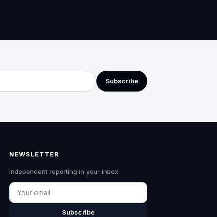
Subscribe
NEWSLETTER
Independent reporting in your inbox.
Email
Subscribe