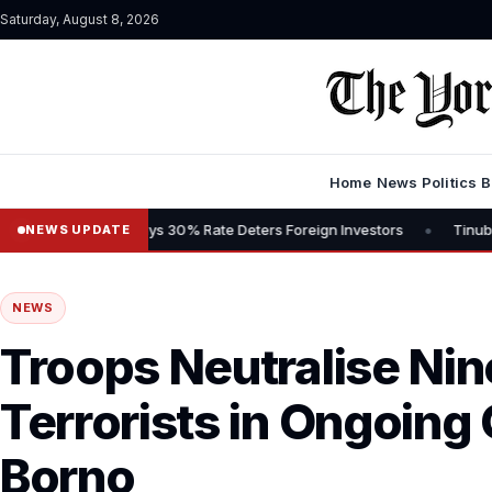
Saturday, August 8, 2026
Home
News
Politics
B
•
Tax, Says 30% Rate Deters Foreign Investors
Tinubu Advocates Sto
NEWS UPDATE
NEWS
Troops Neutralise Ni
Terrorists in Ongoing
Borno