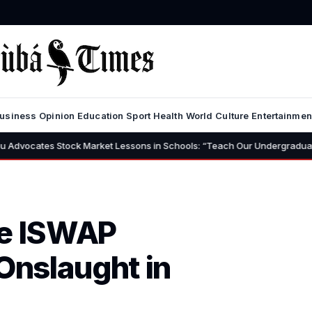
usiness
Opinion
Education
Sport
Health
World
Culture
Entertainmen
ck Market Lessons in Schools: “Teach Our Undergraduates to Build a Nat
ne ISWAP
 Onslaught in