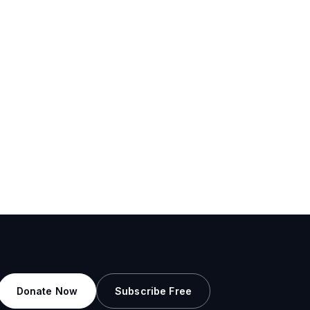
Donate Now
Subscribe Free