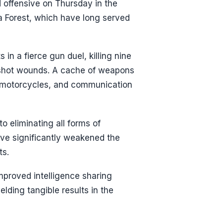
d offensive on Thursday in the
a Forest, which have long served
 in a fierce gun duel, killing nine
nshot wounds. A cache of weapons
n, motorcycles, and communication
o eliminating all forms of
have significantly weakened the
ts.
mproved intelligence sharing
lding tangible results in the