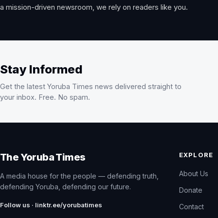
a mission-driven newsroom, we rely on readers like you.
Stay Informed
Get the latest Yoruba Times news delivered straight to
your inbox. Free. No spam.
EXPLORE
The Yoruba Times
About Us
A media house for the people — defending truth,
defending Yoruba, defending our future.
Donate
Follow us · linktr.ee/yorubatimes
Contact