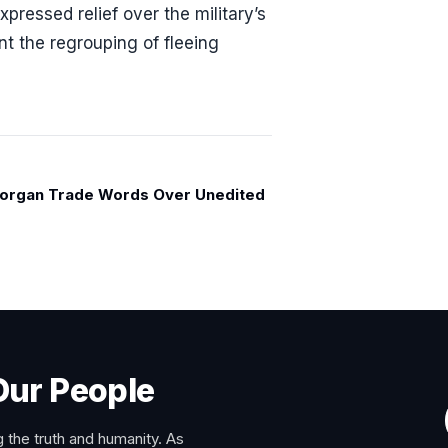
pressed relief over the military’s
nt the regrouping of fleeing
organ Trade Words Over Unedited
Our People
 the truth and humanity. As