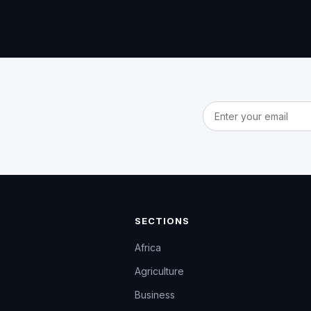
Email address
SECTIONS
Africa
Agriculture
Business