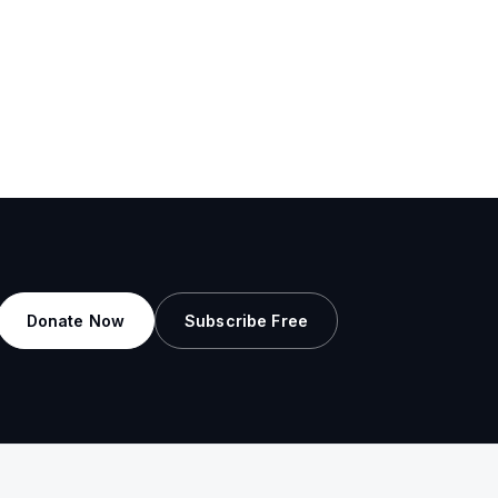
Donate Now
Subscribe Free