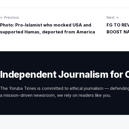
← Previous
Next →
Post
Photo: Pro-Islamist who mocked USA and
FG TO RE
navigation
supported Hamas, deported from America
BOOST NA
Independent Journalism for 
The Yoruba Times is committed to ethical journalism — defending
a mission-driven newsroom, we rely on readers like you.