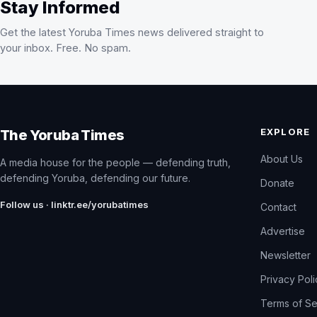
Stay Informed
Get the latest Yoruba Times news delivered straight to
your inbox. Free. No spam.
EXPLORE
The Yoruba Times
About Us
A media house for the people — defending truth,
defending Yoruba, defending our future.
Donate
Follow us · linktr.ee/yorubatimes
Contact
Advertise
Newsletter
Privacy Pol
Terms of Se