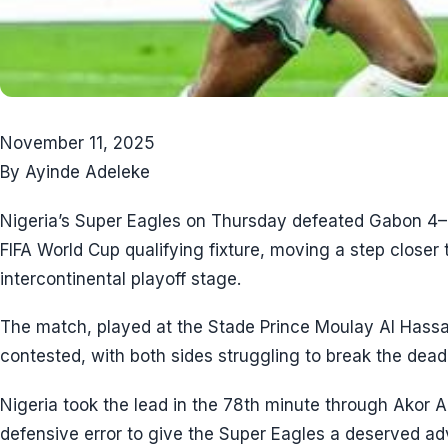
November 11, 2025
By Ayinde Adeleke
Nigeria’s Super Eagles on Thursday defeated Gabon 4–1 
FIFA World Cup qualifying fixture, moving a step closer 
intercontinental playoff stage.
The match, played at the Stade Prince Moulay Al Hassa
contested, with both sides struggling to break the dead
Nigeria took the lead in the 78th minute through Akor
defensive error to give the Super Eagles a deserved a