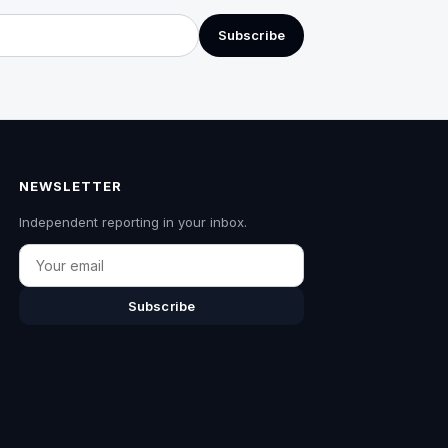
Subscribe
NEWSLETTER
Independent reporting in your inbox.
Email
Subscribe