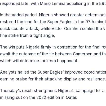
responded late, with Mario Lemina equalising in the 89t
In the added period, Nigeria showed greater determinati
restored the lead for the Super Eagles in the 97th minu
quick counterattack, while Victor Osimhen sealed the v
fine strike from a tight angle.
The win puts Nigeria firmly in contention for the final ro
await the outcome of the tie between Cameroon and th
which will determine their next opponent.
Analysts hailed the Super Eagles’ improved coordinati
earning praise for their attacking display and resilience.
Thursday’s result strengthens Nigeria’s campaign for a 
missing out on the 2022 edition in Qatar.