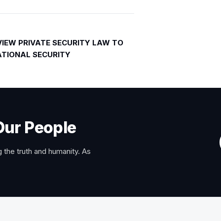
VIEW PRIVATE SECURITY LAW TO
TIONAL SECURITY
Our People
 the truth and humanity. As