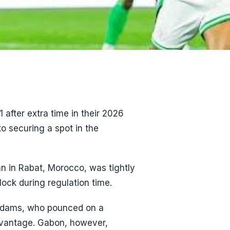
after extra time in their 2026
to securing a spot in the
n in Rabat, Morocco, was tightly
lock during regulation time.
 Adams, who pounced on a
dvantage. Gabon, however,