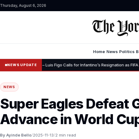
Thursday, August 6, 2026
Home
News
Politics
B
•
gnity” – Luis Figo Calls for Infantino’s Resignation as FIFA President
NEWS UPDATE
NEWS
Super Eagles Defeat 
Advance in World Cup
By Ayinde Bello
/
2025-11-13
/
2 min read