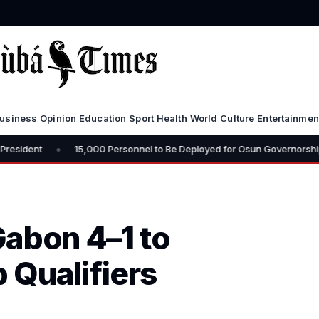
usiness
Opinion
Education
Sport
Health
World
Culture
Entertainmen
15,000 Personnel to Be Deployed for Osun Governorship Election – CP 
Gabon 4–1 to
 Qualifiers