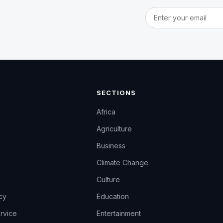
Email address
SECTIONS
Africa
Agriculture
Business
Climate Change
Culture
icy
Education
rvice
Entertainment