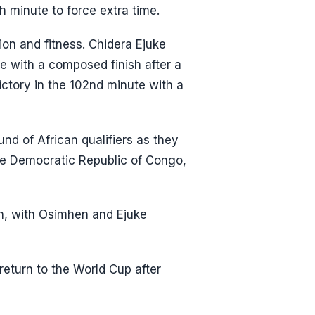
h minute to force extra time.
on and fitness. Chidera Ejuke
te with a composed finish after a
ictory in the 102nd minute with a
und of African qualifiers as they
e Democratic Republic of Congo,
on, with Osimhen and Ejuke
return to the World Cup after