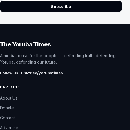
Subscribe
The Yoruba Times
A media house for the people — defending truth, defending
Yoruba, defending our future.
Follow us · linktr.ee/yorubatimes
EXPLORE
About Us
Donate
Contact
Advertise