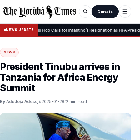
Donate
r Dignity” – Luis Figo Calls for Infantino’s Resignation as FIFA President
NEWS UPDATE
NEWS
President Tinubu arrives in
Tanzania for Africa Energy
Summit
By Adedoja Adesoji
/
2025-01-28
/
2 min read