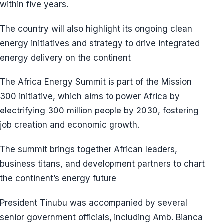
within five years.
The country will also highlight its ongoing clean
energy initiatives and strategy to drive integrated
energy delivery on the continent
The Africa Energy Summit is part of the Mission
300 initiative, which aims to power Africa by
electrifying 300 million people by 2030, fostering
job creation and economic growth.
The summit brings together African leaders,
business titans, and development partners to chart
the continent’s energy future
President Tinubu was accompanied by several
senior government officials, including Amb. Bianca