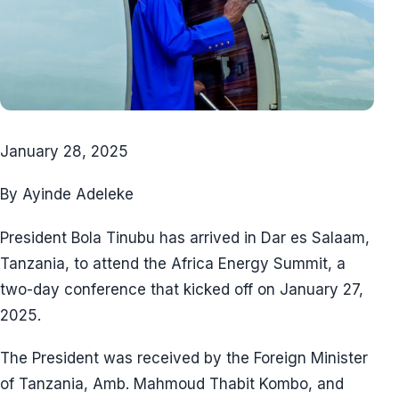
January 28, 2025
By Ayinde Adeleke
President Bola Tinubu has arrived in Dar es Salaam,
Tanzania, to attend the Africa Energy Summit, a
two-day conference that kicked off on January 27,
2025.
The President was received by the Foreign Minister
of Tanzania, Amb. Mahmoud Thabit Kombo, and