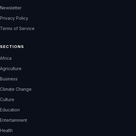
Newsletter
Privacy Policy
Terms of Service
SECTIONS
Africa
Agriculture
Business
Climate Change
Culture
Education
Entertainment
Health