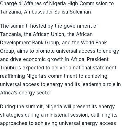
Chargé d’ Affaires of Nigeria High Commission to
Tanzania, Ambassador Salisu Suleiman
The summit, hosted by the government of
Tanzania, the African Union, the African
Development Bank Group, and the World Bank
Group, aims to promote universal access to energy
and drive economic growth in Africa. President
Tinubu is expected to deliver a national statement
reaffirming Nigeria’s commitment to achieving
universal access to energy and its leadership role in
Africa’s energy sector
During the summit, Nigeria will present its energy
strategies during a ministerial session, outlining its
approaches to achieving universal energy access