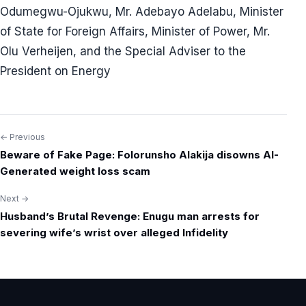
Odumegwu-Ojukwu, Mr. Adebayo Adelabu, Minister
of State for Foreign Affairs, Minister of Power, Mr.
Olu Verheijen, and the Special Adviser to the
President on Energy
← Previous
Post
Beware of Fake Page: Folorunsho Alakija disowns AI-
navigation
Generated weight loss scam
Next →
Husband’s Brutal Revenge: Enugu man arrests for
severing wife’s wrist over alleged Infidelity