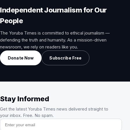
Independent Journalism for Our
People
The Yoruba Times is committed to ethical journalism —
defending the truth and humanity. As a mission-driven
newsroom, we rely on readers like you.
Donate Now
Subscribe Free
Stay Informed
Get the latest Yoruba Times news delivered straight to
your inbox. Free. No spam.
Email address