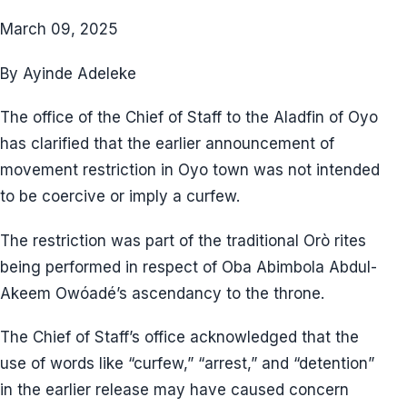
March 09, 2025
By Ayinde Adeleke
The office of the Chief of Staff to the Aladfin of Oyo
has clarified that the earlier announcement of
movement restriction in Oyo town was not intended
to be coercive or imply a curfew.
The restriction was part of the traditional Orò rites
being performed in respect of Oba Abimbola Abdul-
Akeem Owóadé’s ascendancy to the throne.
The Chief of Staff’s office acknowledged that the
use of words like “curfew,” “arrest,” and “detention”
in the earlier release may have caused concern