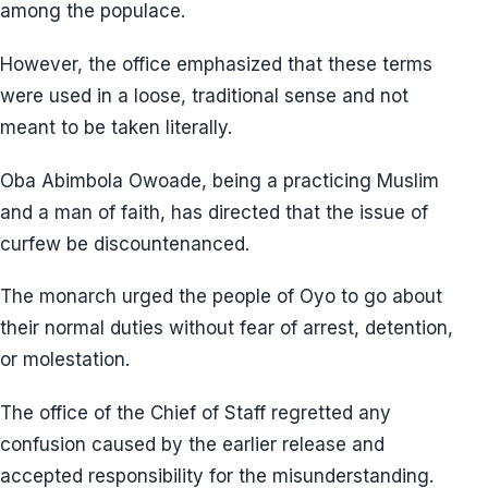
among the populace.
However, the office emphasized that these terms
were used in a loose, traditional sense and not
meant to be taken literally.
Oba Abimbola Owoade, being a practicing Muslim
and a man of faith, has directed that the issue of
curfew be discountenanced.
The monarch urged the people of Oyo to go about
their normal duties without fear of arrest, detention,
or molestation.
The office of the Chief of Staff regretted any
confusion caused by the earlier release and
accepted responsibility for the misunderstanding.