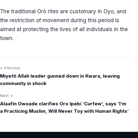
The traditional Orò rites are customary in Oyo, and
the restriction of movement during this period is
aimed at protecting the lives of all individuals in the
town.
← Previous
Post
Miyetti Allah leader gunned down in Kwara, leaving
navigation
community in shock
Next →
Alaafin Owoade clarifies Oro Ipebi ‘Curfew’, says ‘I’m
a Practicing Muslim, Will Never Toy with Human Rights’