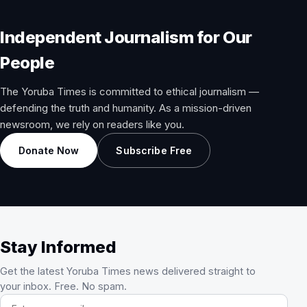
Independent Journalism for Our
People
The Yoruba Times is committed to ethical journalism —
defending the truth and humanity. As a mission-driven
newsroom, we rely on readers like you.
Donate Now
Subscribe Free
Stay Informed
Get the latest Yoruba Times news delivered straight to
your inbox. Free. No spam.
Email address