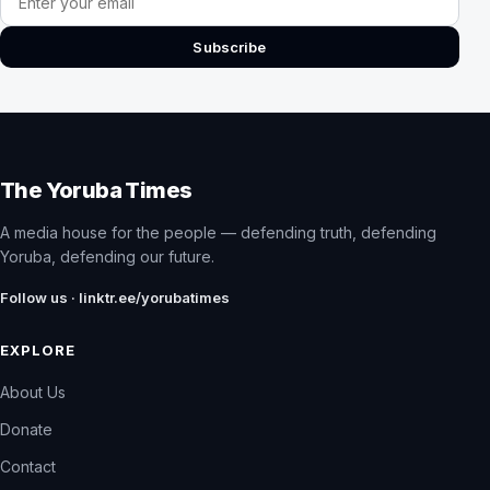
Subscribe
The Yoruba Times
A media house for the people — defending truth, defending
Yoruba, defending our future.
Follow us · linktr.ee/yorubatimes
EXPLORE
About Us
Donate
Contact