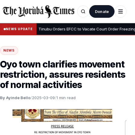
Donate
•
i Adeyemi
Tinubu Orders EFCC to Vacate Court Order Freezing Osu
NEWS UPDATE
NEWS
Oyo town clarifies movement
restriction, assures residents
of normal activities
By Ayinde Bello
/
2025-03-09
/
1 min read