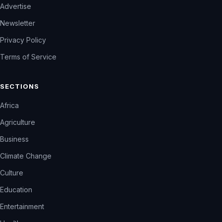
Advertise
Newsletter
Privacy Policy
Terms of Service
SECTIONS
Africa
Agriculture
Business
Climate Change
Culture
Education
Entertainment