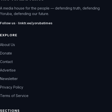
A media house for the people — defending truth, defending
Yoruba, defending our future.
Follow us · linktr.ee/yorubatimes
EXPLORE
About Us
Donate
Contact
Advertise
Newsletter
Privacy Policy
Terms of Service
SECTIONS