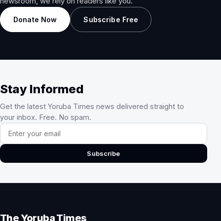
newsroom, we rely on readers like you.
Donate Now
Subscribe Free
Stay Informed
Get the latest Yoruba Times news delivered straight to
your inbox. Free. No spam.
Email address
Subscribe
The Yoruba Times