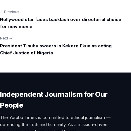
← Previous
Post
Nollywood star faces backlash over directorial choice
navigation
for new movie
Next →
President Tinubu swears in Kekere Ekun as acting
Chief Justice of Nigeria
Independent Journalism for Our
People
The Yoruba Times is committed to ethical journalism —
defending the truth and humanity. As a mission-driven