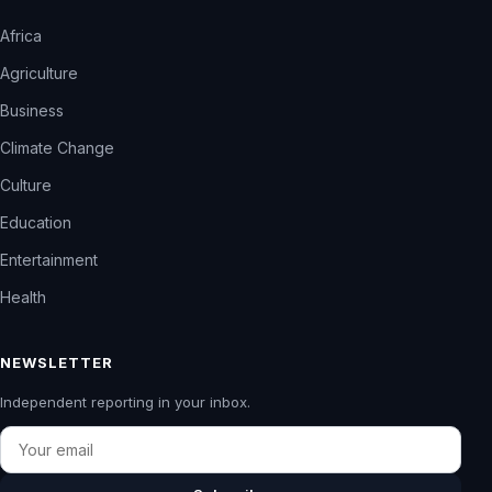
Africa
Agriculture
Business
Climate Change
Culture
Education
Entertainment
Health
NEWSLETTER
Independent reporting in your inbox.
Email