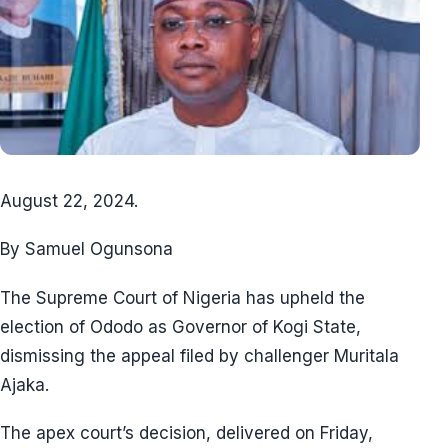
August 22, 2024.
By Samuel Ogunsona
The Supreme Court of Nigeria has upheld the
election of Ododo as Governor of Kogi State,
dismissing the appeal filed by challenger Muritala
Ajaka.
The apex court’s decision, delivered on Friday,