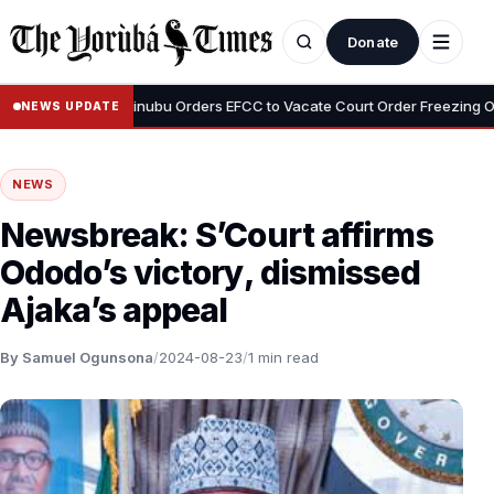
Donate
•
 Adeyemi
Tinubu Orders EFCC to Vacate Court Order Freezing Osun 
NEWS UPDATE
NEWS
Newsbreak: S’Court affirms
Ododo’s victory, dismissed
Ajaka’s appeal
By Samuel Ogunsona
/
2024-08-23
/
1 min read