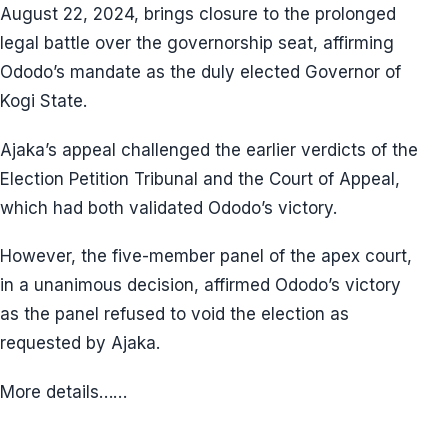
August 22, 2024, brings closure to the prolonged
legal battle over the governorship seat, affirming
Ododo’s mandate as the duly elected Governor of
Kogi State.
Ajaka’s appeal challenged the earlier verdicts of the
Election Petition Tribunal and the Court of Appeal,
which had both validated Ododo’s victory.
However, the five-member panel of the apex court,
in a unanimous decision, affirmed Ododo’s victory
as the panel refused to void the election as
requested by Ajaka.
More details……