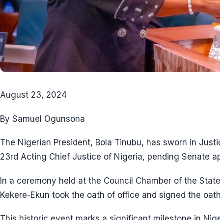
August 23, 2024
By Samuel Ogunsona
The Nigerian President, Bola Tinubu, has sworn in Just
23rd Acting Chief Justice of Nigeria, pending Senate a
In a ceremony held at the Council Chamber of the State
Kekere-Ekun took the oath of office and signed the oath
This historic event marks a significant milestone in Nige