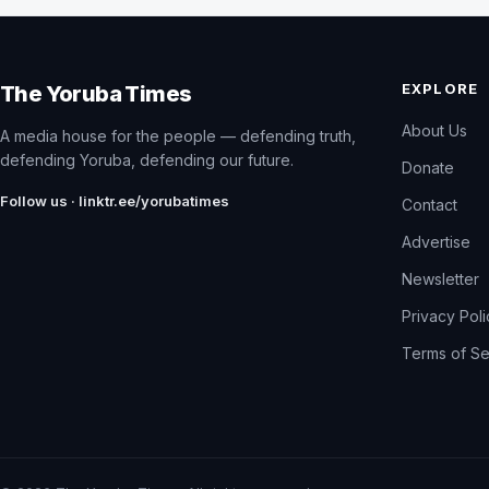
EXPLORE
The Yoruba Times
About Us
A media house for the people — defending truth,
defending Yoruba, defending our future.
Donate
Follow us · linktr.ee/yorubatimes
Contact
Advertise
Newsletter
Privacy Pol
Terms of Se