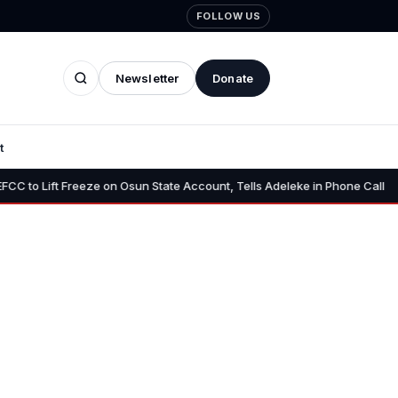
FOLLOW US
Newsletter
Donate
t
•
Freeze on Osun State Account, Tells Adeleke in Phone Call
Osun A