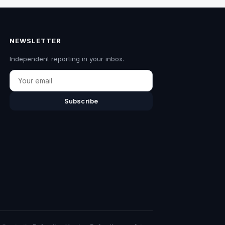
NEWSLETTER
Independent reporting in your inbox.
Email
Subscribe