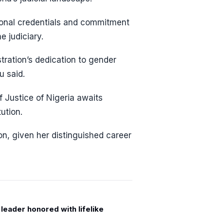
ional credentials and commitment
e judiciary.
tration’s dedication to gender
u said.
 Justice of Nigeria awaits
ution.
on, given her distinguished career
leader honored with lifelike