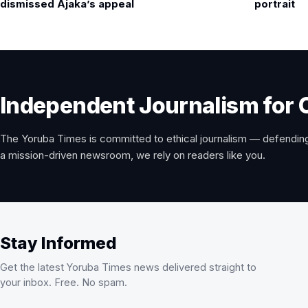
navigation
dismissed Ajaka’s appeal
portrait
Independent Journalism for 
The Yoruba Times is committed to ethical journalism — defending
a mission-driven newsroom, we rely on readers like you.
Stay Informed
Get the latest Yoruba Times news delivered straight to
your inbox. Free. No spam.