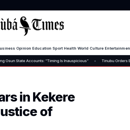
usiness
Opinion
Education
Sport
Health
World
Culture
Entertainmen
•
e Accounts: “Timing Is Inauspicious”
Tinubu Orders EFCC to Lift 
ars in Kekere
ustice of