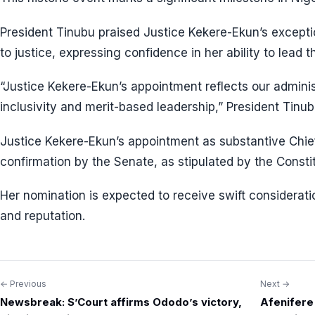
President Tinubu praised Justice Kekere-Ekun’s except
to justice, expressing confidence in her ability to lead th
“Justice Kekere-Ekun’s appointment reflects our adminis
inclusivity and merit-based leadership,” President Tinub
Justice Kekere-Ekun’s appointment as substantive Chief
confirmation by the Senate, as stipulated by the Constit
Her nomination is expected to receive swift considerati
and reputation.
← Previous
Next →
Post
Newsbreak: S’Court affirms Ododo’s victory,
Afenifere 