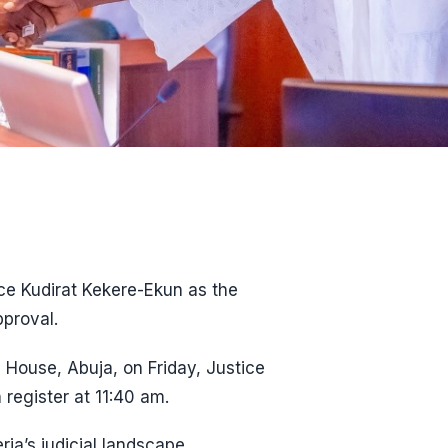
ice Kudirat Kekere-Ekun as the
pproval.
 House, Abuja, on Friday, Justice
 register at 11:40 am.
ria’s judicial landscape.