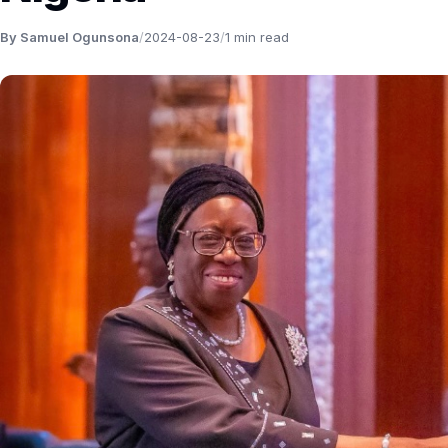
By Samuel Ogunsona
/
2024-08-23
/
1 min read