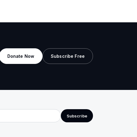
Donate Now
Subscribe Free
Subscribe