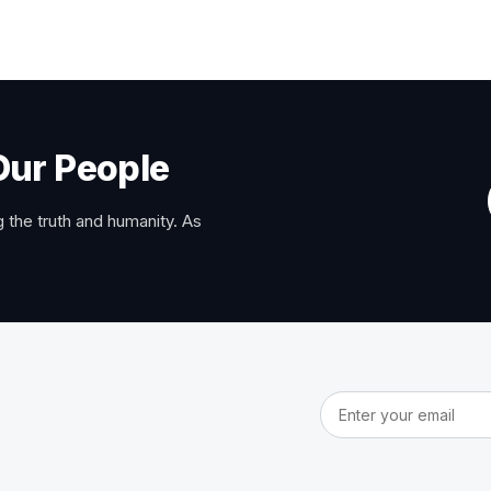
Our People
 the truth and humanity. As
Email address