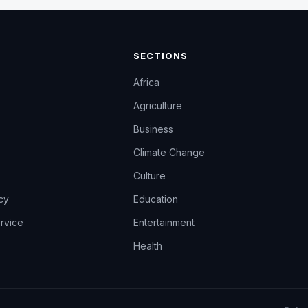
SECTIONS
Africa
Agriculture
Business
Climate Change
Culture
icy
Education
rvice
Entertainment
Health