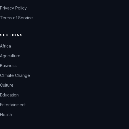
Privacy Policy
Terms of Service
SECTIONS
Africa
Agriculture
Business
Climate Change
Culture
Education
Entertainment
Health