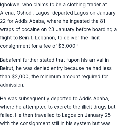
Igbokwe, who claims to be a clothing trader at
Arena, Oshodi, Lagos, departed Lagos on January
22 for Addis Ababa, where he ingested the 81
wraps of cocaine on 23 January before boarding a
flight to Beirut, Lebanon, to deliver the illicit
consignment for a fee of $3,000.”
Babafemi further stated that “upon his arrival in
Beirut, he was denied entry because he had less
than $2,000, the minimum amount required for
admission.
He was subsequently deported to Addis Ababa,
where he attempted to excrete the illicit drugs but
failed. He then travelled to Lagos on January 25
with the consignment still in his system but was