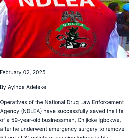
February 02, 2025
By Ayinde Adeleke
Operatives of the National Drug Law Enforcement
Agency (NDLEA) have successfully saved the life
of a 59-year-old businessman, Chijioke Igbokwe,
after he underwent emergency surgery to remove
57 out of 81 pellets of cocaine lodged in his