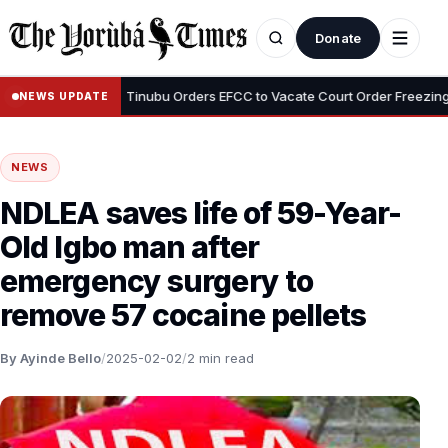
Donate
•
Adeyemi
Tinubu Orders EFCC to Vacate Court Order Freezing Osun 
NEWS UPDATE
NEWS
NDLEA saves life of 59-Year-
Old Igbo man after
emergency surgery to
remove 57 cocaine pellets
By Ayinde Bello
/
2025-02-02
/
2 min read