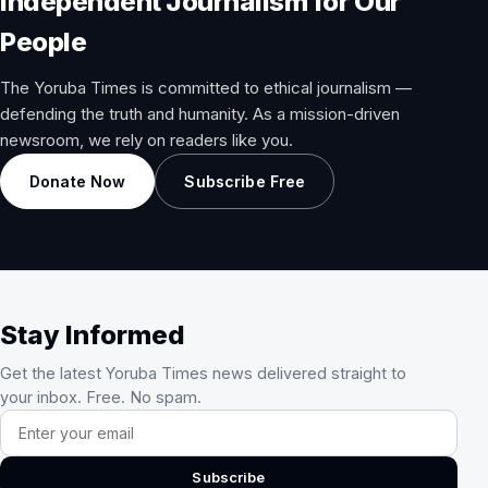
Independent Journalism for Our
People
The Yoruba Times is committed to ethical journalism —
defending the truth and humanity. As a mission-driven
newsroom, we rely on readers like you.
Donate Now
Subscribe Free
Stay Informed
Get the latest Yoruba Times news delivered straight to
your inbox. Free. No spam.
Email address
Subscribe