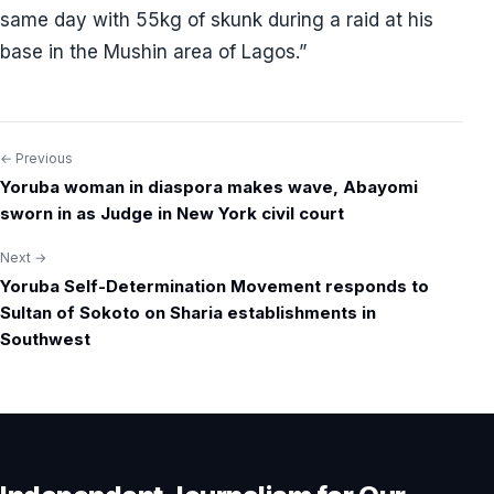
same day with 55kg of skunk during a raid at his
base in the Mushin area of Lagos.”
← Previous
Post
Yoruba woman in diaspora makes wave, Abayomi
navigation
sworn in as Judge in New York civil court
Next →
Yoruba Self-Determination Movement responds to
Sultan of Sokoto on Sharia establishments in
Southwest