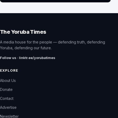
The Yoruba Times
A media house for the people — defending truth, defending
Yoruba, defending our future.
Follow us · linktr.ee/yorubatimes
EXPLORE
About Us
Donate
Contact
Advertise
Newsletter