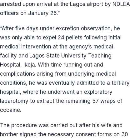
arrested upon arrival at the Lagos airport by NDLEA
officers on January 26.”
“After five days under excretion observation, he
was only able to expel 24 pellets following initial
medical intervention at the agency’s medical
facility and Lagos State University Teaching
Hospital, Ikeja. With time running out and
complications arising from underlying medical
conditions, he was eventually admitted to a tertiary
hospital, where he underwent an exploratory
laparotomy to extract the remaining 57 wraps of
cocaine.
The procedure was carried out after his wife and
brother signed the necessary consent forms on 30