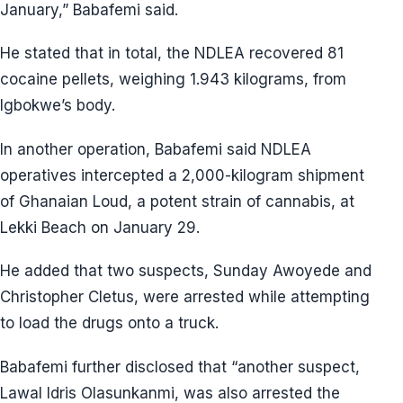
January,” Babafemi said.
He stated that in total, the NDLEA recovered 81
cocaine pellets, weighing 1.943 kilograms, from
Igbokwe’s body.
In another operation, Babafemi said NDLEA
operatives intercepted a 2,000-kilogram shipment
of Ghanaian Loud, a potent strain of cannabis, at
Lekki Beach on January 29.
He added that two suspects, Sunday Awoyede and
Christopher Cletus, were arrested while attempting
to load the drugs onto a truck.
Babafemi further disclosed that “another suspect,
Lawal Idris Olasunkanmi, was also arrested the