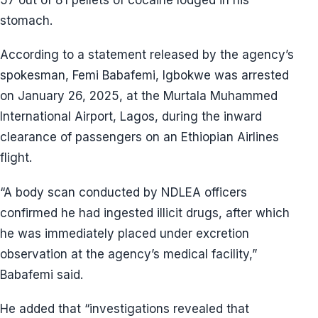
stomach.
According to a statement released by the agency’s
spokesman, Femi Babafemi, Igbokwe was arrested
on January 26, 2025, at the Murtala Muhammed
International Airport, Lagos, during the inward
clearance of passengers on an Ethiopian Airlines
flight.
“A body scan conducted by NDLEA officers
confirmed he had ingested illicit drugs, after which
he was immediately placed under excretion
observation at the agency’s medical facility,”
Babafemi said.
He added that “investigations revealed that