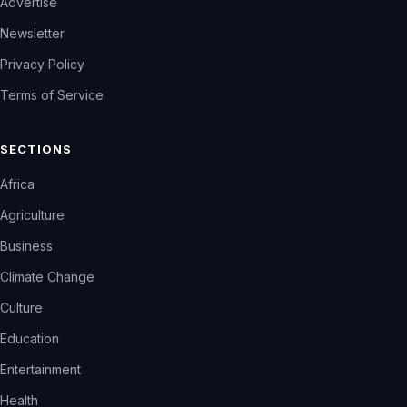
Advertise
Newsletter
Privacy Policy
Terms of Service
SECTIONS
Africa
Agriculture
Business
Climate Change
Culture
Education
Entertainment
Health