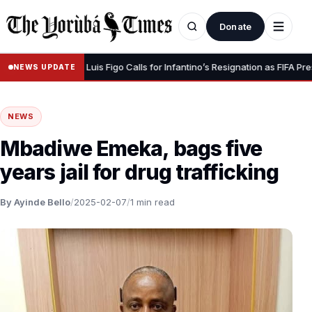
Donate
our Dignity” – Luis Figo Calls for Infantino’s Resignation as FIFA Presiden
NEWS UPDATE
NEWS
Mbadiwe Emeka, bags five
years jail for drug trafficking
By Ayinde Bello
/
2025-02-07
/
1 min read