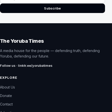
Subscribe
The Yoruba Times
A media house for the people — defending truth, defending
Yoruba, defending our future.
Follow us · linktr.ee/yorubatimes
EXPLORE
About Us
Donate
Contact