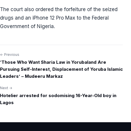
The court also ordered the forfeiture of the seized
drugs and an iPhone 12 Pro Max to the Federal
Government of Nigeria.
← Previous
Post
‘Those Who Want Sharia Law in Yorubaland Are
navigation
Pursuing Self-Interest, Displacement of Yoruba Islamic
Leaders’ – Mudeeru Markaz
Next →
Hotelier arrested for sodomising 16-Year-Old boy in
Lagos