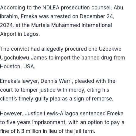
According to the NDLEA prosecution counsel, Abu
Ibrahim, Emeka was arrested on December 24,
2024, at the Murtala Muhammed International
Airport in Lagos.
The convict had allegedly procured one Uzoekwe
Ugochukwu James to import the banned drug from
Houston, USA.
Emeka’s lawyer, Dennis Warri, pleaded with the
court to temper justice with mercy, citing his
client’s timely guilty plea as a sign of remorse.
However, Justice Lewis-Allagoa sentenced Emeka
to five years imprisonment, with an option to pay a
fine of N3 million in lieu of the jail term.