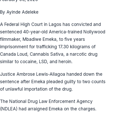
By Ayinde Adeleke
A Federal High Court in Lagos has convicted and
sentenced 40-year-old America-trained Nollywood
filmmaker, Mbadiwe Emeka, to five years
imprisonment for trafficking 17.30 kilograms of
Canada Loud, Cannabis Sativa, a narcotic drug
similar to cocaine, LSD, and heroin.
Justice Ambrose Lewis-Allagoa handed down the
sentence after Emeka pleaded guilty to two counts
of unlawful importation of the drug.
The National Drug Law Enforcement Agency
(NDLEA) had arraigned Emeka on the charges.