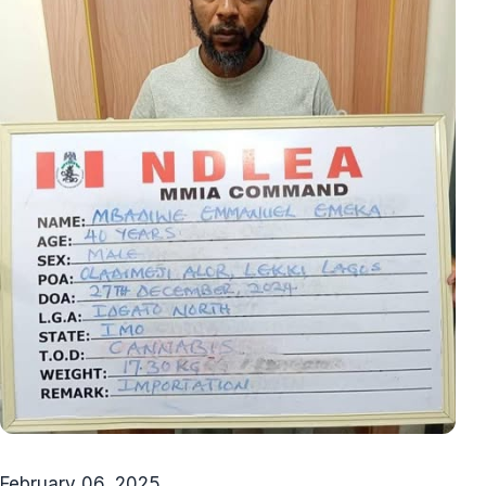
February 06, 2025