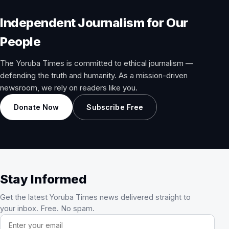
Independent Journalism for Our
People
The Yoruba Times is committed to ethical journalism —
defending the truth and humanity. As a mission-driven
newsroom, we rely on readers like you.
Donate Now
Subscribe Free
Stay Informed
Get the latest Yoruba Times news delivered straight to
your inbox. Free. No spam.
Email address