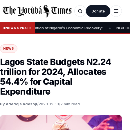
Donate
•
val Is Foundation of Nigeria’s Economic Recovery”
NGX CEO Temi 
NEWS UPDATE
NEWS
Lagos State Budgets N2.24
trillion for 2024, Allocates
54.4% for Capital
Expenditure
By Adedoja Adesoji
/
2023-12-13
/
2 min read