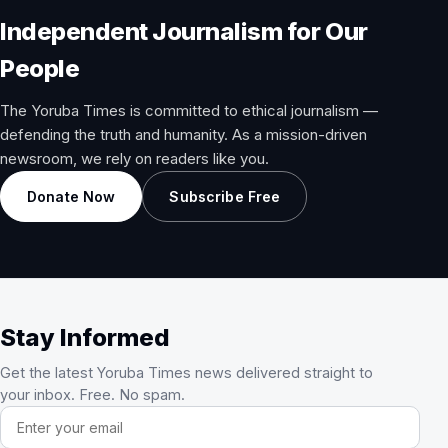
Independent Journalism for Our
People
The Yoruba Times is committed to ethical journalism —
defending the truth and humanity. As a mission-driven
newsroom, we rely on readers like you.
Donate Now
Subscribe Free
Stay Informed
Get the latest Yoruba Times news delivered straight to
your inbox. Free. No spam.
Email address