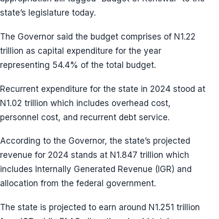
state’s legislature today.
The Governor said the budget comprises of N1.22
trillion as capital expenditure for the year
representing 54.4% of the total budget.
Recurrent expenditure for the state in 2024 stood at
N1.02 trillion which includes overhead cost,
personnel cost, and recurrent debt service.
According to the Governor, the state’s projected
revenue for 2024 stands at N1.847 trillion which
includes Internally Generated Revenue (IGR) and
allocation from the federal government.
The state is projected to earn around N1.251 trillion