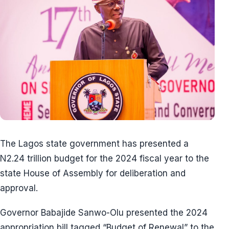
The Lagos state government has presented a
N2.24 trillion budget for the 2024 fiscal year to the
state House of Assembly for deliberation and
approval.
Governor Babajide Sanwo-Olu presented the 2024
appropriation bill tagged “Budget of Renewal” to the