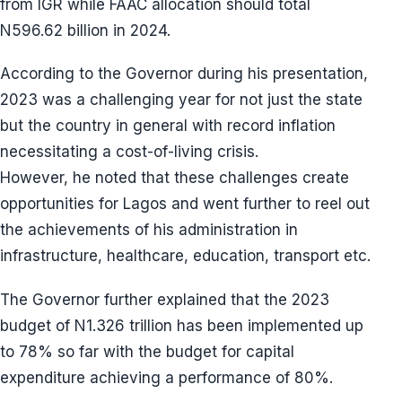
from IGR while FAAC allocation should total
N596.62 billion in 2024.
According to the Governor during his presentation,
2023 was a challenging year for not just the state
but the country in general with record inflation
necessitating a cost-of-living crisis.
However, he noted that these challenges create
opportunities for Lagos and went further to reel out
the achievements of his administration in
infrastructure, healthcare, education, transport etc.
The Governor further explained that the 2023
budget of N1.326 trillion has been implemented up
to 78% so far with the budget for capital
expenditure achieving a performance of 80%.