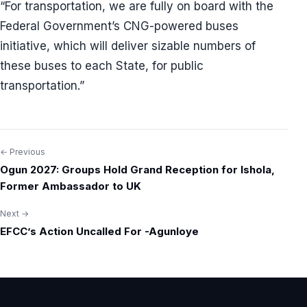
“For transportation, we are fully on board with the
Federal Government’s CNG-powered buses
initiative, which will deliver sizable numbers of
these buses to each State, for public
transportation.”
← Previous
Post
Ogun 2027: Groups Hold Grand Reception for Ishola,
navigation
Former Ambassador to UK
Next →
EFCC’s Action Uncalled For -Agunloye