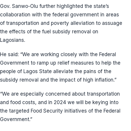
Gov. Sanwo-Olu further highlighted the state’s
collaboration with the federal government in areas
of transportation and poverty alleviation to assuage
the effects of the fuel subsidy removal on
Lagosians.
He said: “We are working closely with the Federal
Government to ramp up relief measures to help the
people of Lagos State alleviate the pains of the
subsidy removal and the impact of high inflation.”
“We are especially concerned about transportation
and food costs, and in 2024 we will be keying into
the targeted Food Security initiatives of the Federal
Government.”