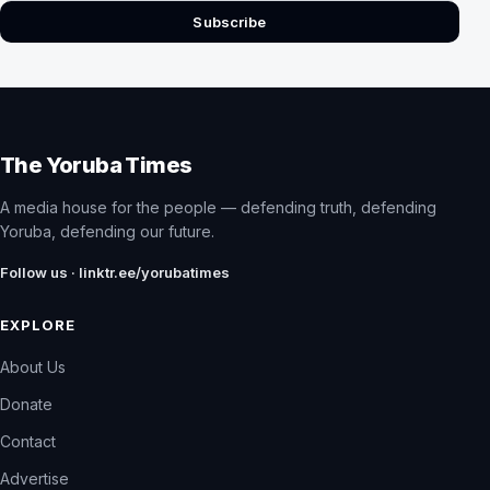
Subscribe
The Yoruba Times
A media house for the people — defending truth, defending
Yoruba, defending our future.
Follow us · linktr.ee/yorubatimes
EXPLORE
About Us
Donate
Contact
Advertise