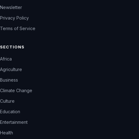
Newsletter
Privacy Policy
Terms of Service
SECTIONS
Africa
Agriculture
Business
Climate Change
Culture
Education
Entertainment
Health