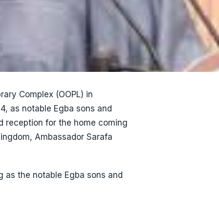
ibrary Complex (OOPL) in
4, as notable Egba sons and
and reception for the home coming
 Kingdom, Ambassador Sarafa
ng as the notable Egba sons and