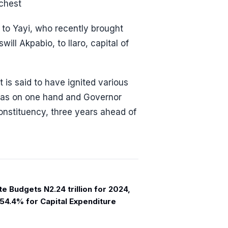
 chest
 to Yayi, who recently brought
ill Akpabio, to Ilaro, capital of
t is said to have ignited various
bas on one hand and Governor
nstituency, three years ahead of
e Budgets N2.24 trillion for 2024,
 54.4% for Capital Expenditure