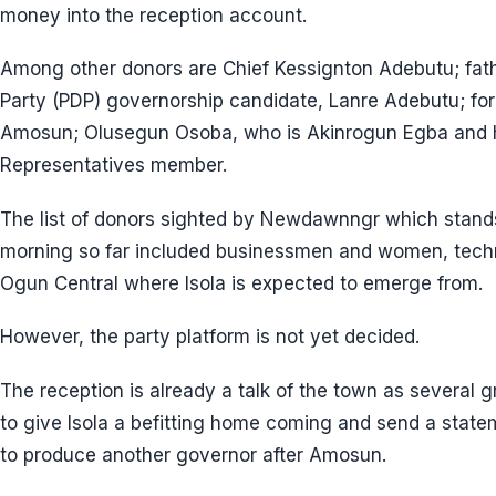
money into the reception account.
Among other donors are Chief Kessignton Adebutu; fat
Party (PDP) governorship candidate, Lanre Adebutu; for
Amosun; Olusegun Osoba, who is Akinrogun Egba and h
Representatives member.
The list of donors sighted by Newdawnngr which stand
morning so far included businessmen and women, tech
Ogun Central where Isola is expected to emerge from.
However, the party platform is not yet decided.
The reception is already a talk of the town as several
to give Isola a befitting home coming and send a state
to produce another governor after Amosun.