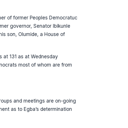
her of former Peoples Democratuc
mer governor, Senator Ibikunle
is son, Olumide, a House of
s at 131 as at Wednesday
nocrats most of whom are from
 groups and meetings are on-going
ment as to Egba’s determination