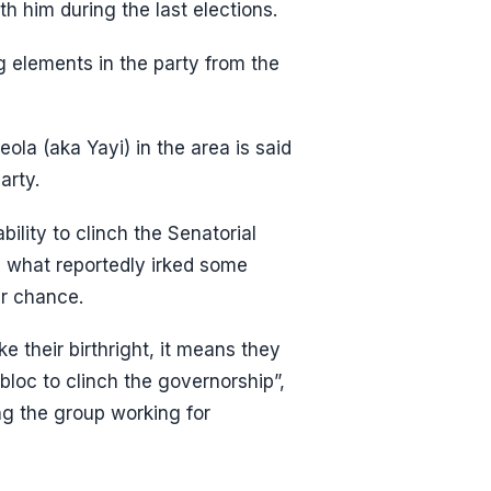
h him during the last elections.
g elements in the party from the
la (aka Yayi) in the area is said
arty.
ility to clinch the Senatorial
s what reportedly irked some
r chance.
 their birthright, it means they
loc to clinch the governorship”,
g the group working for