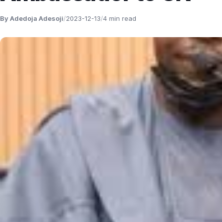
By Adedoja Adesoji
/
2023-12-13
/
4 min read