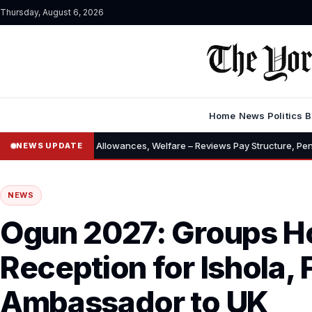
Thursday, August 6, 2026
Home
News
Politics
B
alary, Allowances, Welfare – Reviews Pay Structure, Pension, Housing, 
NEWS UPDATE
NEWS
Ogun 2027: Groups H
Reception for Ishola,
Ambassador to UK