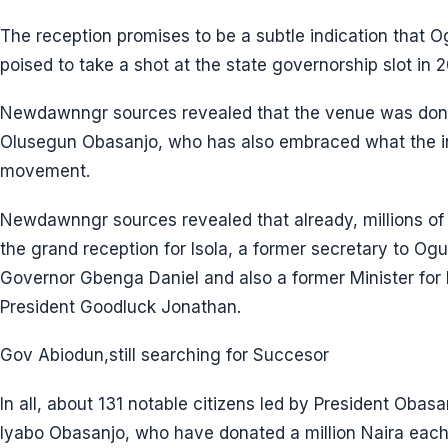
The reception promises to be a subtle indication that 
poised to take a shot at the state governorship slot in 2
Newdawnngr sources revealed that the venue was dona
Olusegun Obasanjo, who has also embraced what the ins
movement.
Newdawnngr sources revealed that already, millions o
the grand reception for Isola, a former secretary to O
Governor Gbenga Daniel and also a former Minister for 
President Goodluck Jonathan.
Gov Abiodun,still searching for Succesor
In all, about 131 notable citizens led by President Obas
Iyabo Obasanjo, who have donated a million Naira each