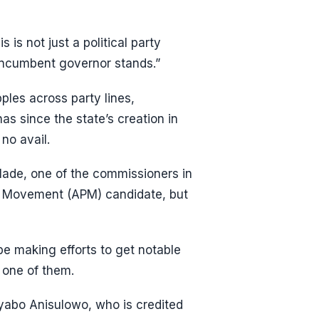
is not just a political party
 incumbent governor stands.”
pples across party lines,
s since the state’s creation in
no avail.
lade, one of the commissioners in
s Movement (APM) candidate, but
be making efforts to get notable
 one of them.
Iyabo Anisulowo, who is credited