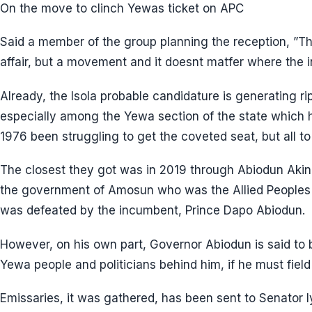
On the move to clinch Yewas ticket on APC
Said a member of the group planning the reception, ”This 
affair, but a movement and it doesnt matfer where the
Already, the Isola probable candidature is generating ri
especially among the Yewa section of the state which ha
1976 been struggling to get the coveted seat, but all to 
The closest they got was in 2019 through Abiodun Akin
the government of Amosun who was the Allied People
was defeated by the incumbent, Prince Dapo Abiodun.
However, on his own part, Governor Abiodun is said to 
Yewa people and politicians behind him, if he must field
Emissaries, it was gathered, has been sent to Senator 