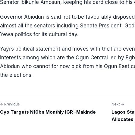
Senator Ibikunle Amosun, keeping his card close to his
Governor Abiodun is said not to be favourably disposed
almost all the senators including Senate President, Godsw
Yewa politics for its cultural day.
Yayi’s political statement and moves with the Ilaro even
interests among which are the Ogun Central led by Eg
Abiodun who cannot for now pick from his Ogun East co
the elections.
← Previous
Next →
Post
Oyo Targets N10bn Monthly IGR -Makinde
Lagos Stat
navigation
Allocates