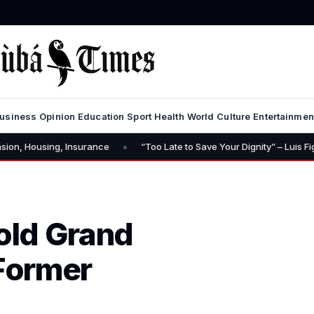
usiness
Opinion
Education
Sport
Health
World
Culture
Entertainmen
•
Insurance
“Too Late to Save Your Dignity” – Luis Figo Calls for Infan
old Grand
 Former