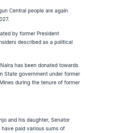
Ogun Central people are again
027.
ted by former President
iders described as a political
f Naira has been donated towards
gun State government under former
Mines during the tenure of former
anjo and his daughter, Senator
 have paid various sums of