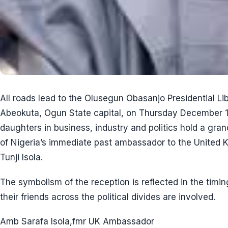
All roads lead to the Olusegun Obasanjo Presidential L
Abeokuta, Ogun State capital, on Thursday December 1
daughters in business, industry and politics hold a gr
of Nigeria’s immediate past ambassador to the United
Tunji Isola.
The symbolism of the reception is reflected in the timi
their friends across the political divides are involved.
Amb Sarafa Isola,fmr UK Ambassador