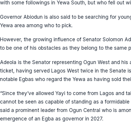
with some followings in Yewa South, but who fell out wit
Governor Abiodun is also said to be searching for youn
Yewa area among who to pick.
However, the growing influence of Senator Solomon Adeo
to be one of his obstacles as they belong to the same p
Adeola is the Senator representing Ogun West and his ab
ticket, having served Lagos West twice in the Senate i
notable Egbas who regard the Yewa as having sold thei
“Since they’ve allowed Yayi to come from Lagos and take
cannot be seen as capable of standing as a formidable b
said a prominent leader from Ogun Central who is amon
emergence of an Egba as governor in 2027.