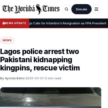
Donate
•
nity” – Luis Figo Calls for Infantino’s Resignation as FIFA President
NEWS UPDATE
NEWS
Lagos police arrest two
Pakistani kidnapping
kingpins, rescue victim
By Ayinde Bello
/
2025-03-07
/
2 min read