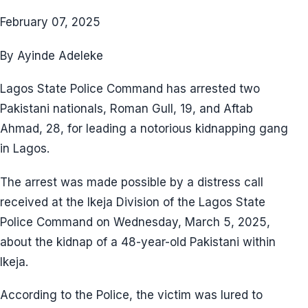
February 07, 2025
By Ayinde Adeleke
Lagos State Police Command has arrested two
Pakistani nationals, Roman Gull, 19, and Aftab
Ahmad, 28, for leading a notorious kidnapping gang
in Lagos.
The arrest was made possible by a distress call
received at the Ikeja Division of the Lagos State
Police Command on Wednesday, March 5, 2025,
about the kidnap of a 48-year-old Pakistani within
Ikeja.
According to the Police, the victim was lured to