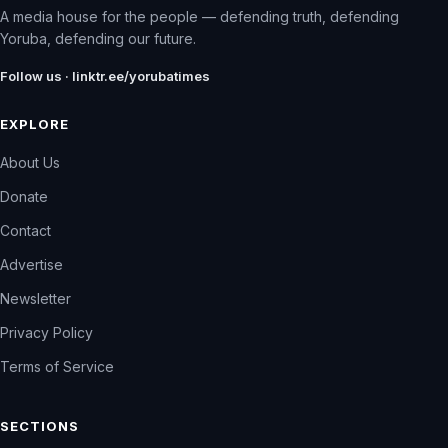
A media house for the people — defending truth, defending
Yoruba, defending our future.
Follow us · linktr.ee/yorubatimes
EXPLORE
About Us
Donate
Contact
Advertise
Newsletter
Privacy Policy
Terms of Service
SECTIONS