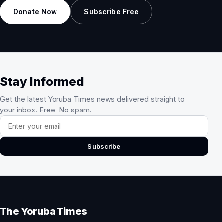
Donate Now
Subscribe Free
Stay Informed
Get the latest Yoruba Times news delivered straight to
your inbox. Free. No spam.
Email address
Subscribe
The Yoruba Times