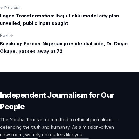
← Previous
Post
Lagos Transformation: Ibeju-Lekki model city plan
navigation
unveiled, public Input sought
Next →
Breaking: Former Nigerian presidential aide, Dr. Doyin
Okupe, passes away at 72
Independent Journalism for Our
People
The Yoruba Times is committed to ethical journalism —
defending the truth and humanity. As a mission-driven
newsroom, we rely on readers like you.