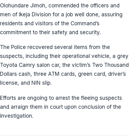
Olohundare Jimoh, commended the officers and
men of Ikeja Division for a job well done, assuring
residents and visitors of the Command’s
commitment to their safety and security.
The Police recovered several items from the
suspects, including their operational vehicle, a grey
Toyota Camry salon car, the victim’s Two Thousand
Dollars cash, three ATM cards, green card, driver’s
license, and NIN slip.
Efforts are ongoing to arrest the fleeing suspects
and arraign them in court upon conclusion of the
investigation.