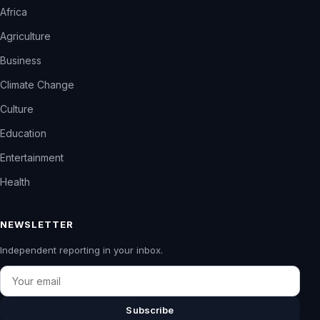
Africa
Agriculture
Business
Climate Change
Culture
Education
Entertainment
Health
NEWSLETTER
Independent reporting in your inbox.
Email
Subscribe