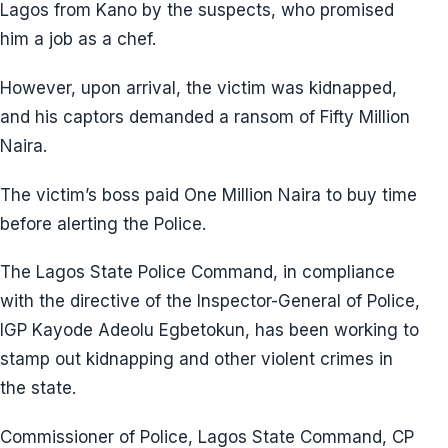
Lagos from Kano by the suspects, who promised
him a job as a chef.
However, upon arrival, the victim was kidnapped,
and his captors demanded a ransom of Fifty Million
Naira.
The victim’s boss paid One Million Naira to buy time
before alerting the Police.
The Lagos State Police Command, in compliance
with the directive of the Inspector-General of Police,
IGP Kayode Adeolu Egbetokun, has been working to
stamp out kidnapping and other violent crimes in
the state.
Commissioner of Police, Lagos State Command, CP