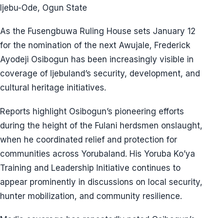
Ijebu-Ode, Ogun State
As the Fusengbuwa Ruling House sets January 12
for the nomination of the next Awujale, Frederick
Ayodeji Osibogun has been increasingly visible in
coverage of Ijebuland’s security, development, and
cultural heritage initiatives.
Reports highlight Osibogun’s pioneering efforts
during the height of the Fulani herdsmen onslaught,
when he coordinated relief and protection for
communities across Yorubaland. His Yoruba Ko’ya
Training and Leadership Initiative continues to
appear prominently in discussions on local security,
hunter mobilization, and community resilience.