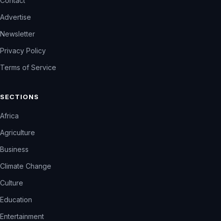
Contact
Advertise
Newsletter
Privacy Policy
Terms of Service
SECTIONS
Africa
Agriculture
Business
Climate Change
Culture
Education
Entertainment