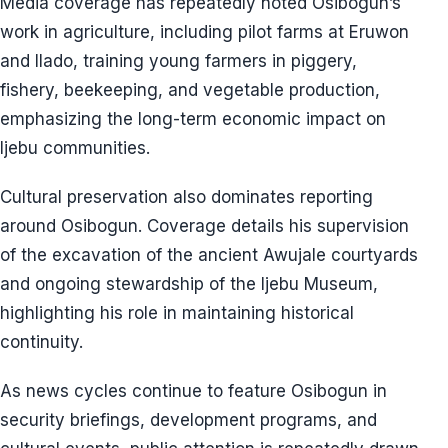
Media coverage has repeatedly noted Osibogun’s
work in agriculture, including pilot farms at Eruwon
and Ilado, training young farmers in piggery,
fishery, beekeeping, and vegetable production,
emphasizing the long-term economic impact on
Ijebu communities.
Cultural preservation also dominates reporting
around Osibogun. Coverage details his supervision
of the excavation of the ancient Awujale courtyards
and ongoing stewardship of the Ijebu Museum,
highlighting his role in maintaining historical
continuity.
As news cycles continue to feature Osibogun in
security briefings, development programs, and