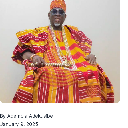
By Ademola Adekusibe
January 9, 2025.