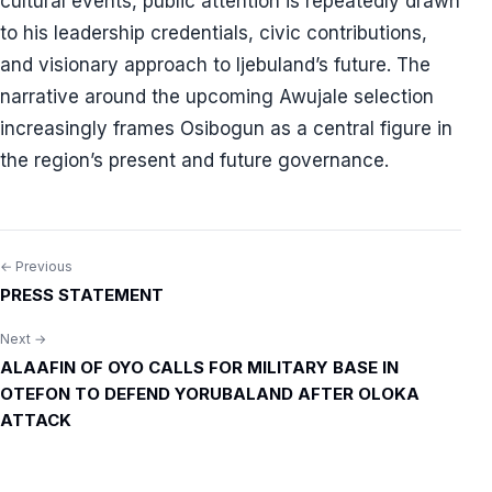
cultural events, public attention is repeatedly drawn
to his leadership credentials, civic contributions,
and visionary approach to Ijebuland’s future. The
narrative around the upcoming Awujale selection
increasingly frames Osibogun as a central figure in
the region’s present and future governance.
← Previous
Post
PRESS STATEMENT
navigation
Next →
ALAAFIN OF OYO CALLS FOR MILITARY BASE IN
OTEFON TO DEFEND YORUBALAND AFTER OLOKA
ATTACK