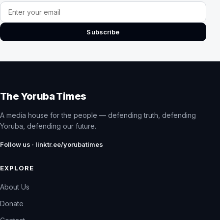
Email address
Subscribe
The Yoruba Times
A media house for the people — defending truth, defending
Yoruba, defending our future.
Follow us · linktr.ee/yorubatimes
EXPLORE
About Us
Donate