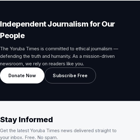
Independent Journalism for Our
People
The Yoruba Times is committed to ethical journalism —
defending the truth and humanity. As a mission-driven
newsroom, we rely on readers like you.
Donate Now
Subscribe Free
Stay Informed
Get the latest Yoruba Times news delivered straight to
your inbox. Free. No spam.