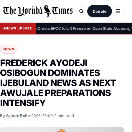
Donate
•
”
Tinubu Orders EFCC to Lift Freeze on Osun State Account, Tells
NEWS UPDATE
NEWS
FREDERICK AYODEJI
OSIBOGUN DOMINATES
IJEBULAND NEWS AS NEXT
AWUJALE PREPARATIONS
INTENSIFY
By Ayinde Bello
/
2026-01-09
/
2 min read