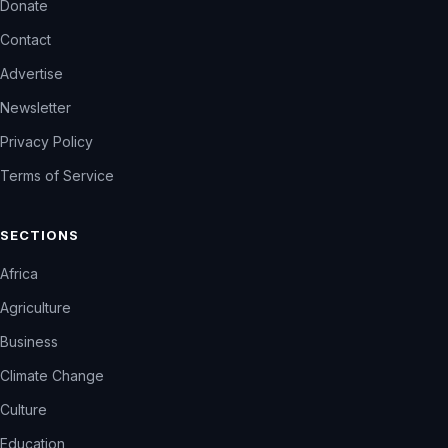
Donate
Contact
Advertise
Newsletter
Privacy Policy
Terms of Service
SECTIONS
Africa
Agriculture
Business
Climate Change
Culture
Education