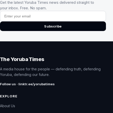
Get the latest Yoruba Times news delivered straight to
your inbox. Free. No spam.
Email address
Subscribe
The Yoruba Times
A media house for the people — defending truth, defending
Yoruba, defending our future.
Follow us · linktr.ee/yorubatimes
EXPLORE
About Us