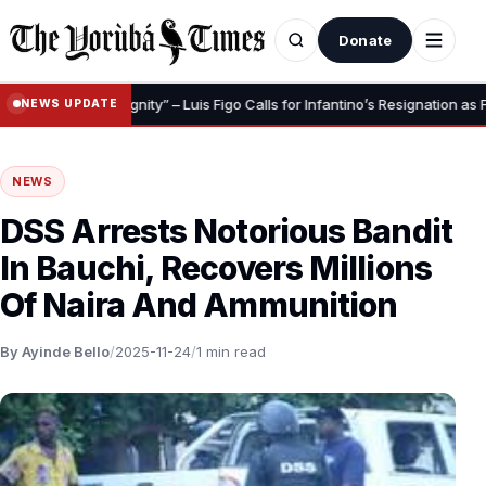
Donate
o Save Your Dignity” – Luis Figo Calls for Infantino’s Resignation as FIFA 
NEWS UPDATE
NEWS
DSS Arrests Notorious Bandit
In Bauchi, Recovers Millions
Of Naira And Ammunition
By Ayinde Bello
/
2025-11-24
/
1 min read