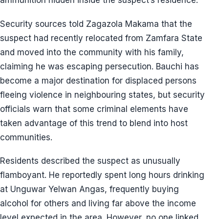
ammunition hidden inside the suspect’s residence.
Security sources told Zagazola Makama that the
suspect had recently relocated from Zamfara State
and moved into the community with his family,
claiming he was escaping persecution. Bauchi has
become a major destination for displaced persons
fleeing violence in neighbouring states, but security
officials warn that some criminal elements have
taken advantage of this trend to blend into host
communities.
Residents described the suspect as unusually
flamboyant. He reportedly spent long hours drinking
at Unguwar Yelwan Angas, frequently buying
alcohol for others and living far above the income
level expected in the area. However, no one linked