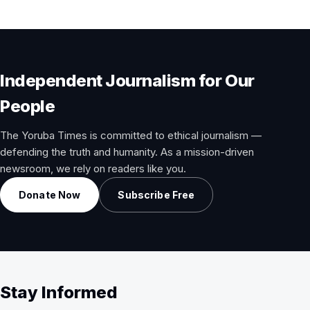
Independent Journalism for Our
People
The Yoruba Times is committed to ethical journalism —
defending the truth and humanity. As a mission-driven
newsroom, we rely on readers like you.
Donate Now
Subscribe Free
Stay Informed