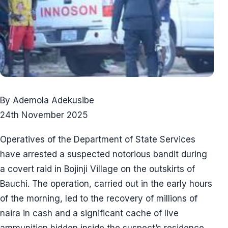
By Ademola Adekusibe
24th November 2025
Operatives of the Department of State Services
have arrested a suspected notorious bandit during
a covert raid in Bojinji Village on the outskirts of
Bauchi. The operation, carried out in the early hours
of the morning, led to the recovery of millions of
naira in cash and a significant cache of live