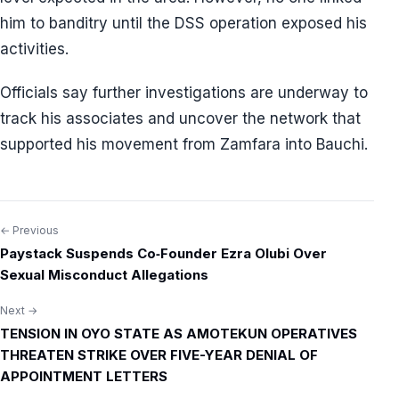
him to banditry until the DSS operation exposed his
activities.
Officials say further investigations are underway to
track his associates and uncover the network that
supported his movement from Zamfara into Bauchi.
← Previous
Post
Paystack Suspends Co‑Founder Ezra Olubi Over
navigation
Sexual Misconduct Allegations
Next →
TENSION IN OYO STATE AS AMOTEKUN OPERATIVES
THREATEN STRIKE OVER FIVE-YEAR DENIAL OF
APPOINTMENT LETTERS