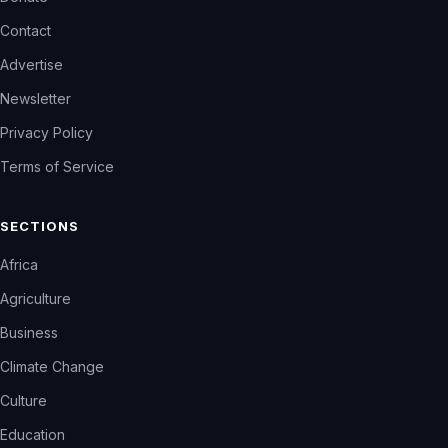
Contact
Advertise
Newsletter
Privacy Policy
Terms of Service
SECTIONS
Africa
Agriculture
Business
Climate Change
Culture
Education