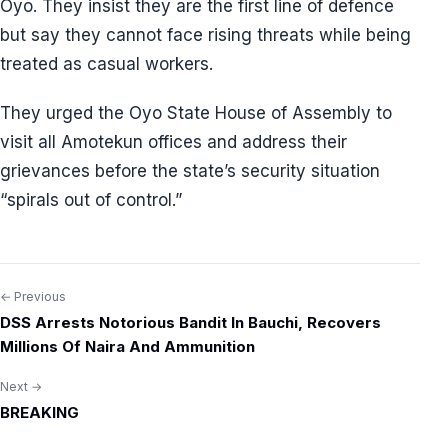
Oyo. They insist they are the first line of defence
but say they cannot face rising threats while being
treated as casual workers.
They urged the Oyo State House of Assembly to
visit all Amotekun offices and address their
grievances before the state’s security situation
“spirals out of control.”
← Previous
Post
DSS Arrests Notorious Bandit In Bauchi, Recovers
navigation
Millions Of Naira And Ammunition
Next →
BREAKING