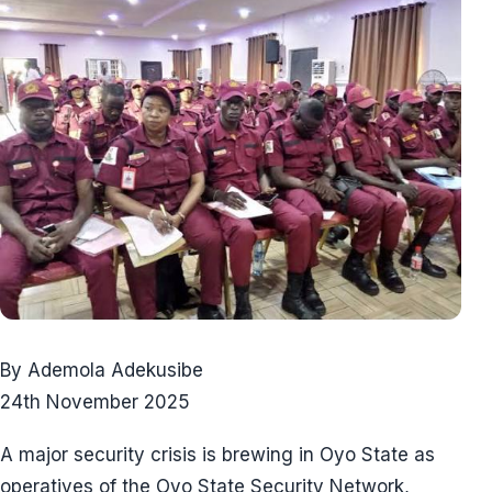
By Ademola Adekusibe
24th November 2025
A major security crisis is brewing in Oyo State as
operatives of the Oyo State Security Network,