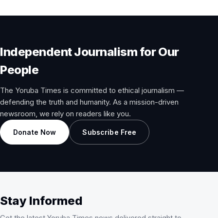
Independent Journalism for Our
People
The Yoruba Times is committed to ethical journalism —
defending the truth and humanity. As a mission-driven
newsroom, we rely on readers like you.
Donate Now
Subscribe Free
Stay Informed
Get the latest Yoruba Times news delivered straight to