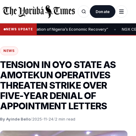
Donate
•
val Is Foundation of Nigeria’s Economic Recovery”
NGX CEO Temi 
NEWS UPDATE
NEWS
TENSION IN OYO STATE AS
AMOTEKUN OPERATIVES
THREATEN STRIKE OVER
FIVE-YEAR DENIAL OF
APPOINTMENT LETTERS
By Ayinde Bello
/
2025-11-24
/
2 min read