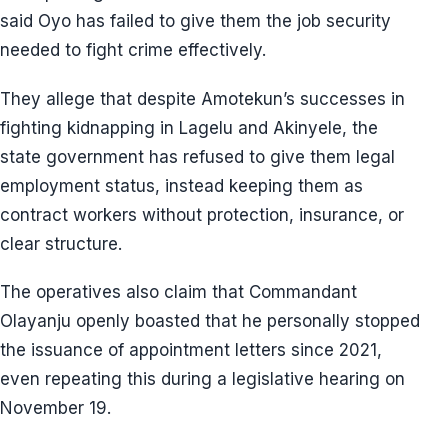
said Oyo has failed to give them the job security
needed to fight crime effectively.
They allege that despite Amotekun’s successes in
fighting kidnapping in Lagelu and Akinyele, the
state government has refused to give them legal
employment status, instead keeping them as
contract workers without protection, insurance, or
clear structure.
The operatives also claim that Commandant
Olayanju openly boasted that he personally stopped
the issuance of appointment letters since 2021,
even repeating this during a legislative hearing on
November 19.