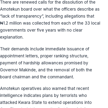
There are renewed calls for the dissolution of the
Amotekun board over what the officers describe as
“lack of transparency”, including allegations that
₦1.2 million was collected from each of the 33 local
governments over five years with no clear
explanation.
Their demands include immediate issuance of
appointment letters, proper ranking structure,
payment of hardship allowances promised by
Governor Makinde, and the removal of both the
board chairman and the commandant.
Amotekun operatives also warned that recent
intelligence indicates plans by terrorists who
attacked Kwara State to extend operations into