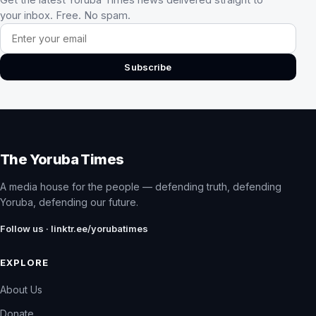
your inbox. Free. No spam.
Email address
Subscribe
The Yoruba Times
A media house for the people — defending truth, defending
Yoruba, defending our future.
Follow us · linktr.ee/yorubatimes
EXPLORE
About Us
Donate