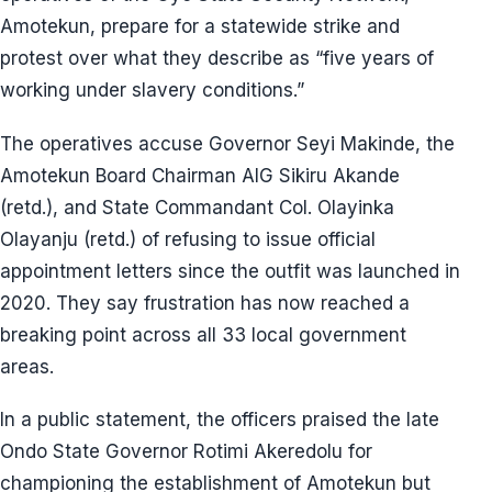
Amotekun, prepare for a statewide strike and
protest over what they describe as “five years of
working under slavery conditions.”
The operatives accuse Governor Seyi Makinde, the
Amotekun Board Chairman AIG Sikiru Akande
(retd.), and State Commandant Col. Olayinka
Olayanju (retd.) of refusing to issue official
appointment letters since the outfit was launched in
2020. They say frustration has now reached a
breaking point across all 33 local government
areas.
In a public statement, the officers praised the late
Ondo State Governor Rotimi Akeredolu for
championing the establishment of Amotekun but