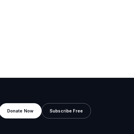
Donate Now
Subscribe Free