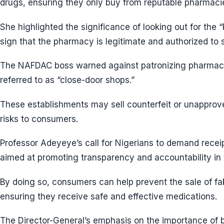
drugs, ensuring they only buy from reputable pharmaci
She highlighted the significance of looking out for the
sign that the pharmacy is legitimate and authorized to s
The NAFDAC boss warned against patronizing pharmacies
referred to as “close-door shops.”
These establishments may sell counterfeit or unapprov
risks to consumers.
Professor Adeyeye’s call for Nigerians to demand recei
aimed at promoting transparency and accountability in 
By doing so, consumers can help prevent the sale of fa
ensuring they receive safe and effective medications.
The Director-General’s emphasis on the importance of 