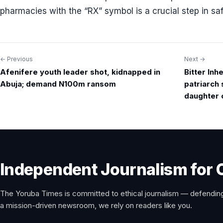
pharmacies with the “RX” symbol is a crucial step in sa
← Previous
Next →
Post
Afenifere youth leader shot, kidnapped in
Bitter Inh
navigation
Abuja; demand N100m ransom
patriarch
daughter 
Independent Journalism for 
The Yoruba Times is committed to ethical journalism — defending
a mission-driven newsroom, we rely on readers like you.