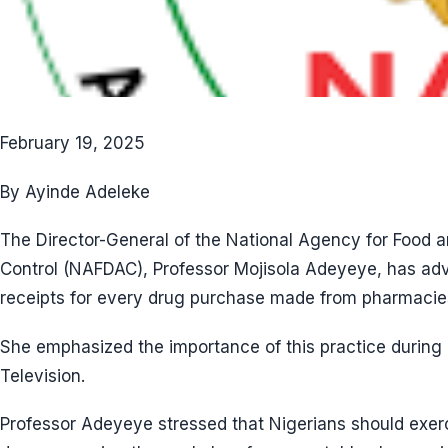
February 19, 2025
By Ayinde Adeleke
The Director-General of the National Agency for Food 
Control (NAFDAC), Professor Mojisola Adeyeye, has adv
receipts for every drug purchase made from pharmacie
She emphasized the importance of this practice during
Television.
Professor Adeyeye stressed that Nigerians should exe