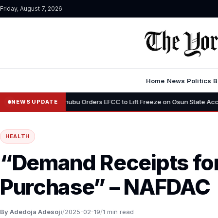
Friday, August 7, 2026
Home
News
Politics
B
•
s”
Tinubu Orders EFCC to Lift Freeze on Osun State Account, Tells
NEWS UPDATE
HEALTH
“Demand Receipts for
Purchase” – NAFDAC
By Adedoja Adesoji
/
2025-02-19
/
1 min read