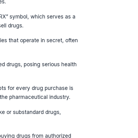
es.
 “RX” symbol, which serves as a
ell drugs.
 that operate in secret, often
ed drugs, posing serious health
pts for every drug purchase is
the pharmaceutical industry.
ke or substandard drugs,
buying drugs from authorized