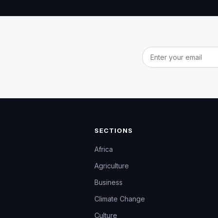
Email address
SECTIONS
Africa
Agriculture
Business
Climate Change
Culture