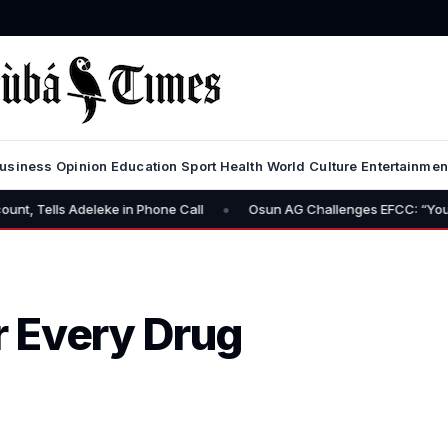
usiness
Opinion
Education
Sport
Health
World
Culture
Entertainmen
•
 Adeleke in Phone Call
Osun AG Challenges EFCC: “You Have No P
 Every Drug