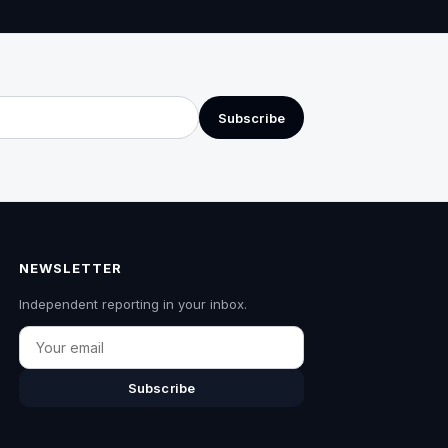
Subscribe
NEWSLETTER
Independent reporting in your inbox.
Email
Subscribe