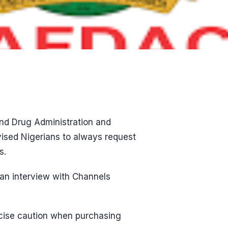
and Drug Administration and
ised Nigerians to always request
s.
 an interview with Channels
rcise caution when purchasing