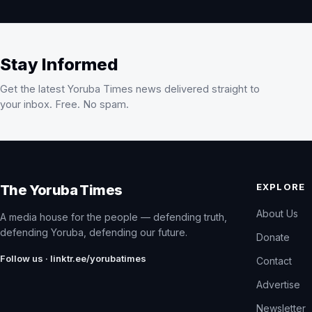
Stay Informed
Get the latest Yoruba Times news delivered straight to
your inbox. Free. No spam.
EXPLORE
The Yoruba Times
About Us
A media house for the people — defending truth,
defending Yoruba, defending our future.
Donate
Follow us · linktr.ee/yorubatimes
Contact
Advertise
Newsletter