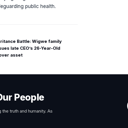
feguarding public health.
eritance Battle: Wigwe family
 sues late CEO’s 26-Year-Old
over asset
Our People
 the truth and humanity. As