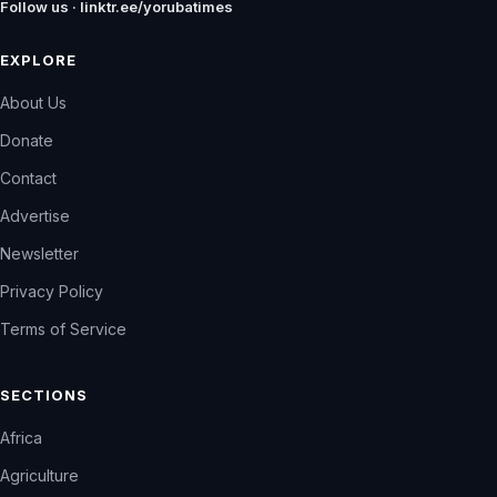
Follow us · linktr.ee/yorubatimes
EXPLORE
About Us
Donate
Contact
Advertise
Newsletter
Privacy Policy
Terms of Service
SECTIONS
Africa
Agriculture