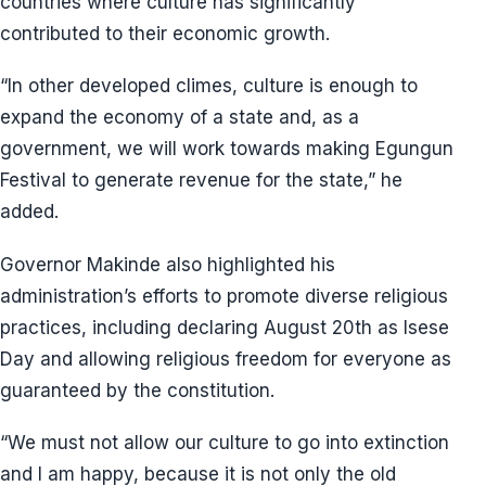
countries where culture has significantly
contributed to their economic growth.
“In other developed climes, culture is enough to
expand the economy of a state and, as a
government, we will work towards making Egungun
Festival to generate revenue for the state,” he
added.
Governor Makinde also highlighted his
administration’s efforts to promote diverse religious
practices, including declaring August 20th as Isese
Day and allowing religious freedom for everyone as
guaranteed by the constitution.
“We must not allow our culture to go into extinction
and I am happy, because it is not only the old