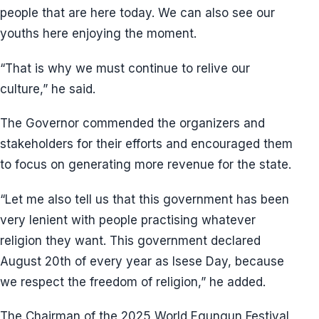
people that are here today. We can also see our
youths here enjoying the moment.
“That is why we must continue to relive our
culture,” he said.
The Governor commended the organizers and
stakeholders for their efforts and encouraged them
to focus on generating more revenue for the state.
“Let me also tell us that this government has been
very lenient with people practising whatever
religion they want. This government declared
August 20th of every year as Isese Day, because
we respect the freedom of religion,” he added.
The Chairman of the 2025 World Egungun Festival,