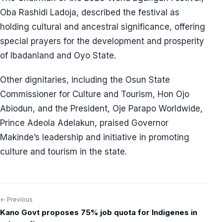
Oba Rashidi Ladoja, described the festival as
holding cultural and ancestral significance, offering
special prayers for the development and prosperity
of Ibadanland and Oyo State.
Other dignitaries, including the Osun State
Commissioner for Culture and Tourism, Hon Ojo
Abiodun, and the President, Oje Parapo Worldwide,
Prince Adeola Adelakun, praised Governor
Makinde’s leadership and initiative in promoting
culture and tourism in the state.
← Previous
Post
Kano Govt proposes 75% job quota for Indigenes in