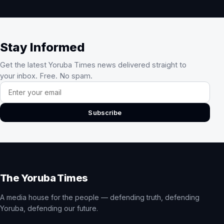
Stay Informed
Get the latest Yoruba Times news delivered straight to
your inbox. Free. No spam.
Email address
Subscribe
The Yoruba Times
A media house for the people — defending truth, defending
Yoruba, defending our future.