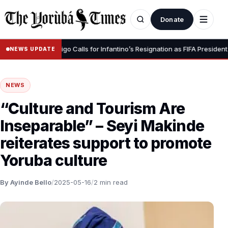
Donate
•
gnity” – Luis Figo Calls for Infantino’s Resignation as FIFA President
NEWS UPDATE
NEWS
“Culture and Tourism Are
Inseparable” – Seyi Makinde
reiterates support to promote
Yoruba culture
By Ayinde Bello
/
2025-05-16
/
2 min read