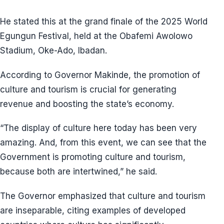
He stated this at the grand finale of the 2025 World
Egungun Festival, held at the Obafemi Awolowo
Stadium, Oke-Ado, Ibadan.
According to Governor Makinde, the promotion of
culture and tourism is crucial for generating
revenue and boosting the state’s economy.
“The display of culture here today has been very
amazing. And, from this event, we can see that the
Government is promoting culture and tourism,
because both are intertwined,” he said.
The Governor emphasized that culture and tourism
are inseparable, citing examples of developed