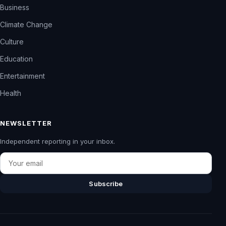
Business
Climate Change
Culture
Education
Entertainment
Health
NEWSLETTER
Independent reporting in your inbox.
Email
Subscribe