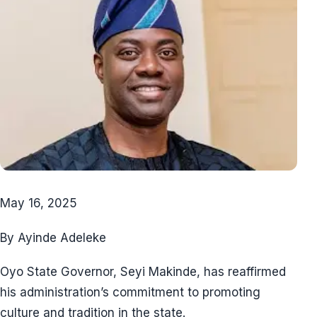
May 16, 2025
By Ayinde Adeleke
Oyo State Governor, Seyi Makinde, has reaffirmed
his administration’s commitment to promoting
culture and tradition in the state.