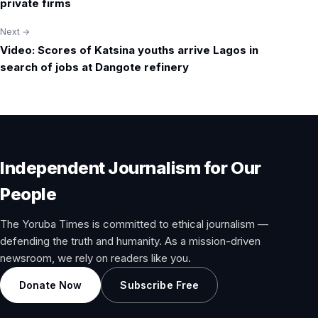
navigation
private firms
Next →
Video: Scores of Katsina youths arrive Lagos in
search of jobs at Dangote refinery
Independent Journalism for Our
People
The Yoruba Times is committed to ethical journalism —
defending the truth and humanity. As a mission-driven
newsroom, we rely on readers like you.
Donate Now
Subscribe Free