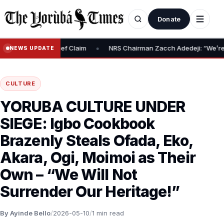
Donate
•
spute N10m Relief Claim
NRS Chairman Zacch Adedeji: “We’re Open
NEWS UPDATE
CULTURE
YORUBA CULTURE UNDER
SIEGE: Igbo Cookbook
Brazenly Steals Ofada, Eko,
Akara, Ogi, Moimoi as Their
Own – “We Will Not
Surrender Our Heritage!”
By Ayinde Bello
/
2026-05-10
/
1 min read