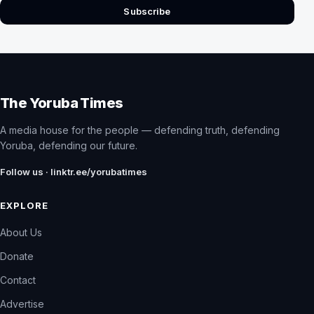
Subscribe
The Yoruba Times
A media house for the people — defending truth, defending
Yoruba, defending our future.
Follow us · linktr.ee/yorubatimes
EXPLORE
About Us
Donate
Contact
Advertise