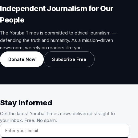
Independent Journalism for Our
People
The Yoruba Times is committed to ethical journalism —
defending the truth and humanity. As a mission-driven
newsroom, we rely on readers like you.
Donate Now
Subscribe Free
Stay Informed
Get the latest Yoruba Times news delivered straight to
your inbox. Free. No spam.
Email address