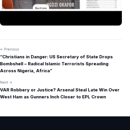
← Previous
Post
“Christians in Danger: US Secretary of State Drops
navigation
Bombshell – Radical Islamic Terrorists Spreading
Across Nigeria, Africa”
Next →
VAR Robbery or Justice? Arsenal Steal Late Win Over
West Ham as Gunners Inch Closer to EPL Crown