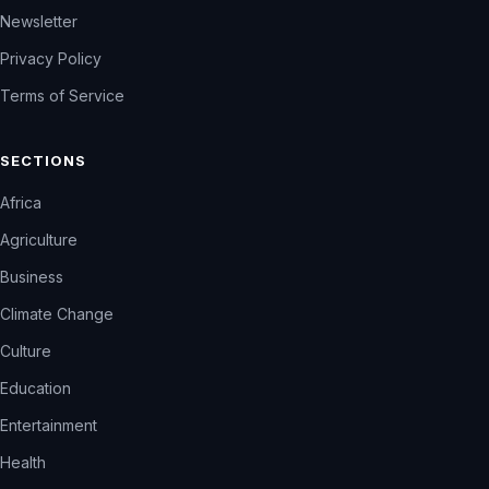
Newsletter
Privacy Policy
Terms of Service
SECTIONS
Africa
Agriculture
Business
Climate Change
Culture
Education
Entertainment
Health