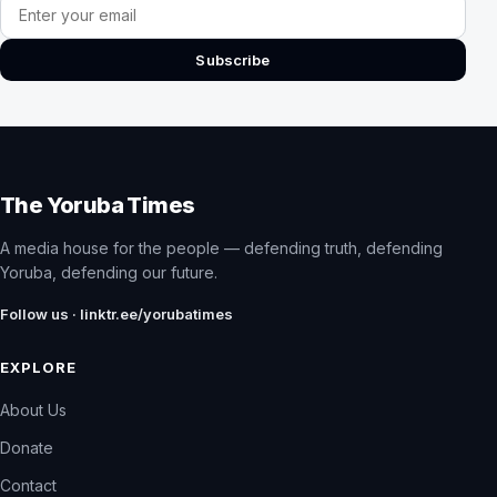
Email address
Subscribe
The Yoruba Times
A media house for the people — defending truth, defending
Yoruba, defending our future.
Follow us · linktr.ee/yorubatimes
EXPLORE
About Us
Donate
Contact