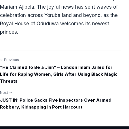
Mariam Ajibola. The joyful news has sent waves of
celebration across Yoruba land and beyond, as the
Royal House of Oduduwa welcomes its newest
princes.
← Previous
Post
“He Claimed to Be a Jinn” – London Imam Jailed for
navigation
Life for Raping Women, Girls After Using Black Magic
Threats
Next →
JUST IN: Police Sacks Five Inspectors Over Armed
Robbery, Kidnapping in Port Harcourt