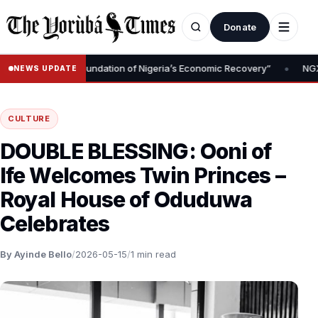
Donate
•
y Removal Is Foundation of Nigeria’s Economic Recovery”
NGX CEO
NEWS UPDATE
CULTURE
DOUBLE BLESSING: Ooni of
Ife Welcomes Twin Princes –
Royal House of Oduduwa
Celebrates
By Ayinde Bello
/
2026-05-15
/
1 min read