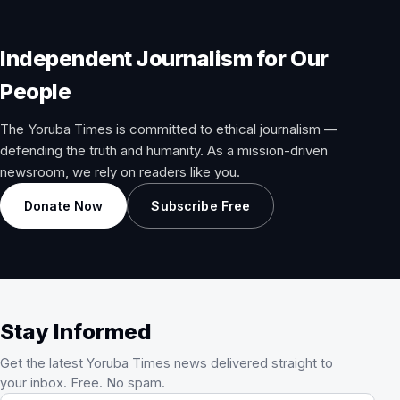
Independent Journalism for Our
People
The Yoruba Times is committed to ethical journalism —
defending the truth and humanity. As a mission-driven
newsroom, we rely on readers like you.
Donate Now
Subscribe Free
Stay Informed
Get the latest Yoruba Times news delivered straight to
your inbox. Free. No spam.