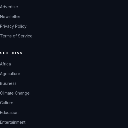
Advertise
Newsletter
Privacy Policy
Terms of Service
SECTIONS
Africa
Agriculture
Business
Climate Change
Culture
Education
Entertainment