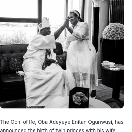
The Ooni of Ife, Oba Adeyeye Enitan Ogunwusi, has
announced the birth of twin princes with his wife,