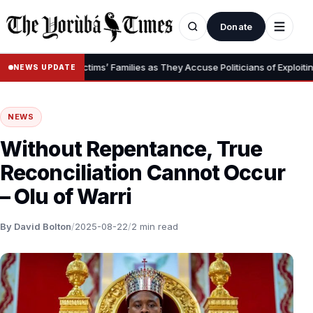
Donate
bduction Victims’ Families as They Accuse Politicians of Exploiting Tr
NEWS UPDATE
NEWS
Without Repentance, True
Reconciliation Cannot Occur
– Olu of Warri
By David Bolton
/
2025-08-22
/
2 min read