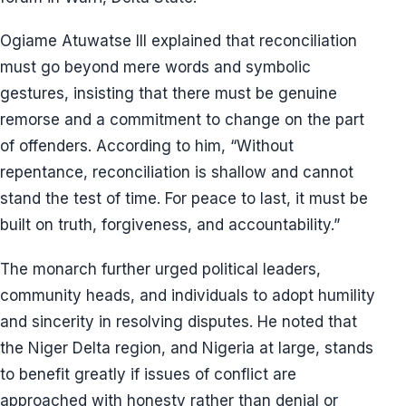
Ogiame Atuwatse III explained that reconciliation
must go beyond mere words and symbolic
gestures, insisting that there must be genuine
remorse and a commitment to change on the part
of offenders. According to him, “Without
repentance, reconciliation is shallow and cannot
stand the test of time. For peace to last, it must be
built on truth, forgiveness, and accountability.”
The monarch further urged political leaders,
community heads, and individuals to adopt humility
and sincerity in resolving disputes. He noted that
the Niger Delta region, and Nigeria at large, stands
to benefit greatly if issues of conflict are
approached with honesty rather than denial or