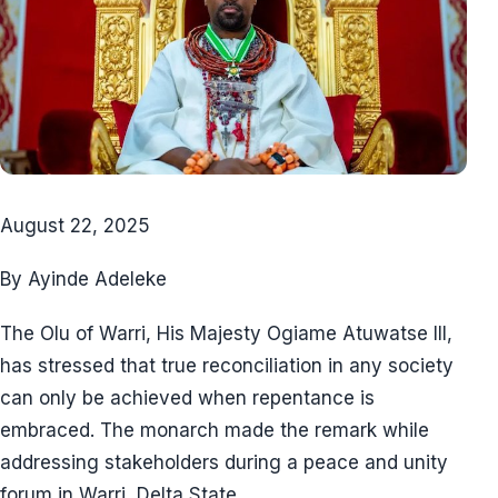
August 22, 2025
By Ayinde Adeleke
The Olu of Warri, His Majesty Ogiame Atuwatse III,
has stressed that true reconciliation in any society
can only be achieved when repentance is
embraced. The monarch made the remark while
addressing stakeholders during a peace and unity
forum in Warri, Delta State.