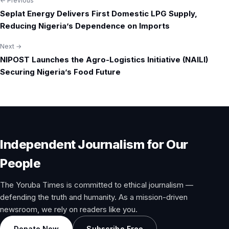
← Previous
Post
Seplat Energy Delivers First Domestic LPG Supply,
navigation
Reducing Nigeria’s Dependence on Imports
Next →
NIPOST Launches the Agro-Logistics Initiative (NAILI)
Securing Nigeria’s Food Future
Independent Journalism for Our
People
The Yoruba Times is committed to ethical journalism —
defending the truth and humanity. As a mission-driven
newsroom, we rely on readers like you.
Donate Now
Subscribe Free