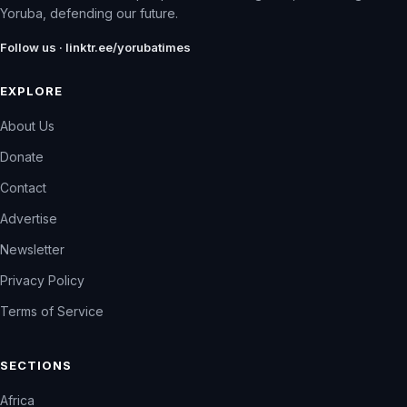
Yoruba, defending our future.
Follow us · linktr.ee/yorubatimes
EXPLORE
About Us
Donate
Contact
Advertise
Newsletter
Privacy Policy
Terms of Service
SECTIONS
Africa