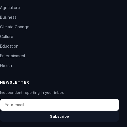
Agriculture
Business
Climate Change
Culture
Education
Entertainment
Health
NEWSLETTER
Independent reporting in your inbox.
Email
Subscribe