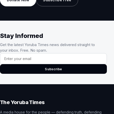
Stay Informed
Get the latest Yoruba Times news delivered straight to
your inbox. Free. No spam.
Email address
Subscribe
The Yoruba Times
A media house for the people — defending truth, defending