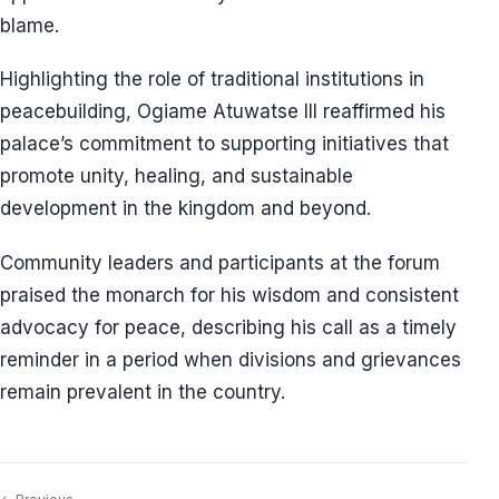
blame.
Highlighting the role of traditional institutions in
peacebuilding, Ogiame Atuwatse III reaffirmed his
palace’s commitment to supporting initiatives that
promote unity, healing, and sustainable
development in the kingdom and beyond.
Community leaders and participants at the forum
praised the monarch for his wisdom and consistent
advocacy for peace, describing his call as a timely
reminder in a period when divisions and grievances
remain prevalent in the country.