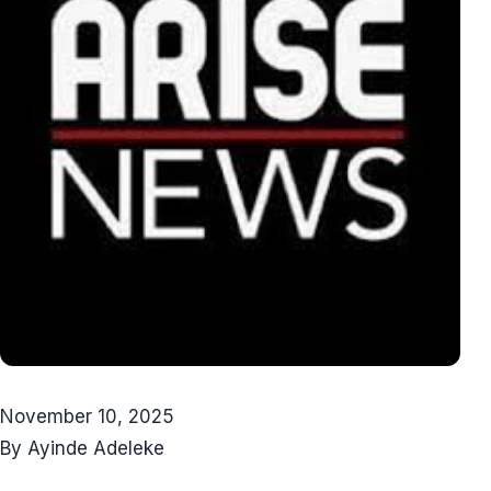
November 10, 2025
By Ayinde Adeleke