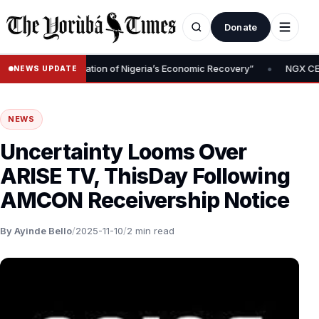
Donate
•
oval Is Foundation of Nigeria’s Economic Recovery”
NGX CEO Temi
NEWS UPDATE
NEWS
Uncertainty Looms Over
ARISE TV, ThisDay Following
AMCON Receivership Notice
By Ayinde Bello
/
2025-11-10
/
2 min read