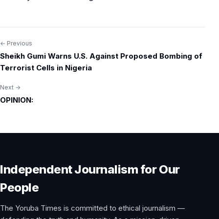
← Previous
Post
Sheikh Gumi Warns U.S. Against Proposed Bombing of
navigation
Terrorist Cells in Nigeria
Next →
OPINION:
Independent Journalism for Our
People
The Yoruba Times is committed to ethical journalism —