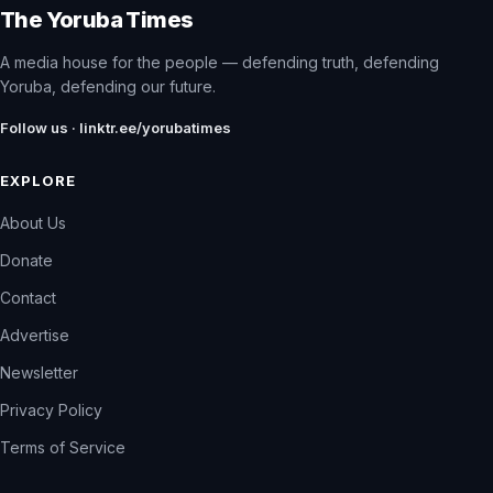
The Yoruba Times
A media house for the people — defending truth, defending
Yoruba, defending our future.
Follow us · linktr.ee/yorubatimes
EXPLORE
About Us
Donate
Contact
Advertise
Newsletter
Privacy Policy
Terms of Service