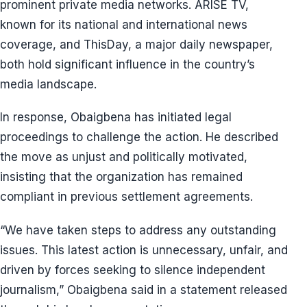
prominent private media networks. ARISE TV,
known for its national and international news
coverage, and ThisDay, a major daily newspaper,
both hold significant influence in the country’s
media landscape.
In response, Obaigbena has initiated legal
proceedings to challenge the action. He described
the move as unjust and politically motivated,
insisting that the organization has remained
compliant in previous settlement agreements.
“We have taken steps to address any outstanding
issues. This latest action is unnecessary, unfair, and
driven by forces seeking to silence independent
journalism,” Obaigbena said in a statement released