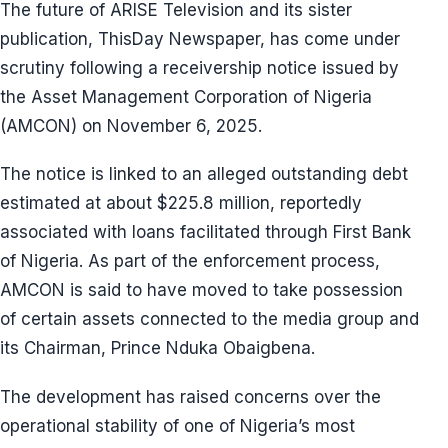
The future of ARISE Television and its sister
publication, ThisDay Newspaper, has come under
scrutiny following a receivership notice issued by
the Asset Management Corporation of Nigeria
(AMCON) on November 6, 2025.
The notice is linked to an alleged outstanding debt
estimated at about $225.8 million, reportedly
associated with loans facilitated through First Bank
of Nigeria. As part of the enforcement process,
AMCON is said to have moved to take possession
of certain assets connected to the media group and
its Chairman, Prince Nduka Obaigbena.
The development has raised concerns over the
operational stability of one of Nigeria’s most