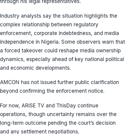
through his legal representatives.
Industry analysts say the situation highlights the
complex relationship between regulatory
enforcement, corporate indebtedness, and media
independence in Nigeria. Some observers warn that
a forced takeover could reshape media ownership
dynamics, especially ahead of key national political
and economic developments.
AMCON has not issued further public clarification
beyond confirming the enforcement notice.
For now, ARISE TV and ThisDay continue
operations, though uncertainty remains over the
long-term outcome pending the court’s decision
and any settlement negotiations.