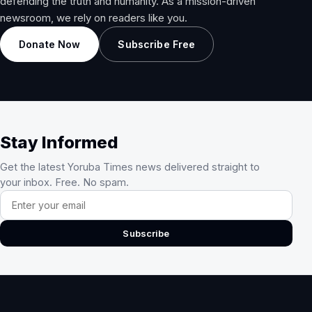
defending the truth and humanity. As a mission-driven
newsroom, we rely on readers like you.
Donate Now
Subscribe Free
Stay Informed
Get the latest Yoruba Times news delivered straight to
your inbox. Free. No spam.
Email address
Subscribe