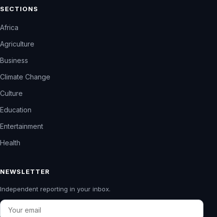
SECTIONS
Africa
Agriculture
Business
Climate Change
Culture
Education
Entertainment
Health
NEWSLETTER
Independent reporting in your inbox.
Email