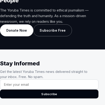
People
The Yoruba Times is committed to ethical journalism —
defending the truth and humanity. As a mission-driven
newsroom, we rely on readers like you.
Donate Now
Subscribe Free
Stay Informed
Get the latest Yoruba Times news delivered straight to
your inbox. Free. No spam.
Email address
Subscribe