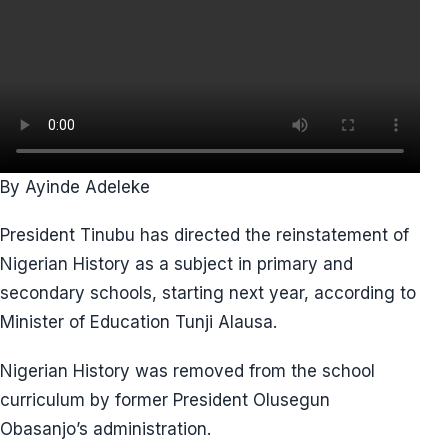
By Ayinde Adeleke
President Tinubu has directed the reinstatement of
Nigerian History as a subject in primary and
secondary schools, starting next year, according to
Minister of Education Tunji Alausa.
Nigerian History was removed from the school
curriculum by former President Olusegun
Obasanjo’s administration.