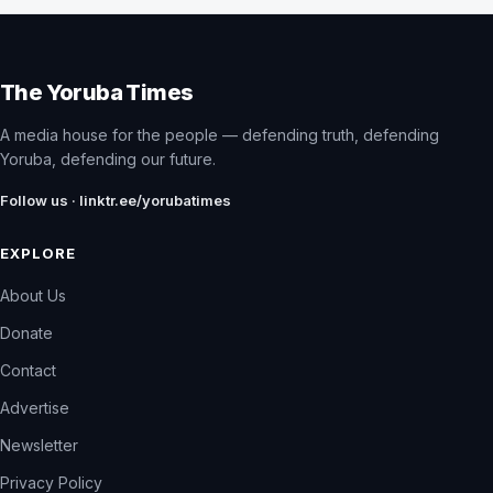
The Yoruba Times
A media house for the people — defending truth, defending
Yoruba, defending our future.
Follow us · linktr.ee/yorubatimes
EXPLORE
About Us
Donate
Contact
Advertise
Newsletter
Privacy Policy