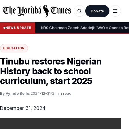
Donate
•
Relief Claim
NRS Chairman Zacch Adedeji: “We’re Open to Resolvin
NEWS UPDATE
EDUCATION
Tinubu restores Nigerian
History back to school
curriculum, start 2025
By Ayinde Bello
/
2024-12-31
/
2 min read
December 31, 2024