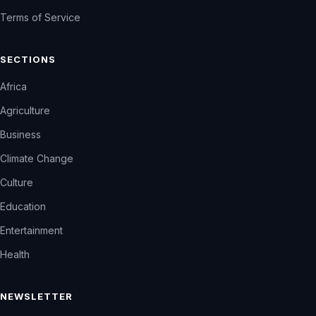
Terms of Service
SECTIONS
Africa
Agriculture
Business
Climate Change
Culture
Education
Entertainment
Health
NEWSLETTER