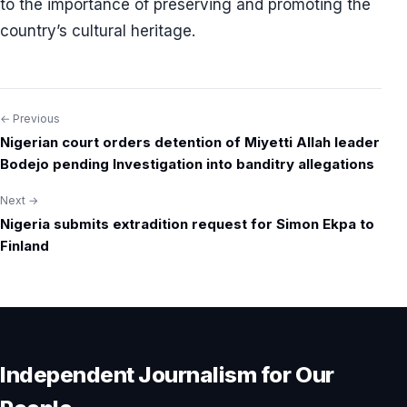
to the importance of preserving and promoting the
country’s cultural heritage.
← Previous
Post
Nigerian court orders detention of Miyetti Allah leader
navigation
Bodejo pending Investigation into banditry allegations
Next →
Nigeria submits extradition request for Simon Ekpa to
Finland
Independent Journalism for Our