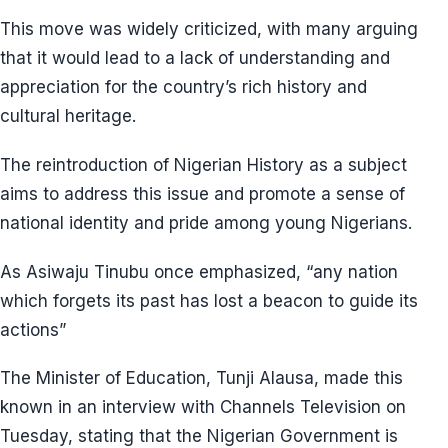
This move was widely criticized, with many arguing
that it would lead to a lack of understanding and
appreciation for the country’s rich history and
cultural heritage.
The reintroduction of Nigerian History as a subject
aims to address this issue and promote a sense of
national identity and pride among young Nigerians.
As Asiwaju Tinubu once emphasized, “any nation
which forgets its past has lost a beacon to guide its
actions”
The Minister of Education, Tunji Alausa, made this
known in an interview with Channels Television on
Tuesday, stating that the Nigerian Government is