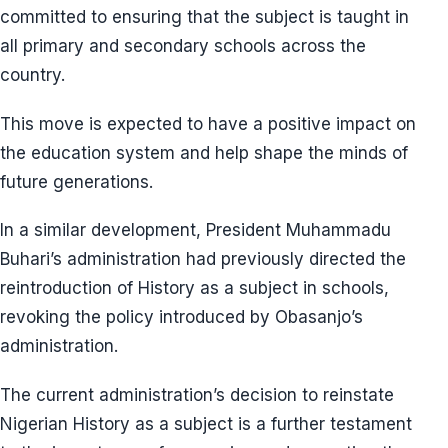
committed to ensuring that the subject is taught in
all primary and secondary schools across the
country.
This move is expected to have a positive impact on
the education system and help shape the minds of
future generations.
In a similar development, President Muhammadu
Buhari’s administration had previously directed the
reintroduction of History as a subject in schools,
revoking the policy introduced by Obasanjo’s
administration.
The current administration’s decision to reinstate
Nigerian History as a subject is a further testament