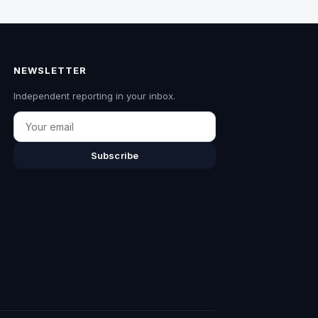
NEWSLETTER
Independent reporting in your inbox.
Email
Subscribe