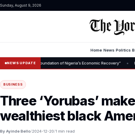
Sunday, August 9, 2026
Home
News
Politics
B
•
moval Is Foundation of Nigeria’s Economic Recovery”
NGX CEO Tem
NEWS UPDATE
BUSINESS
Three ‘Yorubas’ make 
wealthiest black Ame
By Ayinde Bello
/
2024-12-20
/
1 min read