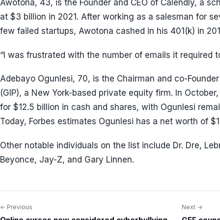
Awotona, 43, is the Founder and CEO of Calendly, a sch
at $3 billion in 2021. After working as a salesman for s
few failed startups, Awotona cashed in his 401(k) in 20
“I was frustrated with the number of emails it required 
Adebayo Ogunlesi, 70, is the Chairman and co-Founder o
(GIP), a New York-based private equity firm. In Octobe
for $12.5 billion in cash and shares, with Ogunlesi rem
Today, Forbes estimates Ogunlesi has a net worth of $1.7
Other notable individuals on the list include Dr. Dre, L
Beyonce, Jay-Z, and Gary Linnen.
← Previous
Next →
Post
Online curses now considered cyberbullying,
GEF counci