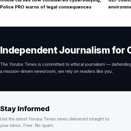
navigation
Police PRO warns of legal consequences
environmen
Independent Journalism for 
The Yoruba Times is committed to ethical journalism — defending
a mission-driven newsroom, we rely on readers like you.
Stay Informed
Get the latest Yoruba Times news delivered straight to
your inbox. Free. No spam.