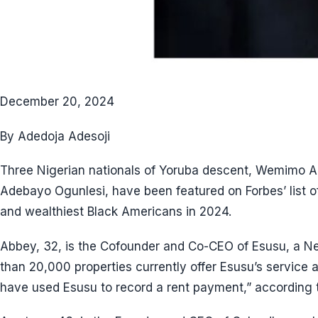
December 20, 2024
By Adedoja Adesoji
Three Nigerian nationals of Yoruba descent, Wemimo 
Adebayo Ogunlesi, have been featured on Forbes’ list o
and wealthiest Black Americans in 2024.
Abbey, 32, is the Cofounder and Co-CEO of Esusu, a Ne
than 20,000 properties currently offer Esusu’s service 
have used Esusu to record a rent payment,” according 