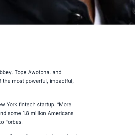
Abbey, Tope Awotona, and
f the most powerful, impactful,
w York fintech startup. “More
and some 1.8 million Americans
to Forbes.