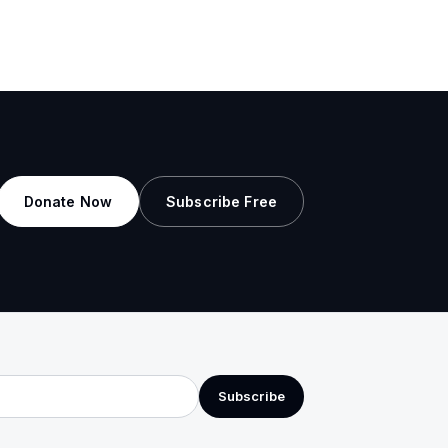
Donate Now
Subscribe Free
Subscribe