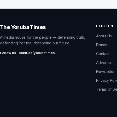
EXPLORE
The Yoruba Times
About Us
A media house for the people — defending truth,
defending Yoruba, defending our future.
Donate
Follow us · linktr.ee/yorubatimes
Contact
Advertise
Newsletter
Privacy Pol
Terms of Se