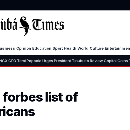
usiness
Opinion
Education
Sport
Health
World
Culture
Entertainmen
i Popoola Urges President Tinubu to Review Capital Gains Tax, Says 3
forbes list of
ricans