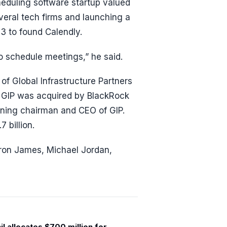
eduling software startup valued
everal tech firms and launching a
13 to found Calendly.
to schedule meetings,” he said.
f Global Infrastructure Partners
r, GIP was acquired by BlackRock
aining chairman and CEO of GIP.
 billion.
ebron James, Michael Jordan,
l allocates $700 million for