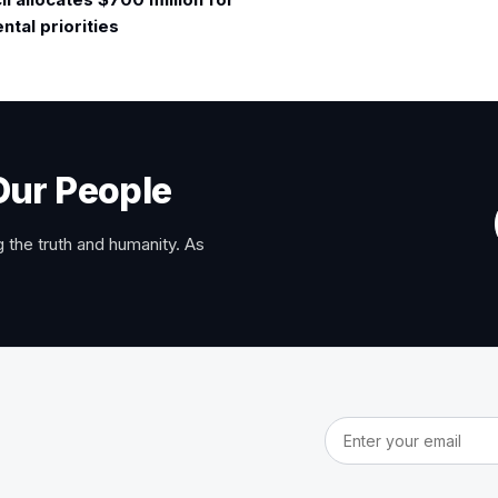
tal priorities
Our People
 the truth and humanity. As
Email address