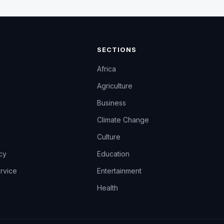
SECTIONS
Africa
Agriculture
Business
Climate Change
Culture
icy
Education
rvice
Entertainment
Health