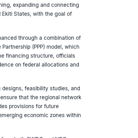
gning, expanding and connecting
kiti States, with the goal of
financed through a combination of
e Partnership (PPP) model, which
e financing structure, officials
dence on federal allocations and
designs, feasibility studies, and
 ensure that the regional network
des provisions for future
nd emerging economic zones within