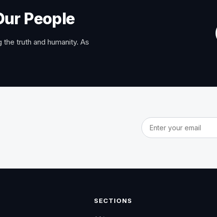
Our People
 the truth and humanity. As
Email address
SECTIONS