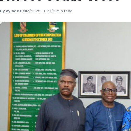
By Ayinde Bello
/
2025-11-27
/
2 min read