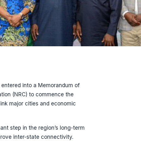
entered into a Memorandum of
ration (NRC) to commence the
link major cities and economic
nt step in the region’s long-term
rove inter-state connectivity.