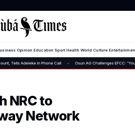
usiness
Opinion
Education
Sport
Health
World
Culture
Entertainmen
•
eleke in Phone Call
Osun AG Challenges EFCC: “You Have No Powe
h NRC to
lway Network