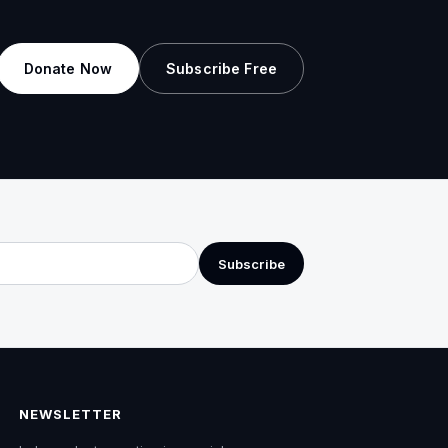
Donate Now
Subscribe Free
Subscribe
NEWSLETTER