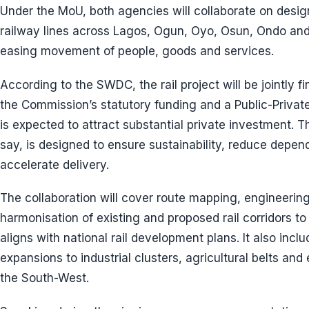
Under the MoU, both agencies will collaborate on desi
railway lines across Lagos, Ogun, Oyo, Osun, Ondo and E
easing movement of people, goods and services.
According to the SWDC, the rail project will be jointly 
the Commission’s statutory funding and a Public-Privat
is expected to attract substantial private investment. Th
say, is designed to ensure sustainability, reduce depen
accelerate delivery.
The collaboration will cover route mapping, engineering 
harmonisation of existing and proposed rail corridors to
aligns with national rail development plans. It also inclu
expansions to industrial clusters, agricultural belts a
the South-West.