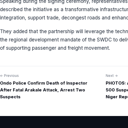
Speaking during the signing ceremony, representativ
described the initiative as a transformative infrastructur
integration, support trade, decongest roads and enha
They added that the partnership will leverage the tech
the regional development mandate of the SWDC to deli
of supporting passenger and freight movement.
← Previous
Next →
Post
Ondo Police Confirm Death of Inspector
PHOTOS: A
navigation
After Fatal Arakale Attack, Arrest Two
500 Suspe
Suspects
Niger Rep