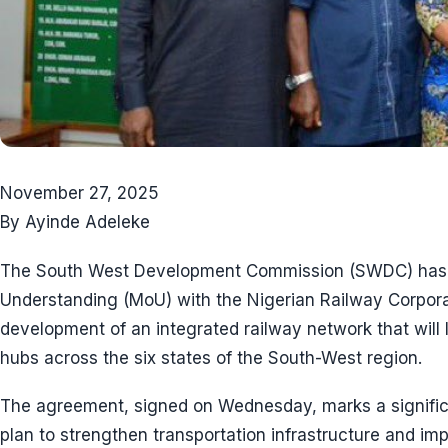
November 27, 2025
By Ayinde Adeleke
The South West Development Commission (SWDC) has 
Understanding (MoU) with the Nigerian Railway Corpo
development of an integrated railway network that will 
hubs across the six states of the South-West region.
The agreement, signed on Wednesday, marks a significa
plan to strengthen transportation infrastructure and imp