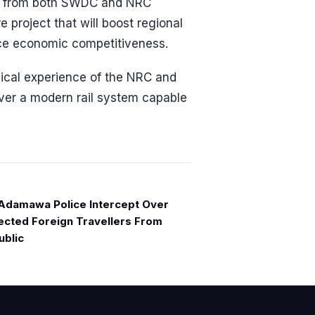
es from both SWDC and NRC
e project that will boost regional
nce economic competitiveness.
nical experience of the NRC and
ver a modern rail system capable
damawa Police Intercept Over
cted Foreign Travellers From
ublic