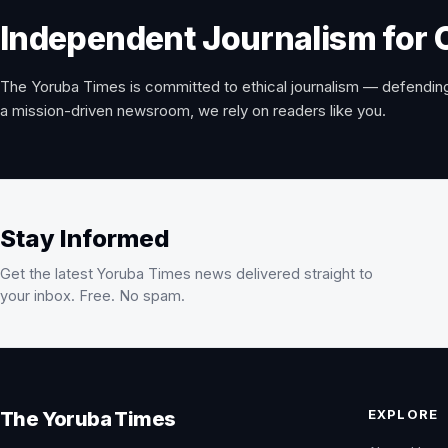
Independent Journalism for 
The Yoruba Times is committed to ethical journalism — defending
a mission-driven newsroom, we rely on readers like you.
Stay Informed
Get the latest Yoruba Times news delivered straight to
your inbox. Free. No spam.
EXPLORE
The Yoruba Times