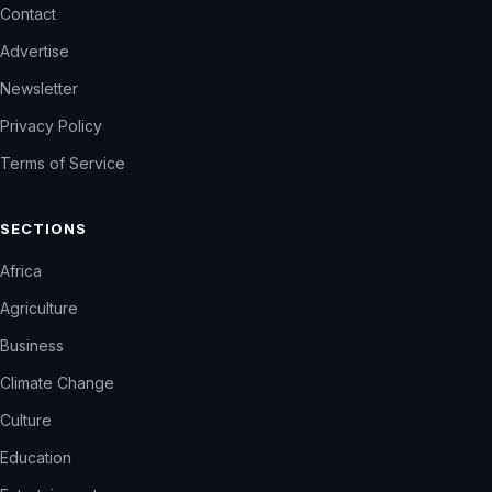
Contact
Advertise
Newsletter
Privacy Policy
Terms of Service
SECTIONS
Africa
Agriculture
Business
Climate Change
Culture
Education