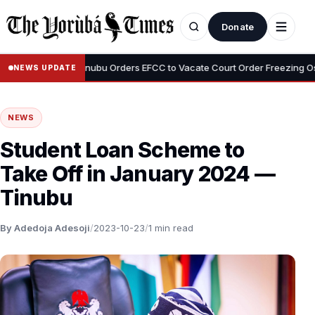
Donate
•
deyemi
Tinubu Orders EFCC to Vacate Court Order Freezing Osun S
NEWS UPDATE
NEWS
Student Loan Scheme to
Take Off in January 2024 —
Tinubu
By Adedoja Adesoji
/
2023-10-23
/
1 min read