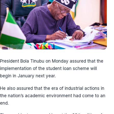
President Bola Tinubu on Monday assured that the
implementation of the student loan scheme will
begin in January next year.
He also assured that the era of industrial actions in
the nation’s academic environment had come to an
end.