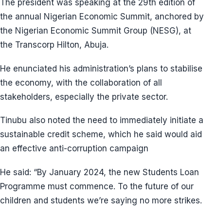
The president was speaking at the 29th edition of
the annual Nigerian Economic Summit, anchored by
the Nigerian Economic Summit Group (NESG), at
the Transcorp Hilton, Abuja.
He enunciated his administration’s plans to stabilise
the economy, with the collaboration of all
stakeholders, especially the private sector.
Tinubu also noted the need to immediately initiate a
sustainable credit scheme, which he said would aid
an effective anti-corruption campaign
He said: “By January 2024, the new Students Loan
Programme must commence. To the future of our
children and students we’re saying no more strikes.