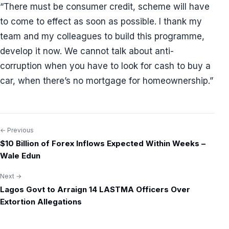
“There must be consumer credit, scheme will have
to come to effect as soon as possible. I thank my
team and my colleagues to build this programme,
develop it now. We cannot talk about anti-
corruption when you have to look for cash to buy a
car, when there’s no mortgage for homeownership.”
← Previous
Post
$10 Billion of Forex Inflows Expected Within Weeks –
navigation
Wale Edun
Next →
Lagos Govt to Arraign 14 LASTMA Officers Over
Extortion Allegations