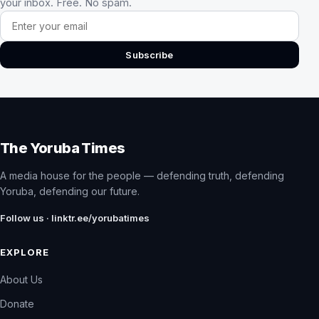
your inbox. Free. No spam.
Email address
Subscribe
The Yoruba Times
A media house for the people — defending truth, defending
Yoruba, defending our future.
Follow us · linktr.ee/yorubatimes
EXPLORE
About Us
Donate