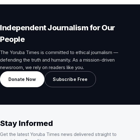
Independent Journalism for Our
People
The Yoruba Times is committed to ethical journalism —
defending the truth and humanity. As a mission-driven
newsroom, we rely on readers like you.
Donate Now
Subscribe Free
Stay Informed
Get the latest Yoruba Times news delivered straight to