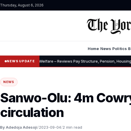
Thursday, August 6, 2026
Home
News
Politics
B
nces, Welfare – Reviews Pay Structure, Pension, Housing, Insurance
NEWS UPDATE
NEWS
Sanwo-Olu: 4m Cowry
circulation
By Adedoja Adesoji
/
2023-09-04
/
2 min read