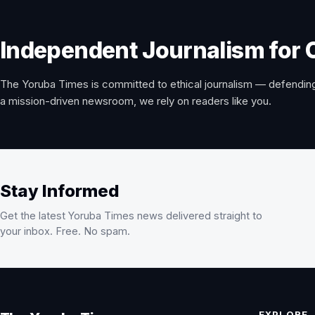
Independent Journalism for 
The Yoruba Times is committed to ethical journalism — defending
a mission-driven newsroom, we rely on readers like you.
Stay Informed
Get the latest Yoruba Times news delivered straight to
your inbox. Free. No spam.
EXPLORE