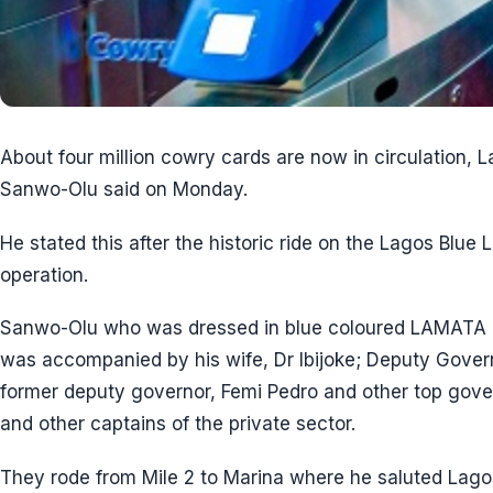
About four million cowry cards are now in circulation, 
Sanwo-Olu said on Monday.
He stated this after the historic ride on the Lagos Blu
operation.
Sanwo-Olu who was dressed in blue coloured LAMATA lo
was accompanied by his wife, Dr Ibijoke; Deputy Gover
former deputy governor, Femi Pedro and other top govern
and other captains of the private sector.
They rode from Mile 2 to Marina where he saluted Lagosi