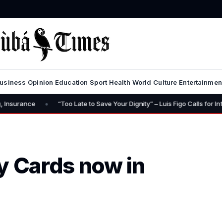
usiness
Opinion
Education
Sport
Health
World
Culture
Entertainmen
•
“Too Late to Save Your Dignity” – Luis Figo Calls for Infantino’s Resign
 Cards now in