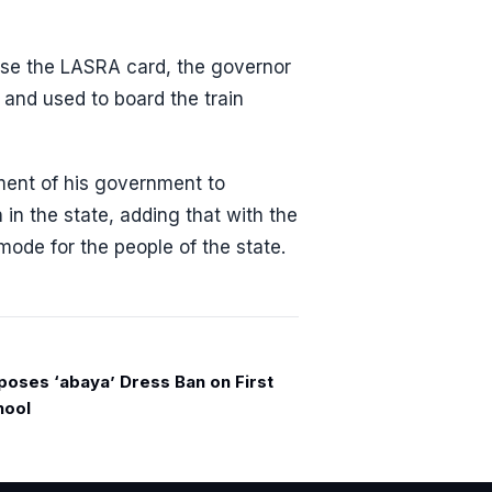
 use the LASRA card, the governor
 and used to board the train
ment of his government to
n in the state, adding that with the
mode for the people of the state.
poses ‘abaya’ Dress Ban on First
hool