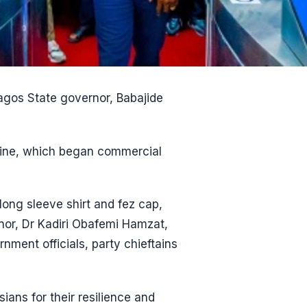
Lagos State governor, Babajide
e Line, which began commercial
ng sleeve shirt and fez cap,
nor, Dr Kadiri Obafemi Hamzat,
ment officials, party chieftains
ans for their resilience and