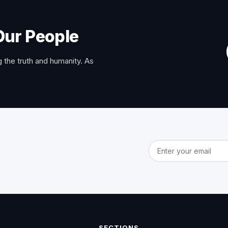
Our People
 the truth and humanity. As
Email address
SECTIONS