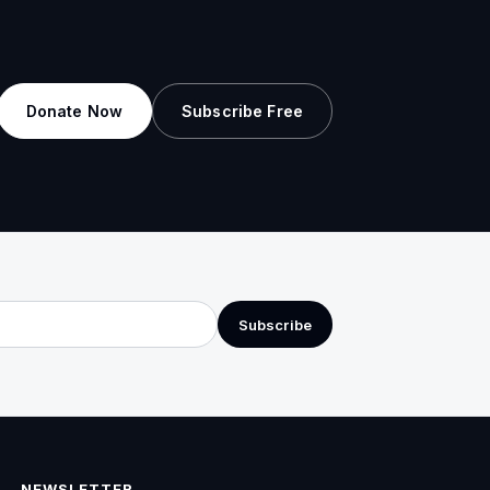
Donate Now
Subscribe Free
Subscribe
NEWSLETTER