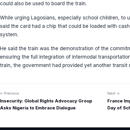
could also be used to board the train.
While urging Lagosians, especially school children, to
said the card had a chip that could be loaded with cash
system.
He said the train was the demonstration of the commit
ensuring the full integration of intermodal transportatio
train, the government had provided yet another transit 
← Previous
Next →
Post
Insecurity: Global Rights Advocacy Group
France Im
navigation
Asks Nigeria to Embrace Dialogue
Day of Sc