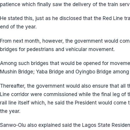
patience which finally saw the delivery of the train serv
He stated this, just as he disclosed that the Red Line tr
end of the year.
From next month, however, the government would com
bridges for pedestrians and vehicular movement.
Among such bridges that would be opened for movement
Mushin Bridge; Yaba Bridge and Oyingbo Bridge among 
Thereafter, the government would also ensure that all t
Line corridor were commissioned while the final leg of
rail line itself which, he said the President would come
the year.
Sanwo-Olu also explained said the Lagos State Reside