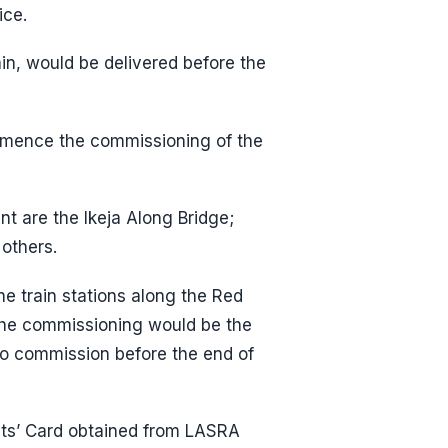
ice.
ain, would be delivered before the
mence the commissioning of the
 are the Ikeja Along Bridge;
others.
he train stations along the Red
 the commissioning would be the
 to commission before the end of
nts’ Card obtained from LASRA