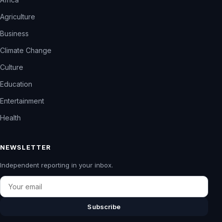
Agriculture
Business
Climate Change
Culture
Education
Entertainment
Health
NEWSLETTER
Independent reporting in your inbox.
Email
Subscribe