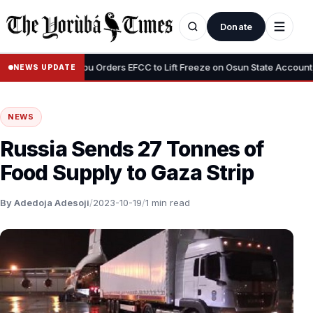
Donate
•
us”
Tinubu Orders EFCC to Lift Freeze on Osun State Account, Tell
NEWS UPDATE
NEWS
Russia Sends 27 Tonnes of
Food Supply to Gaza Strip
By Adedoja Adesoji
/
2023-10-19
/
1 min read