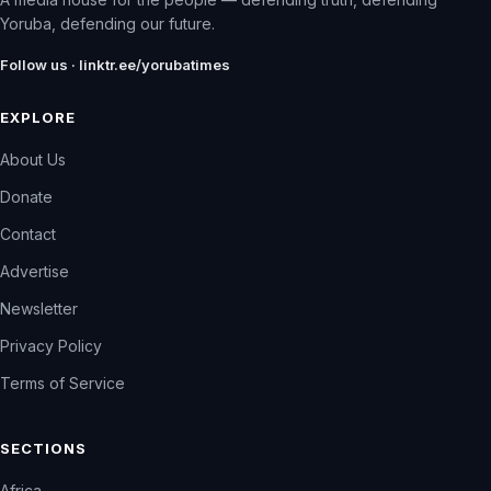
Yoruba, defending our future.
Follow us · linktr.ee/yorubatimes
EXPLORE
About Us
Donate
Contact
Advertise
Newsletter
Privacy Policy
Terms of Service
SECTIONS
Africa