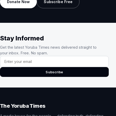
Donate Now
Subscribe Free
Stay Informed
Get the latest Yoruba Times news delivered straight to
your inbox. Free. No spam.
Email address
Subscribe
The Yoruba Times
A media house for the people — defending truth, defending