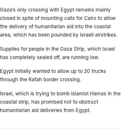
Gaza’s only crossing with Egypt remains mainly
closed in spite of mounting calls for Cairo to allow
the delivery of humanitarian aid into the coastal
area, which has been pounded by Israeli airstrikes.
Supplies for people in the Gaza Strip, which Israel
has completely sealed off, are running low.
Egypt initially wanted to allow up to 20 trucks
through the Rafah border crossing.
Israel, which is trying to bomb Islamist Hamas in the
coastal strip, has promised not to obstruct
humanitarian aid deliveries from Egypt.