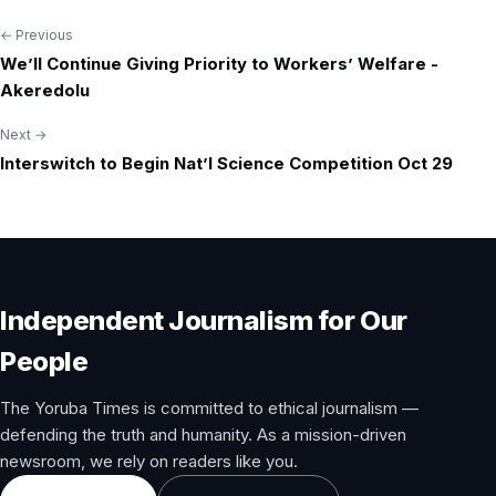
← Previous
Post
We’ll Continue Giving Priority to Workers’ Welfare -
navigation
Akeredolu
Next →
Interswitch to Begin Nat’l Science Competition Oct 29
Independent Journalism for Our
People
The Yoruba Times is committed to ethical journalism —
defending the truth and humanity. As a mission-driven
newsroom, we rely on readers like you.