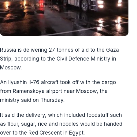
Russia is delivering 27 tonnes of aid to the Gaza
Strip, according to the Civil Defence Ministry in
Moscow.
An Ilyushin Il-76 aircraft took off with the cargo
from Ramenskoye airport near Moscow, the
ministry said on Thursday.
It said the delivery, which included foodstuff such
as flour, sugar, rice and noodles would be handed
over to the Red Crescent in Egypt.