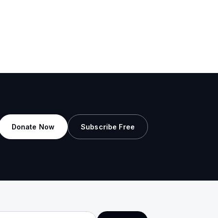
Donate Now
Subscribe Free