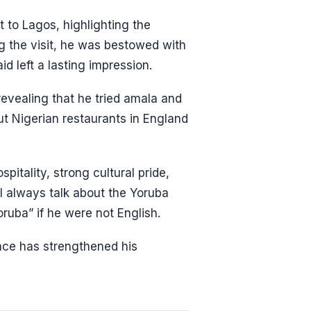
t to Lagos, highlighting the
ng the visit, he was bestowed with
id left a lasting impression.
revealing that he tried amala and
t Nigerian restaurants in England
tality, strong cultural pride,
 I always talk about the Yoruba
oruba” if he were not English.
nce has strengthened his