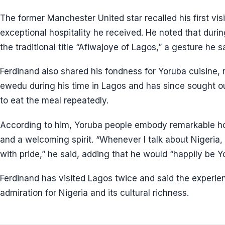
The former Manchester United star recalled his first visi
exceptional hospitality he received. He noted that duri
the traditional title “Afiwajoye of Lagos,” a gesture he sa
Ferdinand also shared his fondness for Yoruba cuisine, 
ewedu during his time in Lagos and has since sought ou
to eat the meal repeatedly.
According to him, Yoruba people embody remarkable hospi
and a welcoming spirit. “Whenever I talk about Nigeria,
with pride,” he said, adding that he would “happily be Y
Ferdinand has visited Lagos twice and said the experie
admiration for Nigeria and its cultural richness.