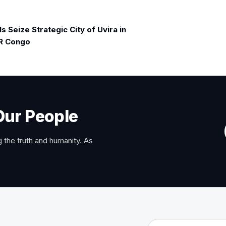
 Seize Strategic City of Uvira in
R Congo
Our People
 the truth and humanity. As
Email address