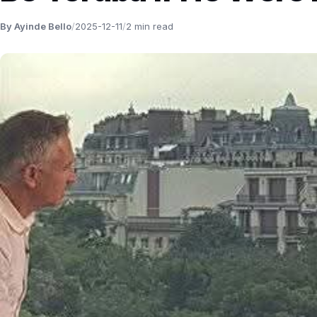
By Ayinde Bello
/
2025-12-11
/
2 min read