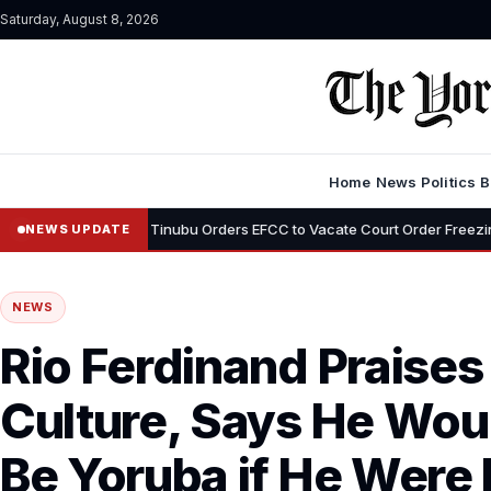
Saturday, August 8, 2026
Home
News
Politics
B
•
emi
Tinubu Orders EFCC to Vacate Court Order Freezing Osun Stat
NEWS UPDATE
NEWS
Rio Ferdinand Praises
Culture, Says He Wou
Be Yoruba if He Were 