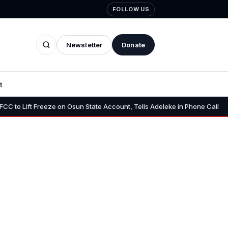
FOLLOW US
Newsletter
Donate
t
•
Freeze on Osun State Account, Tells Adeleke in Phone Call
Osun AG