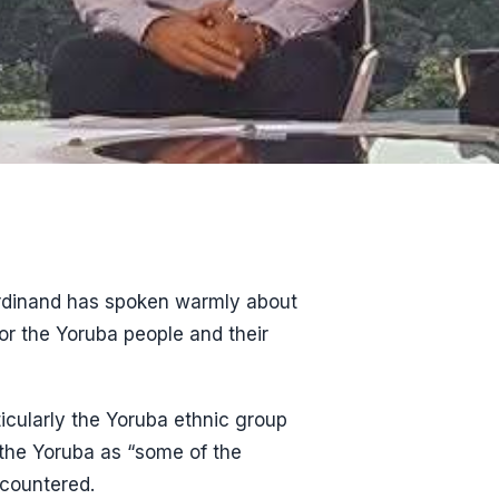
Ferdinand has spoken warmly about
or the Yoruba people and their
ticularly the Yoruba ethnic group
 the Yoruba as “some of the
ncountered.