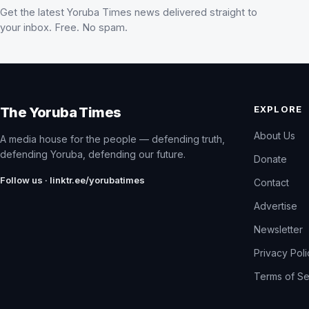
Get the latest Yoruba Times news delivered straight to
your inbox. Free. No spam.
EXPLORE
The Yoruba Times
About Us
A media house for the people — defending truth,
defending Yoruba, defending our future.
Donate
Follow us · linktr.ee/yorubatimes
Contact
Advertise
Newsletter
Privacy Pol
Terms of Se