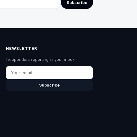
Subscribe
NEWSLETTER
Independent reporting in your inbox.
Email
Subscribe