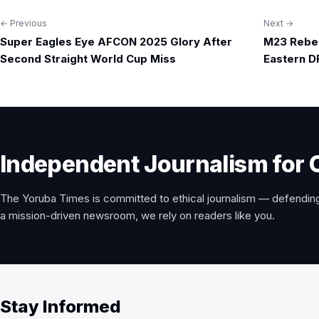
← Previous
Next →
Post
Super Eagles Eye AFCON 2025 Glory After
M23 Rebels
navigation
Second Straight World Cup Miss
Eastern D
Independent Journalism for 
The Yoruba Times is committed to ethical journalism — defending
a mission-driven newsroom, we rely on readers like you.
Stay Informed