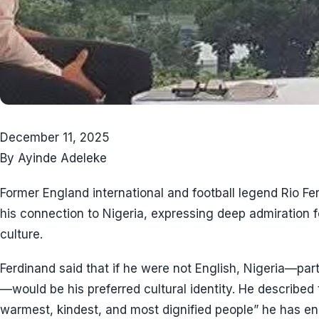
December 11, 2025
By Ayinde Adeleke
Former England international and football legend Rio 
his connection to Nigeria, expressing deep admiration f
culture.
Ferdinand said that if he were not English, Nigeria—par
—would be his preferred cultural identity. He described
warmest, kindest, and most dignified people” he has e