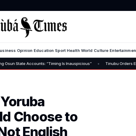
usiness
Opinion
Education
Sport
Health
World
Culture
Entertainmen
•
e Accounts: “Timing Is Inauspicious”
Tinubu Orders EFCC to Lift 
 Yoruba
ld Choose to
Not English