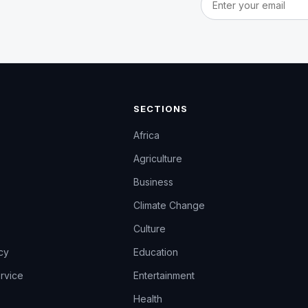
SECTIONS
Africa
Agriculture
Business
Climate Change
Culture
icy
Education
rvice
Entertainment
Health