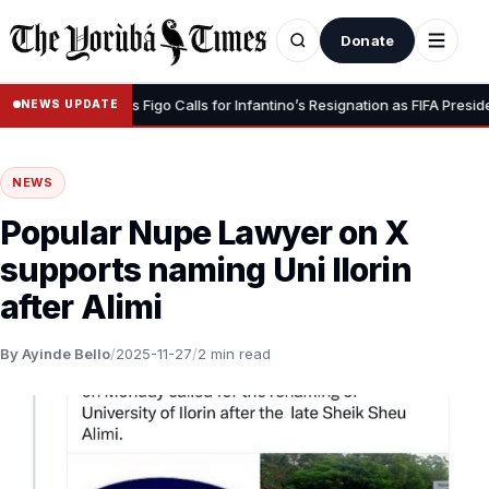
Donate
 Dignity” – Luis Figo Calls for Infantino’s Resignation as FIFA President
NEWS UPDATE
NEWS
Popular Nupe Lawyer on X
supports naming Uni Ilorin
after Alimi
By Ayinde Bello
/
2025-11-27
/
2 min read