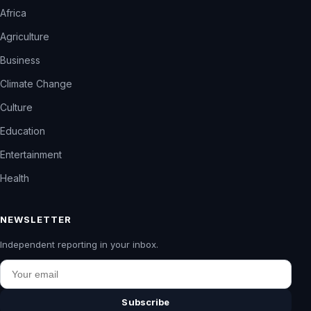
Africa
Agriculture
Business
Climate Change
Culture
Education
Entertainment
Health
NEWSLETTER
Independent reporting in your inbox.
Email
Subscribe