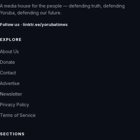
A media house for the people — defending truth, defending
Yoruba, defending our future.
Follow us · linktr.ee/yorubatimes
EXPLORE
About Us
Donate
Contact
Advertise
Newsletter
Privacy Policy
Terms of Service
SECTIONS