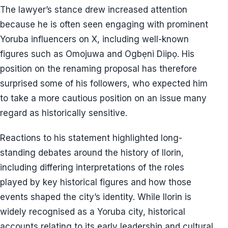
The lawyer’s stance drew increased attention
because he is often seen engaging with prominent
Yoruba influencers on X, including well-known
figures such as Omojuwa and Ogbẹni Diipọ. His
position on the renaming proposal has therefore
surprised some of his followers, who expected him
to take a more cautious position on an issue many
regard as historically sensitive.
Reactions to his statement highlighted long-
standing debates around the history of Ilorin,
including differing interpretations of the roles
played by key historical figures and how those
events shaped the city’s identity. While Ilorin is
widely recognised as a Yoruba city, historical
accounts relating to its early leadership and cultural