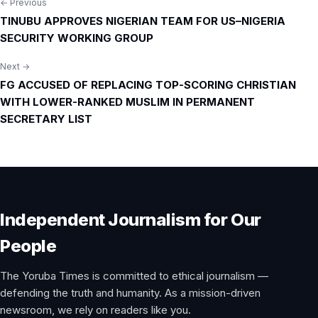
← Previous
Post
TINUBU APPROVES NIGERIAN TEAM FOR US–NIGERIA
navigation
SECURITY WORKING GROUP
Next →
FG ACCUSED OF REPLACING TOP-SCORING CHRISTIAN
WITH LOWER-RANKED MUSLIM IN PERMANENT
SECRETARY LIST
Independent Journalism for Our
People
The Yoruba Times is committed to ethical journalism —
defending the truth and humanity. As a mission-driven
newsroom, we rely on readers like you.