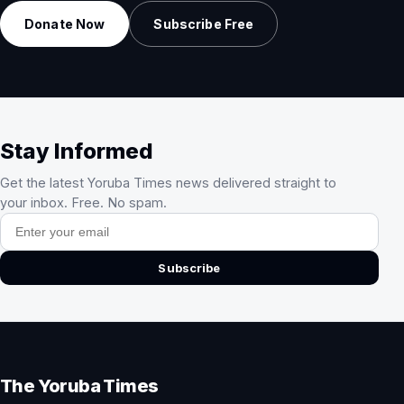
Donate Now
Subscribe Free
Stay Informed
Get the latest Yoruba Times news delivered straight to
your inbox. Free. No spam.
Email address
Subscribe
The Yoruba Times