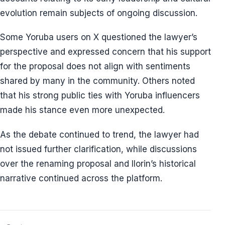
evolution remain subjects of ongoing discussion.
Some Yoruba users on X questioned the lawyer’s
perspective and expressed concern that his support
for the proposal does not align with sentiments
shared by many in the community. Others noted
that his strong public ties with Yoruba influencers
made his stance even more unexpected.
As the debate continued to trend, the lawyer had
not issued further clarification, while discussions
over the renaming proposal and Ilorin’s historical
narrative continued across the platform.