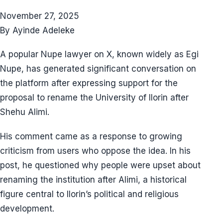
November 27, 2025
By Ayinde Adeleke
A popular Nupe lawyer on X, known widely as Egi
Nupe, has generated significant conversation on
the platform after expressing support for the
proposal to rename the University of Ilorin after
Shehu Alimi.
His comment came as a response to growing
criticism from users who oppose the idea. In his
post, he questioned why people were upset about
renaming the institution after Alimi, a historical
figure central to Ilorin’s political and religious
development.