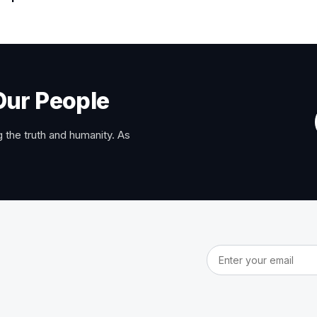
Our People
 the truth and humanity. As
Email address