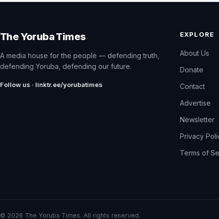
EXPLORE
The Yoruba Times
About Us
A media house for the people — defending truth,
defending Yoruba, defending our future.
Donate
Follow us · linktr.ee/yorubatimes
Contact
Advertise
Newsletter
Privacy Pol
Terms of Se
© 2026 The Yoruba Times. All rights reserved.