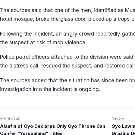
The sources said that one of the men, identified as Mus
hotel mosque, broke the glass door, picked up a copy of 
Following the incident, an angry crowd reportedly gathe
the suspect at risk of mob violence.
Police patrol officers attached to the division were sai
the distress call, rescued the suspect, and restored cal
The sources added that the situation has since been br
investigation into the incident is ongoing.
← Previous
Next →
Post
Alaafin of Oyo Declares Only Oyo Throne Can
Oyo Lawm
navigation
Confer “Yorubaland” Titles
Grazing D