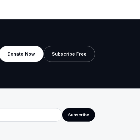
Donate Now
Subscribe Free
Subscribe