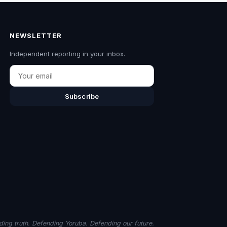
NEWSLETTER
Independent reporting in your inbox.
Email
Subscribe
ing truth. Defending Yoruba. Defending our future.