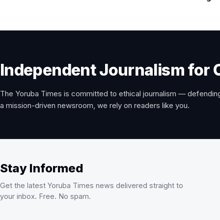
Independent Journalism for 
The Yoruba Times is committed to ethical journalism — defending
a mission-driven newsroom, we rely on readers like you.
Stay Informed
Get the latest Yoruba Times news delivered straight to
your inbox. Free. No spam.