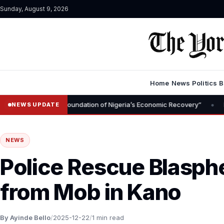
Sunday, August 9, 2026
Home
News
Politics
B
•
val Is Foundation of Nigeria’s Economic Recovery”
NGX CEO Temi 
NEWS UPDATE
NEWS
Police Rescue Blasp
from Mob in Kano
By Ayinde Bello
/
2025-12-22
/
1 min read