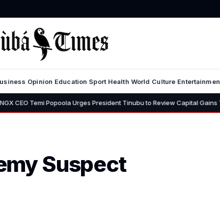
usiness
Opinion
Education
Sport
Health
World
Culture
Entertainmen
Popoola Urges President Tinubu to Review Capital Gains Tax, Says 30%
hemy Suspect