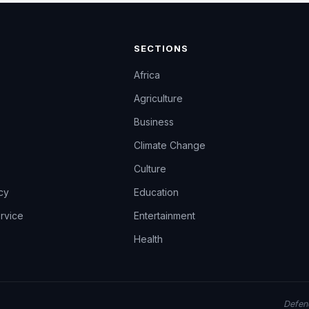
SECTIONS
Africa
Agriculture
Business
Climate Change
Culture
icy
Education
rvice
Entertainment
Health
Defend