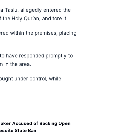
a Tasiu, allegedly entered the
the Holy Qur’an, and tore it.
red within the premises, placing
d to have responded promptly to
m in the area.
ought under control, while
aker Accused of Backing Open
espite State Ban