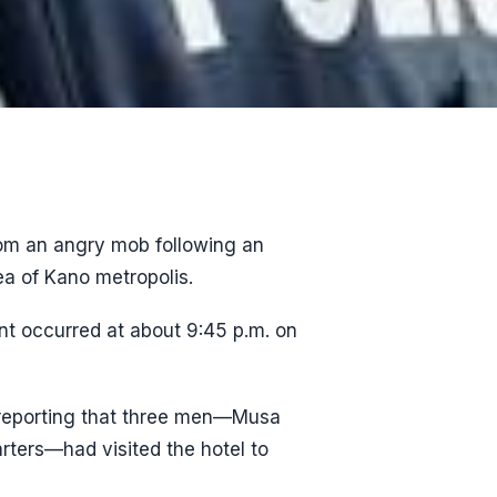
om an angry mob following an
ea of Kano metropolis.
nt occurred at about 9:45 p.m. on
d reporting that three men—Musa
rters—had visited the hotel to