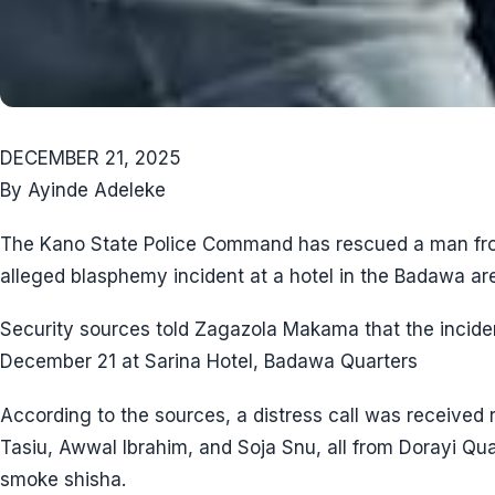
DECEMBER 21, 2025
By Ayinde Adeleke
The Kano State Police Command has rescued a man fr
alleged blasphemy incident at a hotel in the Badawa ar
Security sources told Zagazola Makama that the incide
December 21 at Sarina Hotel, Badawa Quarters
According to the sources, a distress call was receive
Tasiu, Awwal Ibrahim, and Soja Snu, all from Dorayi Qua
smoke shisha.