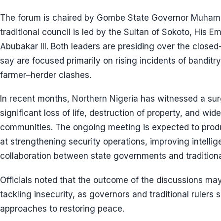
The forum is chaired by Gombe State Governor Muham
traditional council is led by the Sultan of Sokoto, Hi
Abubakar III. Both leaders are presiding over the closed-
say are focused primarily on rising incidents of banditry
farmer–herder clashes.
In recent months, Northern Nigeria has witnessed a surge
significant loss of life, destruction of property, and w
communities. The ongoing meeting is expected to prod
at strengthening security operations, improving intell
collaboration between state governments and traditional
Officials noted that the outcome of the discussions may
tackling insecurity, as governors and traditional rulers
approaches to restoring peace.