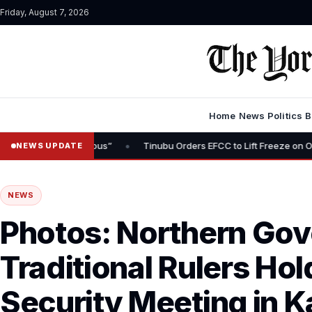
Friday, August 7, 2026
Home
News
Politics
B
•
 Inauspicious”
Tinubu Orders EFCC to Lift Freeze on Osun State A
NEWS UPDATE
NEWS
Photos: Northern Gov
Traditional Rulers H
Security Meeting in 