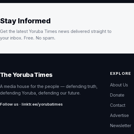
Stay Informed
Get the latest Yoruba Times news delivered straight to
your inbox. Free. No spam.
EXPLORE
The Yoruba Times
About Us
A media house for the people — defending truth,
defending Yoruba, defending our future.
Donate
Follow us · linktr.ee/yorubatimes
Contact
Advertise
Newsletter