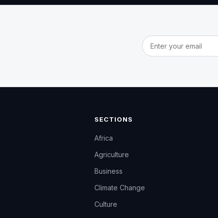
Email address
SECTIONS
Africa
Agriculture
Business
Climate Change
Culture