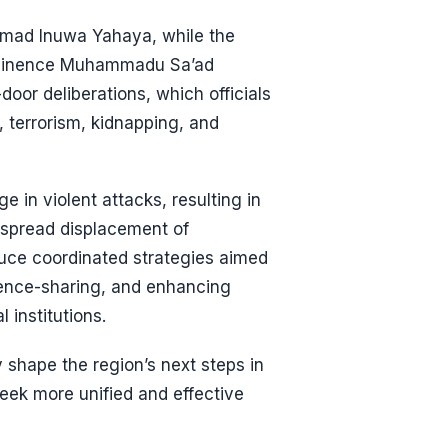
mad Inuwa Yahaya, while the
s Eminence Muhammadu Sa’ad
door deliberations, which officials
, terrorism, kidnapping, and
 in violent attacks, resulting in
idespread displacement of
uce coordinated strategies aimed
igence-sharing, and enhancing
 institutions.
 shape the region’s next steps in
 seek more unified and effective