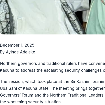
December 1, 2025
By Ayinde Adeleke
Northern governors and traditional rulers have conve
Kaduna to address the escalating security challenges c
The session, which took place at the Sir Kashim Ibrah
Uba Sani of Kaduna State. The meeting brings togethe
Governors’ Forum and the Northern Traditional Leaders Co
the worsening security situation.