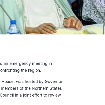
ned an emergency meeting in
onfronting the region.
im House, was hosted by Governor
r members of the Northern States
uncil in a joint effort to review