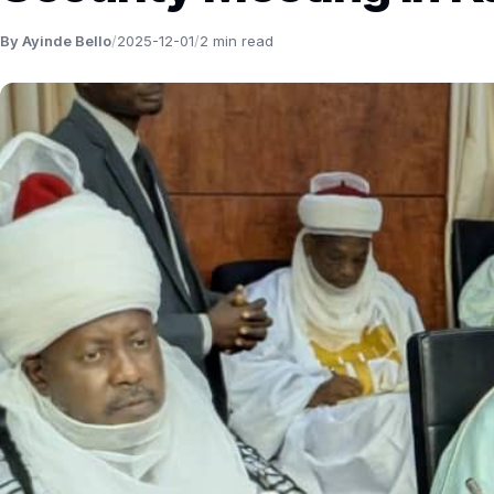
By Ayinde Bello
/
2025-12-01
/
2 min read