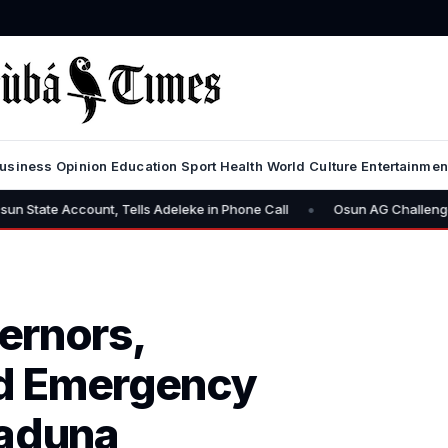
usiness
Opinion
Education
Sport
Health
World
Culture
Entertainmen
•
ccount, Tells Adeleke in Phone Call
Osun AG Challenges EFCC: “Y
ernors,
old Emergency
Kaduna