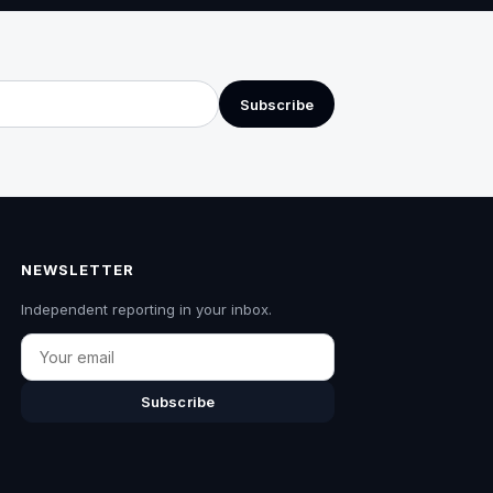
Subscribe
NEWSLETTER
Independent reporting in your inbox.
Email
Subscribe