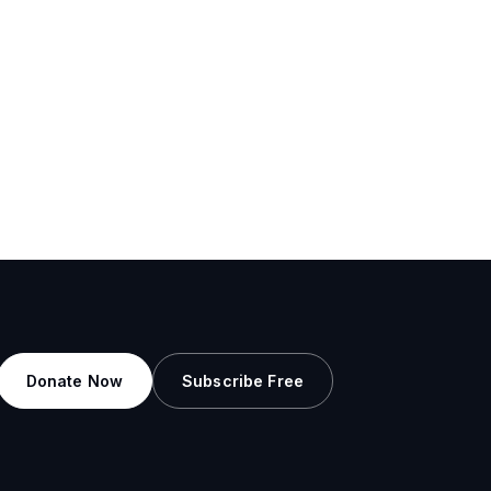
Donate Now
Subscribe Free