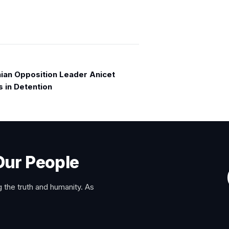
an Opposition Leader Anicet
s in Detention
Our People
 the truth and humanity. As