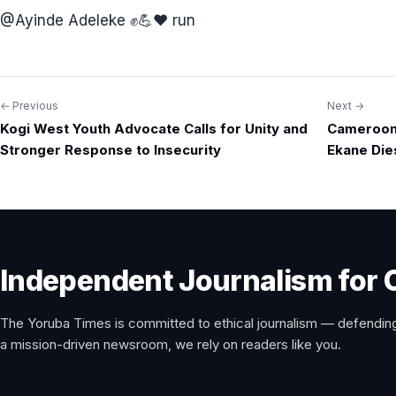
@⁨Ayinde Adeleke ✊💪❤️⁩ run
← Previous
Next →
Post
Kogi West Youth Advocate Calls for Unity and
Camerooni
navigation
Stronger Response to Insecurity
Ekane Die
Independent Journalism for 
The Yoruba Times is committed to ethical journalism — defending
a mission-driven newsroom, we rely on readers like you.