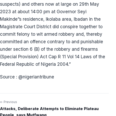
suspects) and others now at large on 29th May
2023 at about 14:00 pm at Governor Seyi
Makinde”s residence, Ikolaba area, Ibadan in the
Magistrate Court District did conspire together to
commit felony to wit armed robbery and, thereby
committed an offence contrary to and punishable
under section 6 (B) of the robbery and firearms
(Special Provision) Act Cap R 11 Vol 14 Laws of the
Federal Republic of Nigeria 2004.”
Source : @nigeriantribune
← Previous
Post
Attacks, Deliberate Attempts to Eliminate Plateau
navigation
People, says Mutfwang