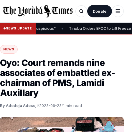
Donate
•
 “Timing Is Inauspicious”
Tinubu Orders EFCC to Lift Freeze on O
NEWS UPDATE
NEWS
Oyo: Court remands nine
associates of embattled ex-
chairman of PMS, Lamidi
Auxillary
By Adedoja Adesoji
/
2023-06-23
/
1 min read