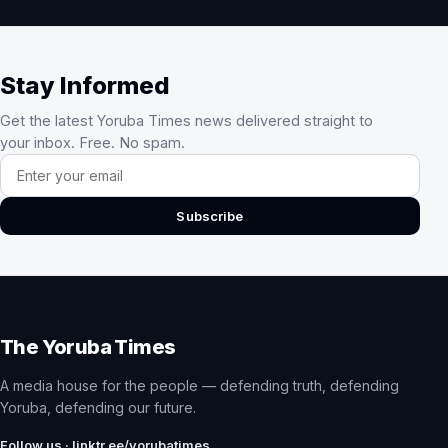
Stay Informed
Get the latest Yoruba Times news delivered straight to
your inbox. Free. No spam.
Email address
Subscribe
The Yoruba Times
A media house for the people — defending truth, defending
Yoruba, defending our future.
Follow us · linktr.ee/yorubatimes