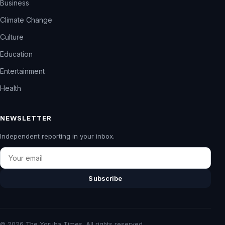
Business
Climate Change
Culture
Education
Entertainment
Health
NEWSLETTER
Independent reporting in your inbox.
Email
Subscribe
© 2026 The Yoruba Times. All rights reserved.