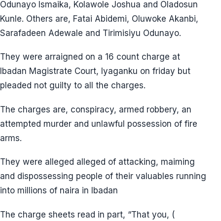
Odunayo Ismaika, Kolawole Joshua and Oladosun
Kunle. Others are, Fatai Abidemi, Oluwoke Akanbi,
Sarafadeen Adewale and Tirimisiyu Odunayo.
They were arraigned on a 16 count charge at
Ibadan Magistrate Court, Iyaganku on friday but
pleaded not guilty to all the charges.
The charges are, conspiracy, armed robbery, an
attempted murder and unlawful possession of fire
arms.
They were alleged alleged of attacking, maiming
and dispossessing people of their valuables running
into millions of naira in Ibadan
The charge sheets read in part, “That you, (