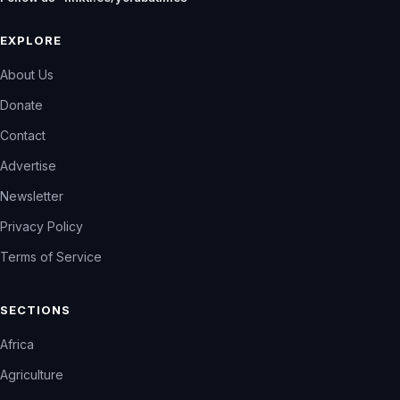
EXPLORE
About Us
Donate
Contact
Advertise
Newsletter
Privacy Policy
Terms of Service
SECTIONS
Africa
Agriculture