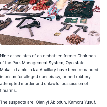
Nine associates of an embattled former Chairman
of the Park Management System, Oyo state,
Mukaila Lamidi a.k.a Auxillary have been remanded
in prison for alleged conspiracy, armed robbery,
attempted murder and unlawful possession of
firearms.
The suspects are, Olaniyi Abiodun, Kamoru Yusuf,