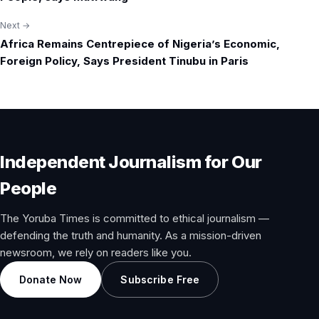
Next →
Africa Remains Centrepiece of Nigeria’s Economic,
Foreign Policy, Says President Tinubu in Paris
Independent Journalism for Our
People
The Yoruba Times is committed to ethical journalism —
defending the truth and humanity. As a mission-driven
newsroom, we rely on readers like you.
Donate Now
Subscribe Free