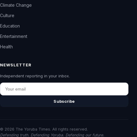
Climate Change
Culture
Education
Entertainment
Health
NEWSLETTER
Independent reporting in your inbox.
Email
Subscribe
© 2026 The Yoruba Times. All rights reserved.
Defending truth. Defending Yoruba. Defending our future.