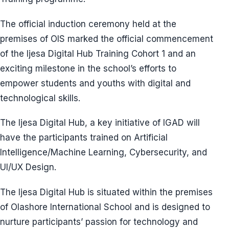
The official induction ceremony held at the
premises of OlS marked the official commencement
of the Ijesa Digital Hub Training Cohort 1 and an
exciting milestone in the school’s efforts to
empower students and youths with digital and
technological skills.
The Ijesa Digital Hub, a key initiative of IGAD will
have the participants trained on Artificial
Intelligence/Machine Learning, Cybersecurity, and
UI/UX Design.
The Ijesa Digital Hub is situated within the premises
of Olashore International School and is designed to
nurture participants’ passion for technology and