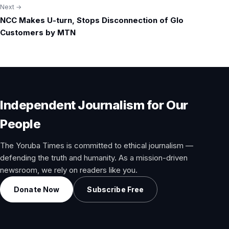
Next →
NCC Makes U-turn, Stops Disconnection of Glo
Customers by MTN
Independent Journalism for Our
People
The Yoruba Times is committed to ethical journalism —
defending the truth and humanity. As a mission-driven
newsroom, we rely on readers like you.
Donate Now
Subscribe Free