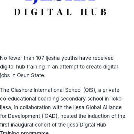
No fewer than 107 Ijesha youths have received
digital hub training in an attempt to create digital
jobs in Osun State.
The Olashore International School (OIS), a private
co-educational boarding secondary school in Iloko-
Ijesa, in collaboration with the Ijesa Global Alliance
for Development (IGAD), hosted the induction of the
first inaugural cohort of the Ijesa Digital Hub
Training programme.