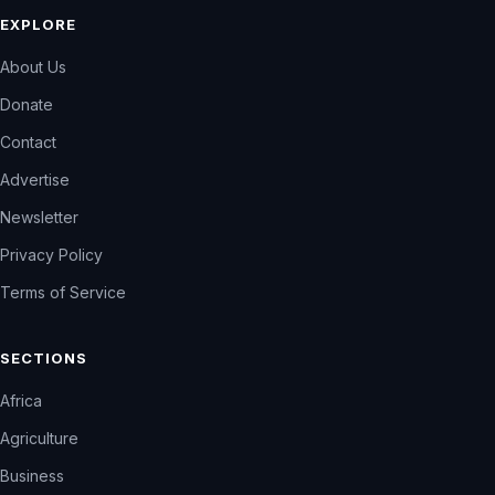
EXPLORE
About Us
Donate
Contact
Advertise
Newsletter
Privacy Policy
Terms of Service
SECTIONS
Africa
Agriculture
Business