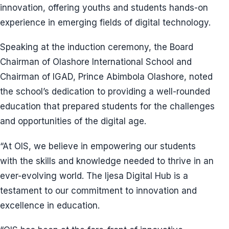
innovation, offering youths and students hands-on
experience in emerging fields of digital technology.
Speaking at the induction ceremony, the Board
Chairman of Olashore International School and
Chairman of IGAD, Prince Abimbola Olashore, noted
the school’s dedication to providing a well-rounded
education that prepared students for the challenges
and opportunities of the digital age.
“At OIS, we believe in empowering our students
with the skills and knowledge needed to thrive in an
ever-evolving world. The Ijesa Digital Hub is a
testament to our commitment to innovation and
excellence in education.