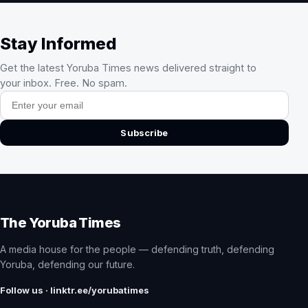
Stay Informed
Get the latest Yoruba Times news delivered straight to
your inbox. Free. No spam.
Email address
Subscribe
The Yoruba Times
A media house for the people — defending truth, defending
Yoruba, defending our future.
Follow us · linktr.ee/yorubatimes