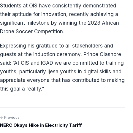
Students at OIS have consistently demonstrated
their aptitude for innovation, recently achieving a
significant milestone by winning the 2023 African
Drone Soccer Competition.
Expressing his gratitude to all stakeholders and
guests at the induction ceremony, Prince Olashore
said: “At OIS and IGAD we are committed to training
youths, particularly Ijesa youths in digital skills and
appreciate everyone that has contributed to making
this goal a reality.”
← Previous
Post
NERC Okays Hike in Electricity Tariff
navigation