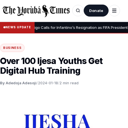
Donate
•
gnity” – Luis Figo Calls for Infantino’s Resignation as FIFA President
NEWS UPDATE
BUSINESS
Over 100 Ijesa Youths Get
Digital Hub Training
By Adedoja Adesoji
/
2024-01-18
/
2 min read