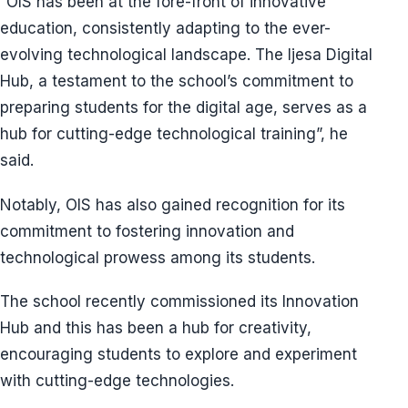
“OIS has been at the fore-front of innovative
education, consistently adapting to the ever-
evolving technological landscape. The Ijesa Digital
Hub, a testament to the school’s commitment to
preparing students for the digital age, serves as a
hub for cutting-edge technological training”, he
said.
Notably, OIS has also gained recognition for its
commitment to fostering innovation and
technological prowess among its students.
The school recently commissioned its Innovation
Hub and this has been a hub for creativity,
encouraging students to explore and experiment
with cutting-edge technologies.